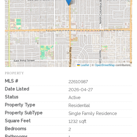
Leaflet
|
©
OpenStreetMap
contributors
PROPERTY
MLS #
22610987
Date Listed
2026-04-27
Status
Active
Property Type
Residential
Property SubType
Single Family Residence
Square Feet
1232 sqft
Bedrooms
2
Bathrooms