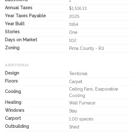
1
Annual Taxes
$1,516.13
Year Taxes Payable
2025
Year Built
1954
Stories
One
Days on Market
102
Zoning
Pima County - R3
ADDITIONAL
Design
Territorial
Floors
Carpet
Ceiling Fans, Evaporative
Cooling
Cooling
Heating
Wall Furnace
Windows
Stay
Carport
1.00 spaces
Outbuilding
Shed