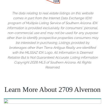
The data relating to real estate listings on this website
comes in part from the Internet Data Exchange (IDX)
program of Multiple Listing Service of Southern Arizona. IDX
information is provided exclusively for consumers' personal,
non-commercial use and may not be used for any purpose
other than to identify prospective properties consumers may
be interested in purchasing. Listings provided by
brokerages other than Tierra Antigua Realty are identified
with the MLSSAZ IDX Logo. All Information Is Deemed
Reliable But Is Not Guaranteed Accurate. Listing information
Copyright 2026 MLS of Southern Arizona. All Rights
Reserved.
Learn More About 2709 Alvernon