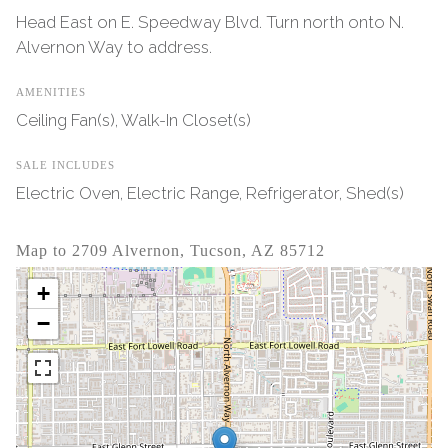
Head East on E. Speedway Blvd. Turn north onto N.
Alvernon Way to address.
AMENITIES
Ceiling Fan(s), Walk-In Closet(s)
SALE INCLUDES
Electric Oven, Electric Range, Refrigerator, Shed(s)
Map to 2709 Alvernon, Tucson, AZ 85712
+
−