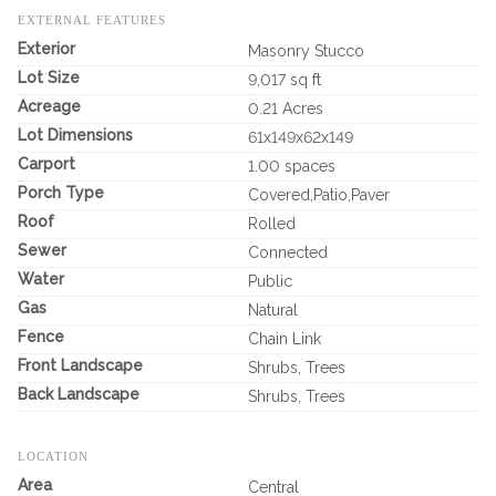
EXTERNAL FEATURES
Exterior
Masonry Stucco
Lot Size
9,017 sq ft
Acreage
0.21 Acres
Lot Dimensions
61x149x62x149
Carport
1.00 spaces
Porch Type
Covered,Patio,Paver
Roof
Rolled
Sewer
Connected
Water
Public
Gas
Natural
Fence
Chain Link
Front Landscape
Shrubs, Trees
Back Landscape
Shrubs, Trees
LOCATION
Area
Central