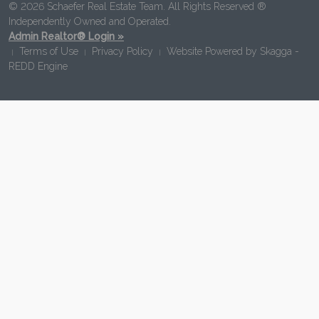
© 2026 Schaefer Real Estate Team. All Rights Reserved ®
Independently Owned and Operated.
Admin Realtor® Login »
Terms of Use
Privacy Policy
Website Powered by
Skagga -
|
|
|
REDD Engine