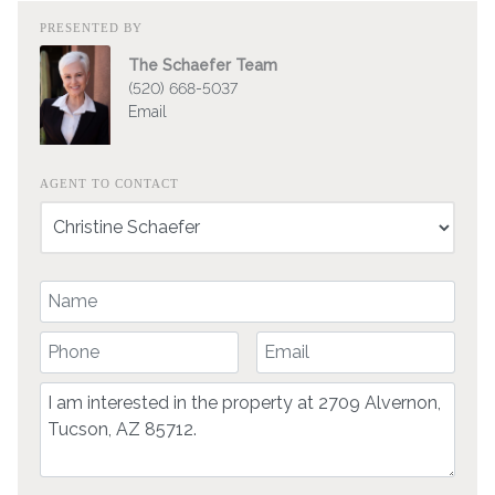
PRESENTED BY
The Schaefer Team
(520) 668-5037
Email
AGENT TO CONTACT
Your Name
Your Phone Number
Your Email
Comment