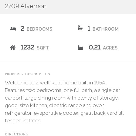
2709 Alvernon
2
1
BEDROOMS
BATHROOM
1232
0.21
SQFT
ACRES
PROPERTY DESCRIPTION
Welcome to a well-kept home built in 1954.
Features two bedrooms, one full bath, a single car
carport, large dining room with plenty of storage,
good-size kitchen, electric range and oven,
refrigerator, evaporative cooler, great back yard all
fenced in, trees.
DIRECTIONS