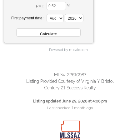
%
PMI:
First payment date:
Powered by mlcalc.com
MLS# 22610987
Listing Provided Courtesy of Virginia Y Bristol
Century 21 Success Realty
Listing updated June 29, 2026 at 4:06 pm
Last checked 1 month ago