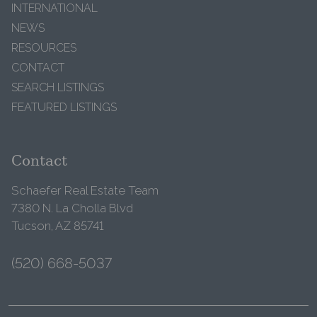
INTERNATIONAL
NEWS
RESOURCES
CONTACT
SEARCH LISTINGS
FEATURED LISTINGS
Contact
Schaefer Real Estate Team
7380 N. La Cholla Blvd
Tucson, AZ 85741
(520) 668-5037