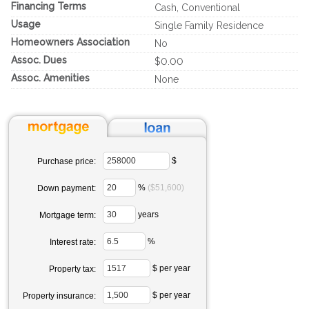
Financing Terms
Cash, Conventional
Usage
Single Family Residence
Homeowners Association
No
Assoc. Dues
$0.00
Assoc. Amenities
None
$
Purchase price:
%
($51,600)
Down payment:
years
Mortgage term:
%
Interest rate:
$ per year
Property tax:
$ per year
Property insurance: