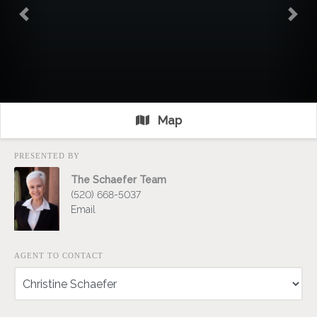
Previous
Nex
Map
PRESENTED BY
The Schaefer Team
(520) 668-5037
Email
AGENT TO CONTACT