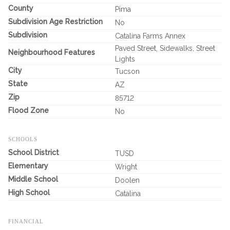
County
Pima
Subdivision Age Restriction
No
Subdivision
Catalina Farms Annex
Paved Street, Sidewalks, Street
Neighbourhood Features
Lights
City
Tucson
State
AZ
Zip
85712
Flood Zone
No
SCHOOLS
School District
TUSD
Elementary
Wright
Middle School
Doolen
High School
Catalina
FINANCIAL