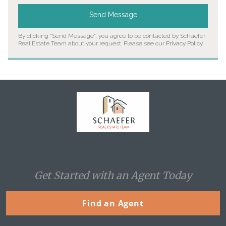
Send Message
By clicking "Send Message", you agree to be contacted by Schaefer
Real Estate Team about your request. Please see our
Privacy Policy
.
Home
Get Started with an Agent Today
Find an Agent