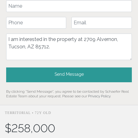
Your Name
Your Phone Number
Your Email
Comment
Send Message
By clicking "Send Message", you agree to be contacted by Schaefer Real
Estate Team about your request. Please see our
Privacy Policy
.
TERRITORIAL • 72Y OLD
$258,000