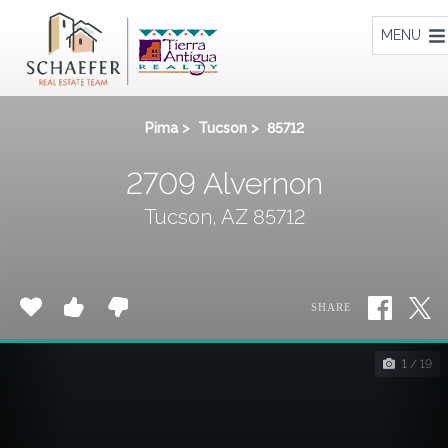
Home
MENU
Pima
>
Tucson
>
85712
2709 Alvernon
Tucson, AZ 85712
SHARE
1 / 19