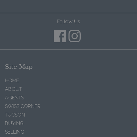
Follow Us
Site Map
HOME
ABOUT
AGENTS
SWISS CORNER
TUCSON
BUYING
SELLING