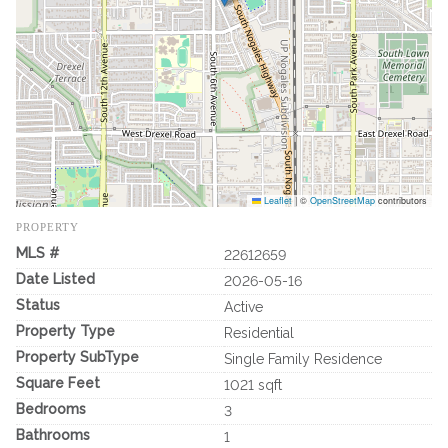
Leaflet
|
©
OpenStreetMap
contributors
PROPERTY
MLS #
22612659
Date Listed
2026-05-16
Status
Active
Property Type
Residential
Property SubType
Single Family Residence
Square Feet
1021 sqft
Bedrooms
3
Bathrooms
1