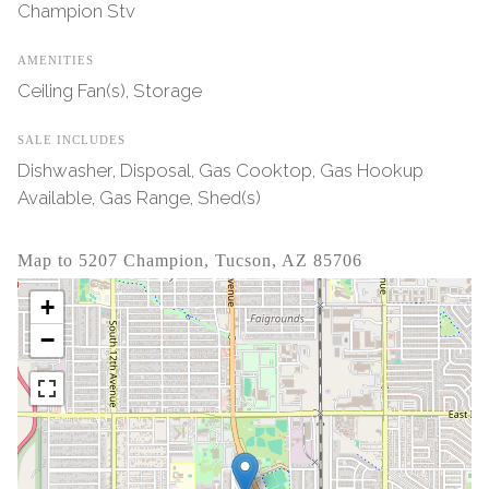
Champion Stv
AMENITIES
Ceiling Fan(s), Storage
SALE INCLUDES
Dishwasher, Disposal, Gas Cooktop, Gas Hookup
Available, Gas Range, Shed(s)
Map to 5207 Champion, Tucson, AZ 85706
+
−