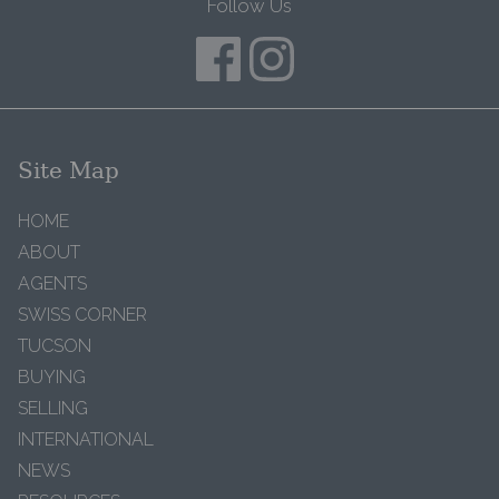
Follow Us
Site Map
HOME
ABOUT
AGENTS
SWISS CORNER
TUCSON
BUYING
SELLING
INTERNATIONAL
NEWS