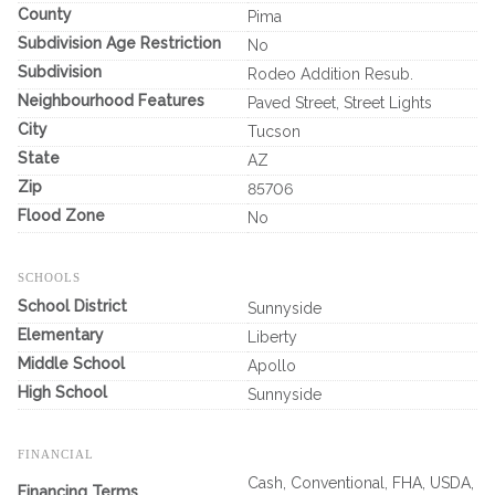
County
Pima
Subdivision Age Restriction
No
Subdivision
Rodeo Addition Resub.
Neighbourhood Features
Paved Street, Street Lights
City
Tucson
State
AZ
Zip
85706
Flood Zone
No
SCHOOLS
School District
Sunnyside
Elementary
Liberty
Middle School
Apollo
High School
Sunnyside
FINANCIAL
Cash, Conventional, FHA, USDA,
Financing Terms