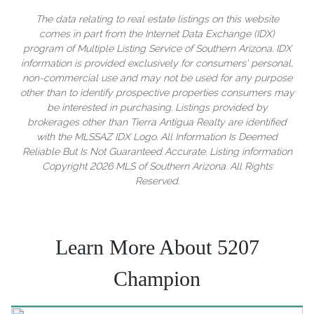
The data relating to real estate listings on this website
comes in part from the Internet Data Exchange (IDX)
program of Multiple Listing Service of Southern Arizona. IDX
information is provided exclusively for consumers' personal,
non-commercial use and may not be used for any purpose
other than to identify prospective properties consumers may
be interested in purchasing. Listings provided by
brokerages other than Tierra Antigua Realty are identified
with the MLSSAZ IDX Logo. All Information Is Deemed
Reliable But Is Not Guaranteed Accurate. Listing information
Copyright 2026 MLS of Southern Arizona. All Rights
Reserved.
Learn More About 5207
Champion