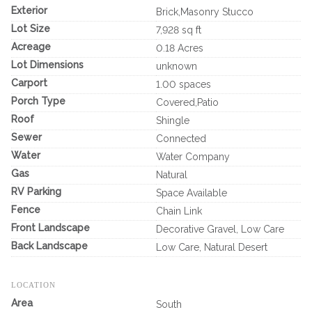
Exterior
Brick,Masonry Stucco
Lot Size
7,928 sq ft
Acreage
0.18 Acres
Lot Dimensions
unknown
Carport
1.00 spaces
Porch Type
Covered,Patio
Roof
Shingle
Sewer
Connected
Water
Water Company
Gas
Natural
RV Parking
Space Available
Fence
Chain Link
Front Landscape
Decorative Gravel, Low Care
Back Landscape
Low Care, Natural Desert
LOCATION
Area
South