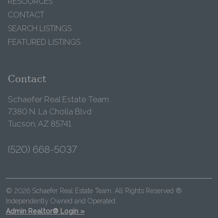
RESOURCES
CONTACT
SEARCH LISTINGS
FEATURED LISTINGS
Contact
Schaefer Real Estate Team
7380 N. La Cholla Blvd
Tucson, AZ 85741
(520) 668-5037
© 2026 Schaefer Real Estate Team. All Rights Reserved ®
Independently Owned and Operated.
Admin Realtor® Login »