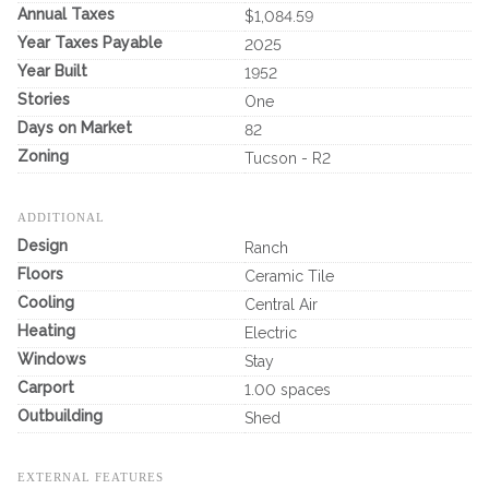
Annual Taxes
$1,084.59
Year Taxes Payable
2025
Year Built
1952
Stories
One
Days on Market
82
Zoning
Tucson - R2
ADDITIONAL
Design
Ranch
Floors
Ceramic Tile
Cooling
Central Air
Heating
Electric
Windows
Stay
Carport
1.00 spaces
Outbuilding
Shed
EXTERNAL FEATURES