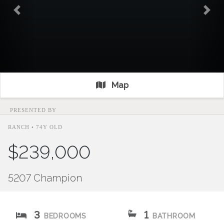
Previous
Nex
Map
PRESENTED BY
RANCH • 74Y OLD
$239,000
5207 Champion
3
1
BEDROOMS
BATHROOM