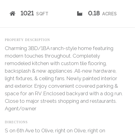
1021
0.18
SQFT
ACRES
PROPERTY DESCRIPTION
Charming 3BD/1BA ranch-style home featuring
modern touches throughout. Completely
remodeled kitchen with custom tile flooring,
backsplash & new appliances .All-new hardware,
light fixtures, & ceiling fans. Newly painted interior
and exterior. Enjoy convenient covered parking &
space for an RV .Enclosed backyard with a dog run.
Close to major streets shopping and restaurants.
Agent/owner
DIRECTIONS
S on 6th Ave to Olive, right on Olive, right on