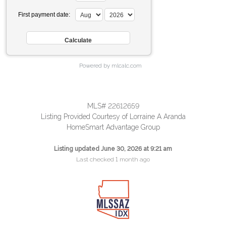
First payment date:
Powered by mlcalc.com
MLS# 22612659
Listing Provided Courtesy of Lorraine A Aranda
HomeSmart Advantage Group
Listing updated June 30, 2026 at 9:21 am
Last checked 1 month ago