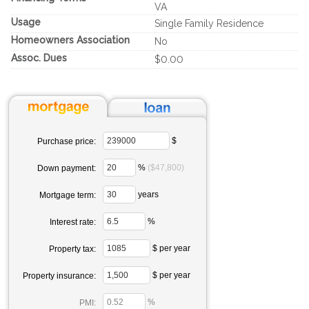
VA
Usage
Single Family Residence
Homeowners Association
No
Assoc. Dues
$0.00
$
Purchase price:
%
($47,800)
Down payment:
years
Mortgage term:
%
Interest rate:
$ per year
Property tax:
$ per year
Property insurance:
%
PMI: