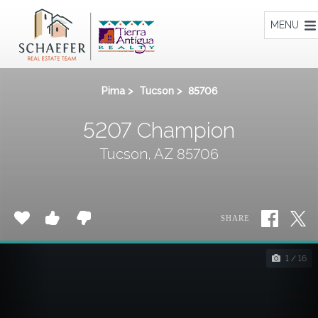
Home
MENU
Pima
>
Tucson
>
85706
5207 Champion
Tucson, AZ 85706
SHARE
1 / 16