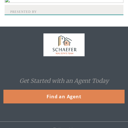
PRESENTED BY
Home
Get Started with an Agent Today
Find an Agent