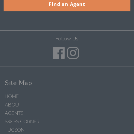
Find an Agent
Follow Us
Site Map
HOME
ABOUT
AGENTS
SWISS CORNER
TUCSON