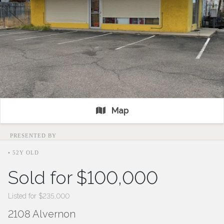
Map
PRESENTED BY
• 52Y OLD
Sold for $100,000
Listed for $235,000
2108 Alvernon