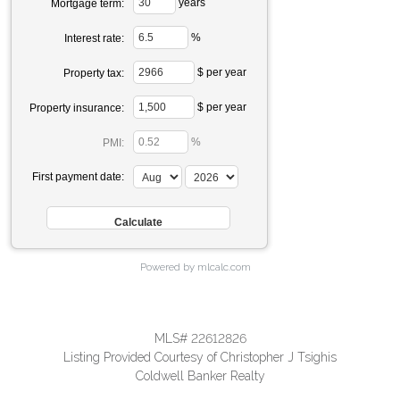
years
Mortgage term:
%
Interest rate:
$ per year
Property tax:
$ per year
Property insurance:
%
PMI:
First payment date:
Powered by mlcalc.com
MLS# 22612826
Listing Provided Courtesy of Christopher J Tsighis
Coldwell Banker Realty