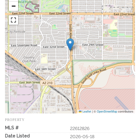
−
Leaflet
|
©
OpenStreetMap
contributors
PROPERTY
MLS #
22612826
Date Listed
2026-05-18