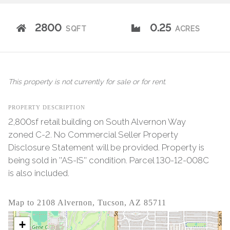
2800
0.25
SQFT
ACRES
This property is not currently for sale or for rent.
PROPERTY DESCRIPTION
2,800sf retail building on South Alvernon Way
zoned C-2. No Commercial Seller Property
Disclosure Statement will be provided. Property is
being sold in ''AS-IS'' condition. Parcel 130-12-008C
is also included.
Map to 2108 Alvernon, Tucson, AZ 85711
+