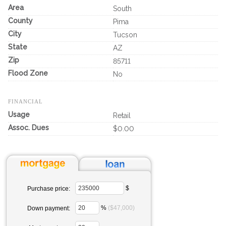
Area
South
County
Pima
City
Tucson
State
AZ
Zip
85711
Flood Zone
No
FINANCIAL
Usage
Retail
Assoc. Dues
$0.00
$
Purchase price:
%
($47,000)
Down payment: