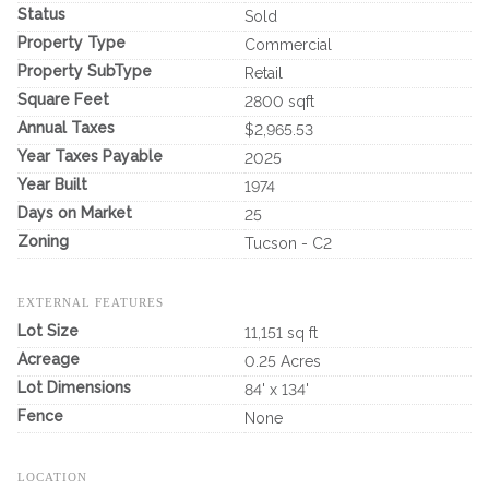
Status
Sold
Property Type
Commercial
Property SubType
Retail
Square Feet
2800 sqft
Annual Taxes
$2,965.53
Year Taxes Payable
2025
Year Built
1974
Days on Market
25
Zoning
Tucson - C2
EXTERNAL FEATURES
Lot Size
11,151 sq ft
Acreage
0.25 Acres
Lot Dimensions
84' x 134'
Fence
None
LOCATION