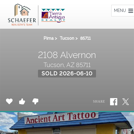
Home
MENU
Pima
>
Tucson
>
85711
2108 Alvernon
Tucson, AZ 85711
SOLD 2026-06-10
SHARE