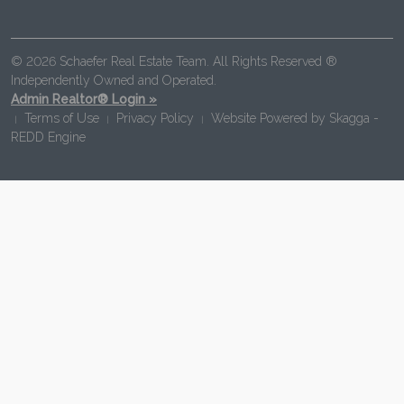
© 2026 Schaefer Real Estate Team. All Rights Reserved ®
Independently Owned and Operated.
Admin Realtor® Login »
Terms of Use
Privacy Policy
Website Powered by
Skagga -
|
|
|
REDD Engine