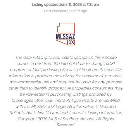
Listing updated June 11, 2026 at 7:21 pm
Last checked 1 month ago
The data relating to real estate listings on this website
comes in part from the Internet Data Exchange (IDX)
program of Multiple Listing Service of Southern Arizona. IDX
information is provided exclusively for consumers' personal,
non-commercial use and may not be used for any purpose
other than to identify prospective properties consumers may
be interested in purchasing. Listings provided by
brokerages other than Tierra Antigua Realty are identified
with the MLSSAZ IDX Logo. All Information Is Deemed
Reliable But Is Not Guaranteed Accurate. Listing information
Copyright 2026 MLS of Southern Arizona. All Rights
Reserved.