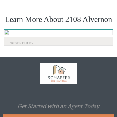
Learn More About 2108 Alvernon
PRESENTED BY
Home
Get Started with an Agent Today