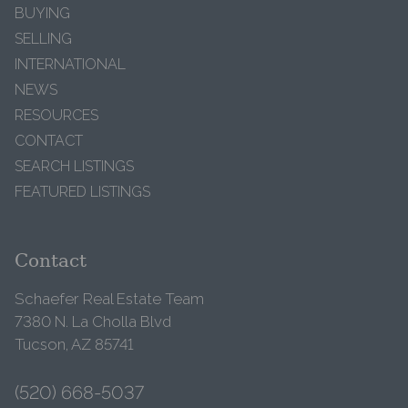
BUYING
SELLING
INTERNATIONAL
NEWS
RESOURCES
CONTACT
SEARCH LISTINGS
FEATURED LISTINGS
Contact
Schaefer Real Estate Team
7380 N. La Cholla Blvd
Tucson, AZ 85741
(520) 668-5037