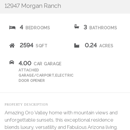
12947 Morgan Ranch
4
3
BEDROOMS
BATHROOMS
2594
0.24
SQFT
ACRES
4.00
CAR GARAGE
ATTACHED
GARAGE/CARPORT,ELECTRIC
DOOR OPENER
PROPERTY DESCRIPTION
Amazing Oro Valley home with mountain views and
unforgettable sunsets, this exceptional residence
blends luxury, versatility and Fabulous Arizona living.