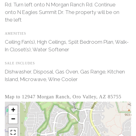
Rd. Turn left onto N Morgan Ranch Rd. Continue
onto N Eagles Summit Dr. The property will be on
the left
AMENITIES
Ceiling Fan(s), High Ceilings, Split Bedroom Plan, Walk-
In Closet(s), Water Softener
SALE INCLUDES
Dishwasher, Disposal, Gas Oven, Gas Range, Kitchen
Island, Microwave, Wine Cooler
Map to 12947 Morgan Ranch, Oro Valley, AZ 85755
+
−