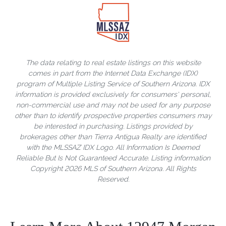
The data relating to real estate listings on this website
comes in part from the Internet Data Exchange (IDX)
program of Multiple Listing Service of Southern Arizona. IDX
information is provided exclusively for consumers' personal,
non-commercial use and may not be used for any purpose
other than to identify prospective properties consumers may
be interested in purchasing. Listings provided by
brokerages other than Tierra Antigua Realty are identified
with the MLSSAZ IDX Logo. All Information Is Deemed
Reliable But Is Not Guaranteed Accurate. Listing information
Copyright 2026 MLS of Southern Arizona. All Rights
Reserved.