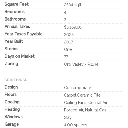
Square Feet
2594 sqft
Bedrooms
4
Bathrooms
3
Annual Taxes
$6,169.66
Year Taxes Payable
2025
Year Built
2017
Stories
One
Days on Market
77
Zoning
Oro Valley - R1144
ADDITIONAL
Design
Contemporary
Floors
Carpet,Ceramic Tile
Cooling
Ceiling Fans, Central Air
Heating
Forced Air, Natural Gas
Windows
Stay
Garage
4.00 spaces