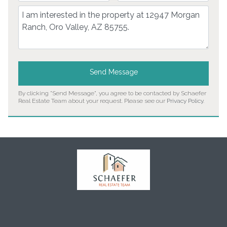
Comment
Send Message
By clicking "Send Message", you agree to be contacted by Schaefer
Real Estate Team about your request. Please see our
Privacy Policy
.
Home