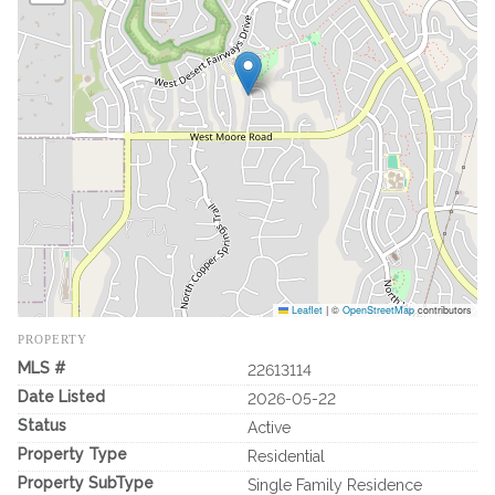
Leaflet
|
©
OpenStreetMap
contributors
PROPERTY
MLS #
22613114
Date Listed
2026-05-22
Status
Active
Property Type
Residential
Property SubType
Single Family Residence