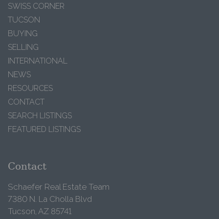
SWISS CORNER
TUCSON
BUYING
SELLING
INTERNATIONAL
NEWS
RESOURCES
CONTACT
SEARCH LISTINGS
FEATURED LISTINGS
Contact
Schaefer Real Estate Team
7380 N. La Cholla Blvd
Tucson, AZ 85741