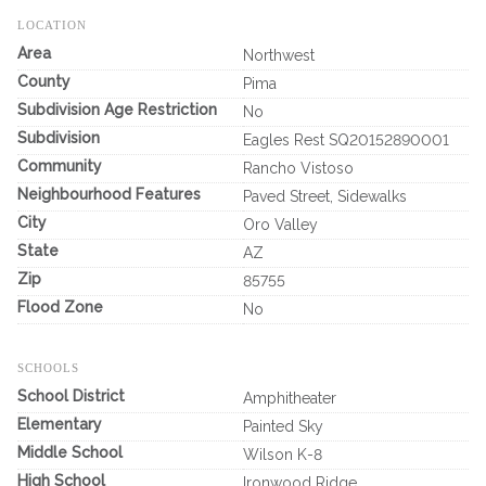
LOCATION
Area
Northwest
County
Pima
Subdivision Age Restriction
No
Subdivision
Eagles Rest SQ20152890001
Community
Rancho Vistoso
Neighbourhood Features
Paved Street, Sidewalks
City
Oro Valley
State
AZ
Zip
85755
Flood Zone
No
SCHOOLS
School District
Amphitheater
Elementary
Painted Sky
Middle School
Wilson K-8
High School
Ironwood Ridge