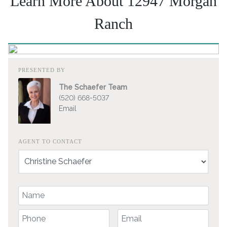
Learn More About 12947 Morgan
Ranch
PRESENTED BY
The Schaefer Team
(520) 668-5037
Email
AGENT TO CONTACT
Your Name
Your Phone Number
Your Email