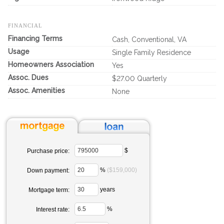
FINANCIAL
Financing Terms
Cash, Conventional, VA
Usage
Single Family Residence
Homeowners Association
Yes
Assoc. Dues
$27.00 Quarterly
Assoc. Amenities
None
$
Purchase price:
%
($159,000)
Down payment:
years
Mortgage term:
%
Interest rate: