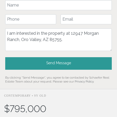
Your Name
Your Phone Number
Your Email
Comment
Send Message
By clicking "Send Message", you agree to be contacted by Schaefer Real
Estate Team about your request. Please see our
Privacy Policy
.
CONTEMPORARY • 9Y OLD
$795,000