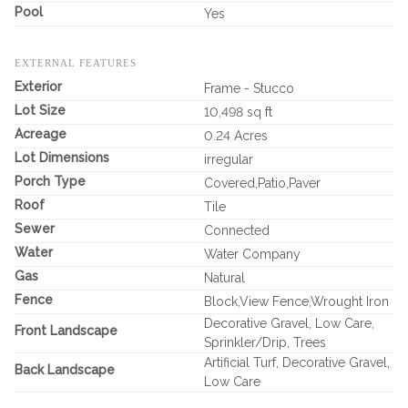
Pool
Yes
EXTERNAL FEATURES
Exterior
Frame - Stucco
Lot Size
10,498 sq ft
Acreage
0.24 Acres
Lot Dimensions
irregular
Porch Type
Covered,Patio,Paver
Roof
Tile
Sewer
Connected
Water
Water Company
Gas
Natural
Fence
Block,View Fence,Wrought Iron
Decorative Gravel, Low Care,
Front Landscape
Sprinkler/Drip, Trees
Artificial Turf, Decorative Gravel,
Back Landscape
Low Care