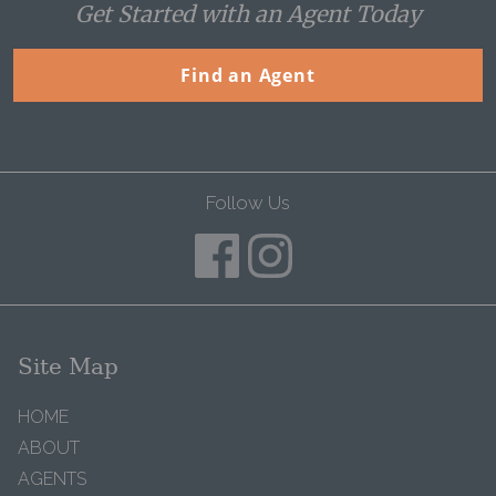
Get Started with an Agent Today
Find an Agent
Follow Us
Site Map
HOME
ABOUT
AGENTS