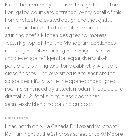
From the moment you arrive through the custom
iron-gated courtyard entrance, every detail of this
home reflects elevated design and thoughtful
craftsmanship. At the heart of the home is a
stunning chef's kitchen designed to impress,
featuring top-of-the-line Monogram appliances
including a professional-grade range, oven, wine
and beverage refrigerator, expansive walk-in
pantry, and striking two-tone cabinetry with soft-
close finishes. The oversized island anchors the
space beautifully, while the open-concept great
room is enhanced by a sleek modern fireplace and
dramatic 12-foot sliding glass doors that
seamlessly blend indoor and outdoor
DIRECTIONS
Head north on N La Canada Dr toward W Moore
Rd. Turn right at the 1st cross street onto W Moore