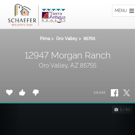
Home
MENU
Pima
>
Oro Valley
>
85755
12947 Morgan Ranch
Oro Valley, AZ 85755
SHARE
1 / 50