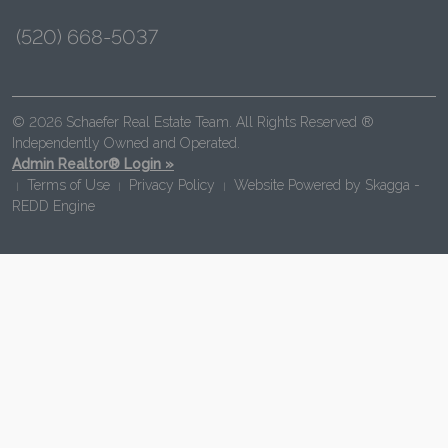
(520) 668-5037
© 2026 Schaefer Real Estate Team. All Rights Reserved ®
Independently Owned and Operated.
Admin Realtor® Login »
Terms of Use
Privacy Policy
Website Powered by
Skagga -
|
|
|
REDD Engine