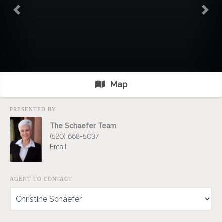
Previous
Nex
Map
PRESENTED BY
The Schaefer Team
(520) 668-5037
Email
AGENT TO CONTACT