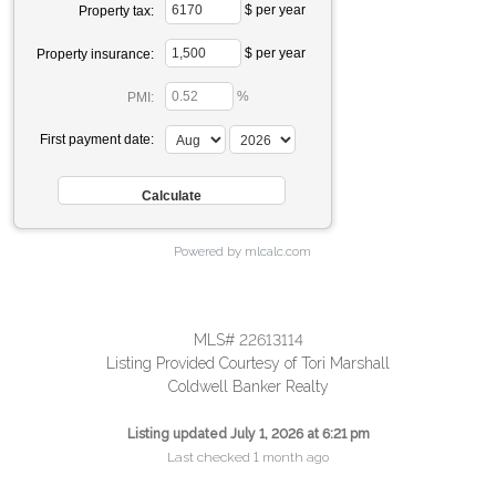
$ per year
Property tax:
$ per year
Property insurance:
%
PMI:
First payment date:
Powered by mlcalc.com
MLS# 22613114
Listing Provided Courtesy of Tori Marshall
Coldwell Banker Realty
Listing updated July 1, 2026 at 6:21 pm
Last checked 1 month ago