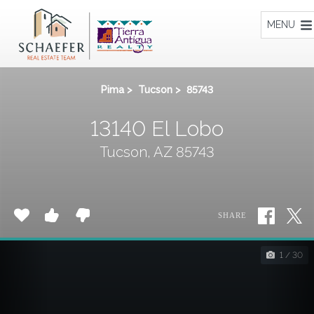
Home
MENU
Pima
>
Tucson
>
85743
13140 El Lobo
Tucson, AZ 85743
SHARE
1 / 30