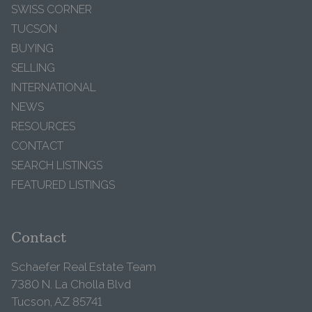
SWISS CORNER
TUCSON
BUYING
SELLING
INTERNATIONAL
NEWS
RESOURCES
CONTACT
SEARCH LISTINGS
FEATURED LISTINGS
Contact
Schaefer Real Estate Team
7380 N. La Cholla Blvd
Tucson, AZ 85741