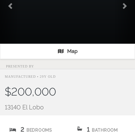
Previous
Nex
Map
PRESENTED BY
MANUFACTURED • 29Y OLD
$200,000
13140 El Lobo
2
1
BEDROOMS
BATHROOM