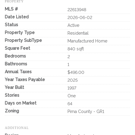
PROPERTY
MLS #
22613948
Date Listed
2026-06-02
Status
Active
Property Type
Residential
Property SubType
Manufactured Home
Square Feet
840 sqft
Bedrooms
2
Bathrooms
1
Annual Taxes
$496.00
Year Taxes Payable
2025
Year Built
1997
Stories
One
Days on Market
64
Zoning
Pima County - GR1
ADDITIONAL