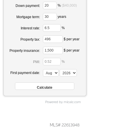
%
($40,000)
Down payment:
years
Mortgage term:
%
Interest rate:
$ per year
Property tax:
$ per year
Property insurance:
%
PMI:
First payment date:
Powered by mlcalc.com
MLS# 22613948