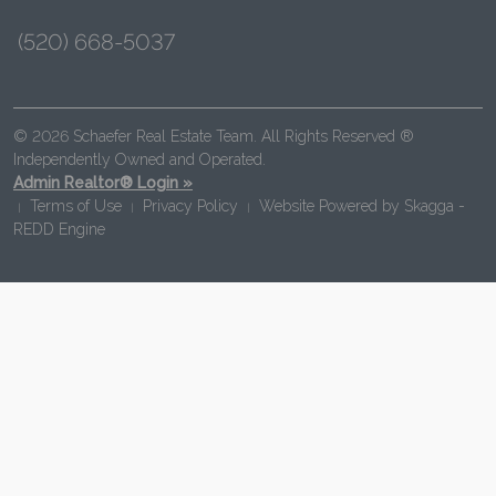
(520) 668-5037
© 2026 Schaefer Real Estate Team. All Rights Reserved ®
Independently Owned and Operated.
Admin Realtor® Login »
Terms of Use
Privacy Policy
Website Powered by
Skagga -
|
|
|
REDD Engine