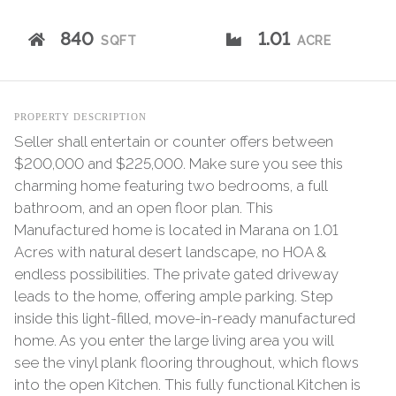
840
1.01
SQFT
ACRE
PROPERTY DESCRIPTION
Seller shall entertain or counter offers between
$200,000 and $225,000. Make sure you see this
charming home featuring two bedrooms, a full
bathroom, and an open floor plan. This
Manufactured home is located in Marana on 1.01
Acres with natural desert landscape, no HOA &
endless possibilities. The private gated driveway
leads to the home, offering ample parking. Step
inside this light-filled, move-in-ready manufactured
home. As you enter the large living area you will
see the vinyl plank flooring throughout, which flows
into the open Kitchen. This fully functional Kitchen is