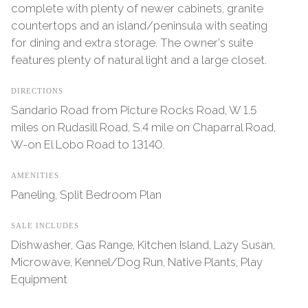
complete with plenty of newer cabinets, granite
countertops and an island/peninsula with seating
for dining and extra storage. The owner's suite
features plenty of natural light and a large closet.
DIRECTIONS
Sandario Road from Picture Rocks Road, W 1.5
miles on Rudasill Road, S.4 mile on Chaparral Road,
W-on El Lobo Road to 13140.
AMENITIES
Paneling, Split Bedroom Plan
SALE INCLUDES
Dishwasher, Gas Range, Kitchen Island, Lazy Susan,
Microwave, Kennel/Dog Run, Native Plants, Play
Equipment