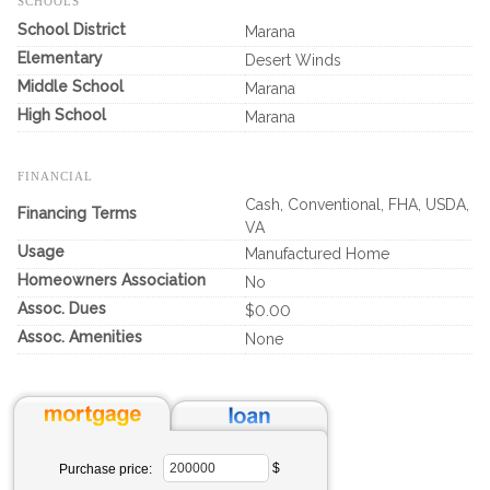
SCHOOLS
School District
Marana
Elementary
Desert Winds
Middle School
Marana
High School
Marana
FINANCIAL
Cash, Conventional, FHA, USDA,
Financing Terms
VA
Usage
Manufactured Home
Homeowners Association
No
Assoc. Dues
$0.00
Assoc. Amenities
None
$
Purchase price: