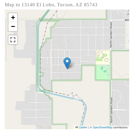
Map to 13140 El Lobo, Tucson, AZ 85743
+
−
Leaflet
|
©
OpenStreetMap
contributors