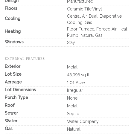
Design
Manufactured
Floors
Ceramic Tile,Vinyl
Central Air, Dual, Evaporative
Cooling
Cooling, Gas
Floor Furnace, Forced Air, Heat
Heating
Pump, Natural Gas
Windows
Stay
EXTERNAL FEATURES
Exterior
Metal
Lot Size
43,996 sq ft
Acreage
1.01 Acre
Lot Dimensions
Irregular
Porch Type
None
Roof
Metal
Sewer
Septic
Water
Water Company
Gas
Natural