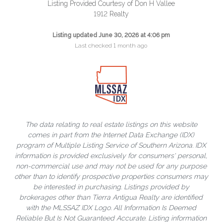
Listing Provided Courtesy of Don H Vallee
1912 Realty
Listing updated June 30, 2026 at 4:06 pm
Last checked 1 month ago
The data relating to real estate listings on this website
comes in part from the Internet Data Exchange (IDX)
program of Multiple Listing Service of Southern Arizona. IDX
information is provided exclusively for consumers' personal,
non-commercial use and may not be used for any purpose
other than to identify prospective properties consumers may
be interested in purchasing. Listings provided by
brokerages other than Tierra Antigua Realty are identified
with the MLSSAZ IDX Logo. All Information Is Deemed
Reliable But Is Not Guaranteed Accurate. Listing information