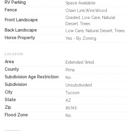
RV Parking
Space Available
Fence
Chain Link,Wire,Wood
Graded, Low Care, Natural
Front Landscape
Desert, Trees
Back Landscape
Low Care, Natural Desert, Trees
Horse Property
Yes - By Zoning
LOCATION
Area
Extended West
County
Pima
Subdivision Age Restriction
No
Subdivision
Unsubdivided
City
Tucson
State
AZ
Zip
85743
Flood Zone
No