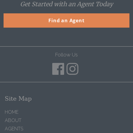
Get Started with an Agent Today
Find an Agent
Follow Us
Site Map
HOME
ABOUT
AGENTS