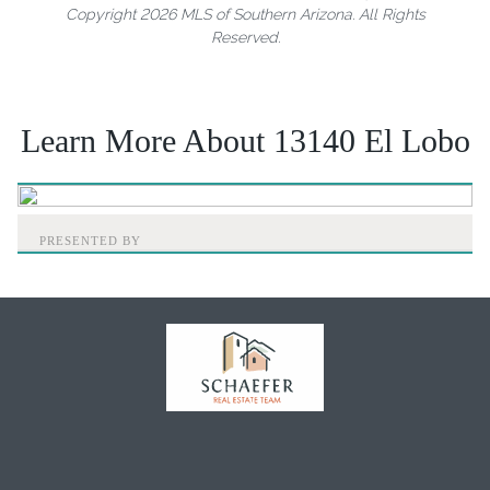
Copyright 2026 MLS of Southern Arizona. All Rights
Reserved.
Learn More About 13140 El Lobo
PRESENTED BY
Home