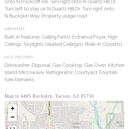
onto N Rockcliff Rd, Turn right onto N Quartz Hill Dr,
Turn left to stay on N Quartz Hill Dr, Turn right onto
N Buckskin Way. Property usage road.
AMENITIES
Built-in Features, Ceiling Fan(s), Entrance Foyer, High
Ceilings, Skylights, Vaulted Ceiling(s), Walk-In Closet(s)
SALE INCLUDES
Dishwasher, Disposal, Gas Cooktop, Gas Oven, Kitchen
Island, Microwave, Refrigerator, Courtyard, Fountain,
See Remarks
Map to 4405 Buckskin, Tucson, AZ 85750
+
−