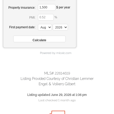
$ per year
Property insurance:
%
PMI:
First payment date:
Powered by mlcalc.com
MLS# 22614619
Listing Provided Courtesy of Christian Lemmer
Engel & Volkers Gilbert
Listing updated June 29, 2026 at 1:06 pm
Last checked 1 month ago