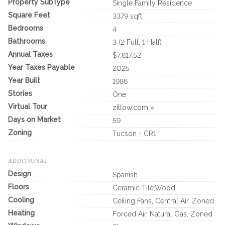
Property SubType
Single Family Residence
Square Feet
3379 sqft
Bedrooms
4
Bathrooms
3 (2 Full, 1 Half)
Annual Taxes
$7,617.52
Year Taxes Payable
2025
Year Built
1986
Stories
One
Virtual Tour
zillow.com »
Days on Market
59
Zoning
Tucson - CR1
ADDITIONAL
Design
Spanish
Floors
Ceramic Tile,Wood
Cooling
Ceiling Fans, Central Air, Zoned
Heating
Forced Air, Natural Gas, Zoned