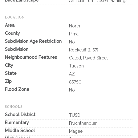
Back Landscape
Artificial Turf, Desert Plantings
LOCATION
Area
North
County
Pima
Subdivision Age Restriction
No
Subdivision
Rockcliff (1-57)
Neighbourhood Features
Gated, Paved Street
City
Tucson
State
AZ
Zip
85750
Flood Zone
No
SCHOOLS
School District
TUSD
Elementary
Fruchthendler
Middle School
Magee