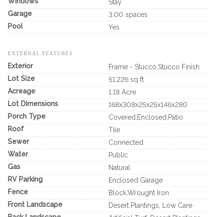
Windows
Stay
Garage
3.00 spaces
Pool
Yes
EXTERNAL FEATURES
Exterior
Frame - Stucco,Stucco Finish
Lot Size
51,226 sq ft
Acreage
1.18 Acre
Lot Dimensions
168x308x25x25x146x280
Porch Type
Covered,Enclosed,Patio
Roof
Tile
Sewer
Connected
Water
Public
Gas
Natural
RV Parking
Enclosed Garage
Fence
Block,Wrought Iron
Front Landscape
Desert Plantings, Low Care