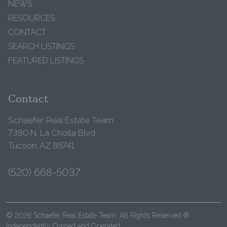
NEWS
RESOURCES
CONTACT
SEARCH LISTINGS
FEATURED LISTINGS
Contact
Schaefer Real Estate Team
7380 N. La Cholla Blvd
Tucson, AZ 85741
(520) 668-5037
© 2026 Schaefer Real Estate Team. All Rights Reserved ®
Independently Owned and Operated.