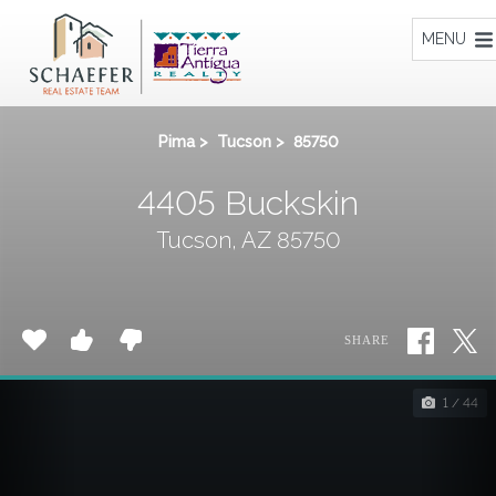
Home
MENU
Pima
>
Tucson
>
85750
4405 Buckskin
Tucson, AZ 85750
SHARE
1 / 44