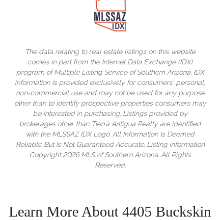
The data relating to real estate listings on this website
comes in part from the Internet Data Exchange (IDX)
program of Multiple Listing Service of Southern Arizona. IDX
information is provided exclusively for consumers' personal,
non-commercial use and may not be used for any purpose
other than to identify prospective properties consumers may
be interested in purchasing. Listings provided by
brokerages other than Tierra Antigua Realty are identified
with the MLSSAZ IDX Logo. All Information Is Deemed
Reliable But Is Not Guaranteed Accurate. Listing information
Copyright 2026 MLS of Southern Arizona. All Rights
Reserved.
Learn More About 4405 Buckskin