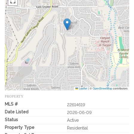
Leaflet
|
©
OpenStreetMap
contributors
PROPERTY
MLS #
22614619
Date Listed
2026-06-09
Status
Active
Property Type
Residential