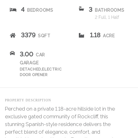
4
3
BEDROOMS
BATHROOMS
2 Full, 1 Half
3379
1.18
SQFT
ACRE
3.00
CAR
GARAGE
DETACHED,ELECTRIC
DOOR OPENER
PROPERTY DESCRIPTION
Perched on a private 1.18-acre hillside lot in the
exclusive gated community of Rockcliff, this
stunning Spanish-style residence delivers the
perfect blend of elegance, comfort, and