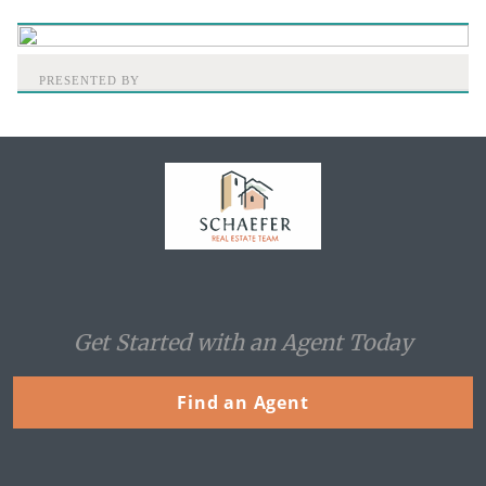
PRESENTED BY
Home
Get Started with an Agent Today
Find an Agent