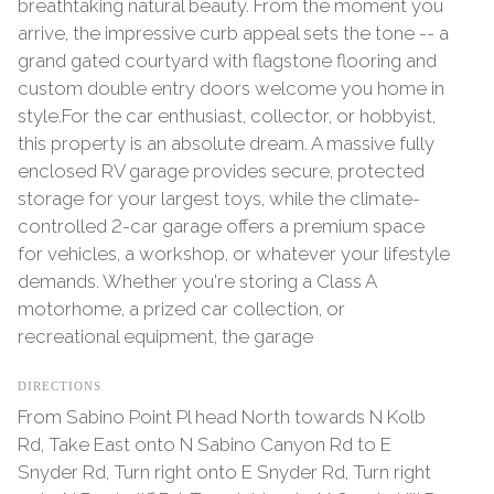
breathtaking natural beauty. From the moment you
arrive, the impressive curb appeal sets the tone -- a
grand gated courtyard with flagstone flooring and
custom double entry doors welcome you home in
style.For the car enthusiast, collector, or hobbyist,
this property is an absolute dream. A massive fully
enclosed RV garage provides secure, protected
storage for your largest toys, while the climate-
controlled 2-car garage offers a premium space
for vehicles, a workshop, or whatever your lifestyle
demands. Whether you're storing a Class A
motorhome, a prized car collection, or
recreational equipment, the garage
DIRECTIONS
From Sabino Point Pl head North towards N Kolb
Rd, Take East onto N Sabino Canyon Rd to E
Snyder Rd, Turn right onto E Snyder Rd, Turn right