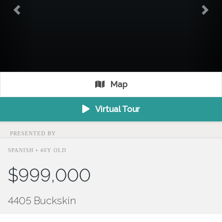
Previous
Nex
Map
Virtual Tour
PRESENTED BY
SPANISH • 40Y OLD
$999,000
4405 Buckskin