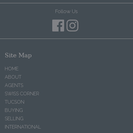
Follow Us
Site Map
HOME
ABOUT
AGENTS
SWISS CORNER
TUCSON
BUYING
SELLING
INTERNATIONAL