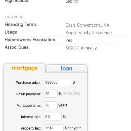
High School
Sabino
FINANCIAL
Financing Terms
Cash, Conventional, VA
Usage
Single Family Residence
Homeowners Association
Yes
Assoc. Dues
$89.00 Annually
$
Purchase price:
%
($199,800)
Down payment:
years
Mortgage term:
%
Interest rate:
$ per year
Property tax: