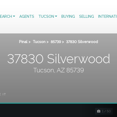
EARCH
AGENTS
TUCSON
BUYING
SELLING
INTERNAT
Pinal
>
Tucson
>
85739
>
37830 Silverwood
37830 Silverwood
Tucson, AZ 85739
E IT
1 / 50