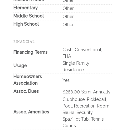
Other
Elementary
Other
Middle School
Other
High School
Other
FINANCIAL
Cash, Conventional,
Financing Terms
FHA
Single Family
Usage
Residence
Homeowners
Yes
Association
Assoc. Dues
$263.00 Semi-Annually
Clubhouse, Pickleball,
Pool, Recreation Room,
Assoc. Amenities
Sauna, Security,
Spa/Hot Tub, Tennis
Courts