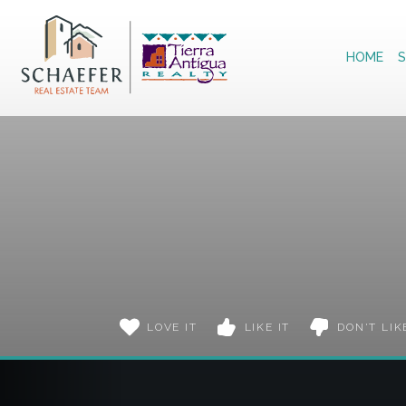
Home
HOME
S
LOVE IT
LIKE IT
DON'T LIK