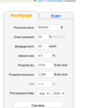
Leaflet
|
©
OpenStreetMap
contributors
$
Purchase price:
%
($87,000)
Down payment:
years
Mortgage term:
%
Interest rate:
$ per year
Property tax:
$ per year
Property insurance:
%
PMI:
First payment date: