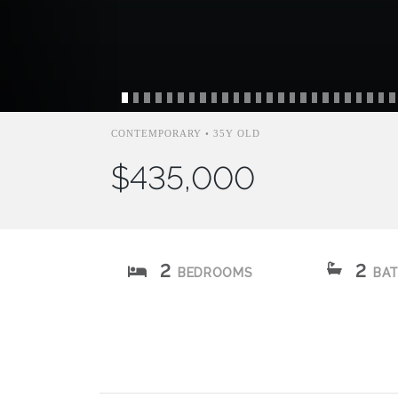
CONTEMPORARY • 35Y OLD
$435,000
2
2
BEDROOMS
BA