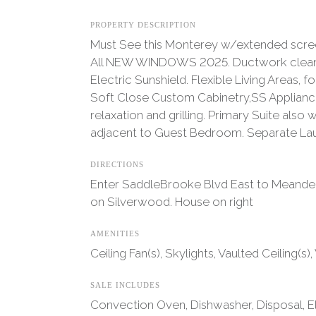
PROPERTY DESCRIPTION
Must See this Monterey w/extended screen
All NEW WINDOWS 2025. Ductwork cleaned a
Electric Sunshield. Flexible Living Areas
Soft Close Custom Cabinetry,SS Appliance
relaxation and grilling. Primary Suite als
adjacent to Guest Bedroom. Separate La
DIRECTIONS
Enter SaddleBrooke Blvd East to Meander o
on Silverwood. House on right
AMENITIES
Ceiling Fan(s), Skylights, Vaulted Ceiling(s)
SALE INCLUDES
Convection Oven, Dishwasher, Disposal, El