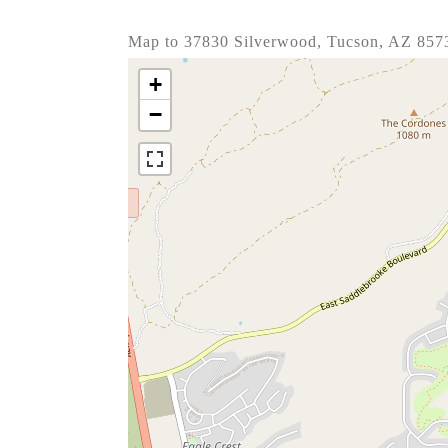
Map to 37830 Silverwood, Tucson, AZ 857
+
−