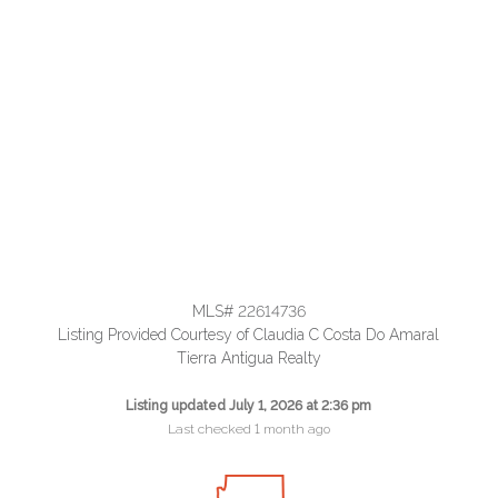
MLS# 22614736
Listing Provided Courtesy of Claudia C Costa Do Amaral
Tierra Antigua Realty
Listing updated July 1, 2026 at 2:36 pm
Last checked 1 month ago