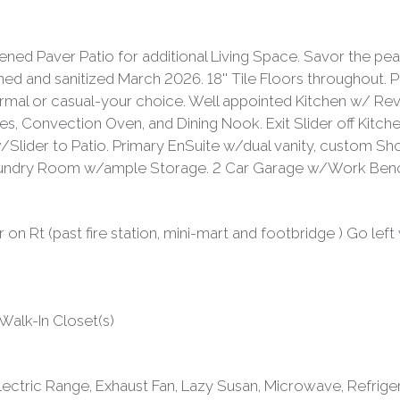
ed Paver Patio for additional Living Space. Savor the pe
nd sanitized March 2026. 18'' Tile Floors throughout. Pl
, formal or casual-your choice. Well appointed Kitchen w/ 
s, Convection Oven, and Dining Nook. Exit Slider off Kitc
o w/Slider to Patio. Primary EnSuite w/dual vanity, custom 
undry Room w/ample Storage. 2 Car Garage w/Work Bench,
n Rt (past fire station, mini-mart and footbridge ) Go left
, Walk-In Closet(s)
ectric Range, Exhaust Fan, Lazy Susan, Microwave, Refrige