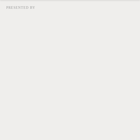
PRESENTED BY