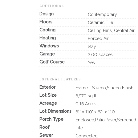
ADDITIONAL
Design
Contemporary
Floors
Ceramic Tile
Cooling
Ceiling Fans, Central Air
Heating
Forced Air
Windows
Stay
Garage
2.00 spaces
Golf Course
Yes
EXTERNAL FEATURES
Exterior
Frame - Stucco,Stucco Finish
Lot Size
6,970 sq ft
Acreage
0.16 Acres
Lot Dimensions
61' x 110' x 62' x 110
Porch Type
Enclosed,Patio,Paver,Screened
Roof
Tile
Sewer
Connected