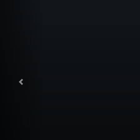
Previous