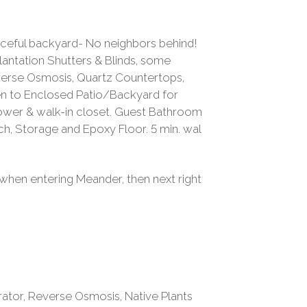
aceful backyard- No neighbors behind!
antation Shutters & Blinds, some
Reverse Osmosis, Quartz Countertops,
hen to Enclosed Patio/Backyard for
Shower & walk-in closet. Guest Bathroom
 Storage and Epoxy Floor. 5 min. wal
 when entering Meander, then next right
rator, Reverse Osmosis, Native Plants