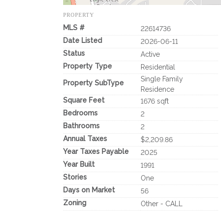
PROPERTY
MLS #
22614736
Date Listed
2026-06-11
Status
Active
Property Type
Residential
Single Family
Property SubType
Residence
Square Feet
1676 sqft
Bedrooms
2
Bathrooms
2
Annual Taxes
$2,209.86
Year Taxes Payable
2025
Year Built
1991
Stories
One
Days on Market
56
Zoning
Other - CALL