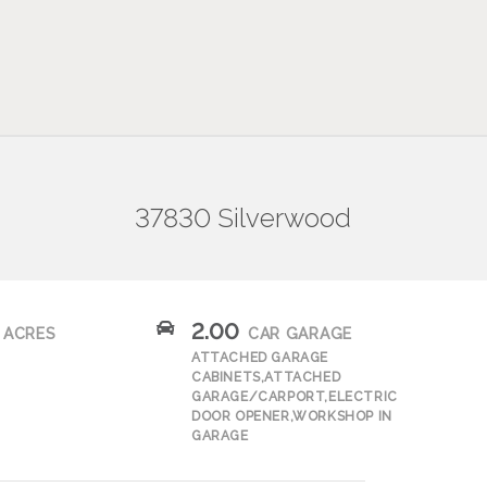
37830 Silverwood
2.00
ACRES
CAR GARAGE
ATTACHED GARAGE
CABINETS,ATTACHED
GARAGE/CARPORT,ELECTRIC
DOOR OPENER,WORKSHOP IN
GARAGE