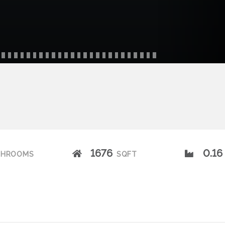
1676
0.16
THROOMS
SQFT