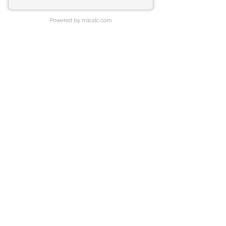
Powered by mlcalc.com