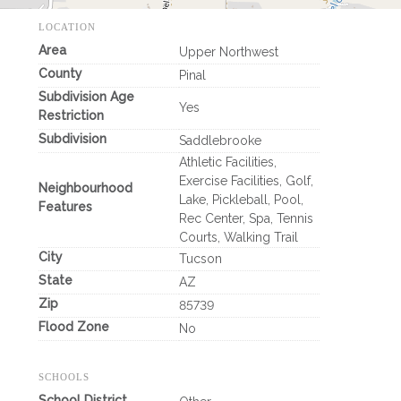
LOCATION
Area
Upper Northwest
County
Pinal
Subdivision Age
Yes
Restriction
Subdivision
Saddlebrooke
Athletic Facilities,
Exercise Facilities, Golf,
Neighbourhood
Lake, Pickleball, Pool,
Features
Rec Center, Spa, Tennis
Courts, Walking Trail
City
Tucson
State
AZ
Zip
85739
Flood Zone
No
SCHOOLS
School District