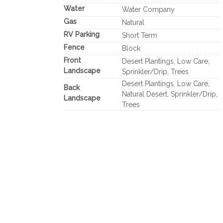
Water
Water Company
Gas
Natural
RV Parking
Short Term
Fence
Block
Front
Desert Plantings, Low Care,
Landscape
Sprinkler/Drip, Trees
Desert Plantings, Low Care,
Back
Natural Desert, Sprinkler/Drip,
Landscape
Trees