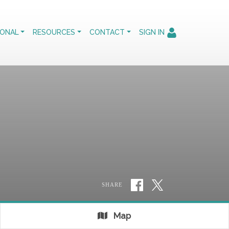
IONAL
RESOURCES
CONTACT
SIGN IN
SHARE
Map