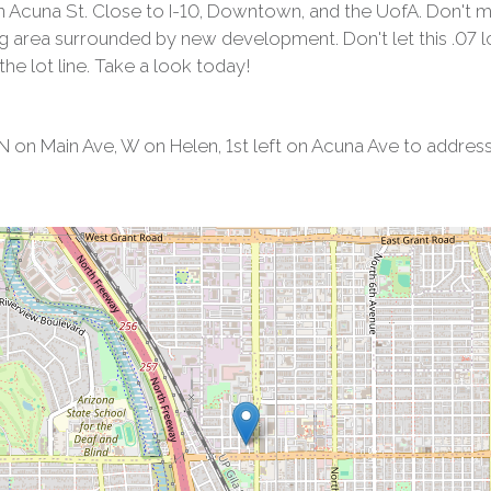
n Acuna St. Close to I-10, Downtown, and the UofA. Don't 
 area surrounded by new development. Don't let this .07 lot 
 the lot line. Take a look today!
on Main Ave, W on Helen, 1st left on Acuna Ave to address