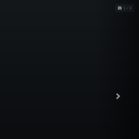
1 / 9
Next