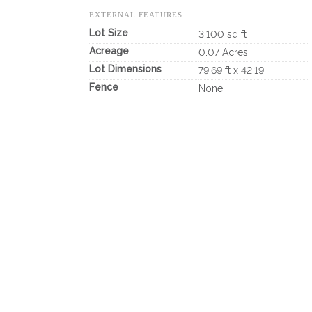
EXTERNAL FEATURES
Lot Size
3,100 sq ft
Acreage
0.07 Acres
Lot Dimensions
79.69 ft x 42.19
Fence
None