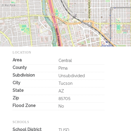
LOCATION
Area
Central
County
Pima
Subdivision
Unsubdivided
City
Tucson
State
AZ
Zip
85705
Flood Zone
No
SCHOOLS
School District
TUSD