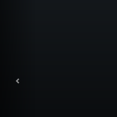
Previous