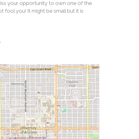
miss your opportunity to own one of the
fool you! It might be small but it is
.