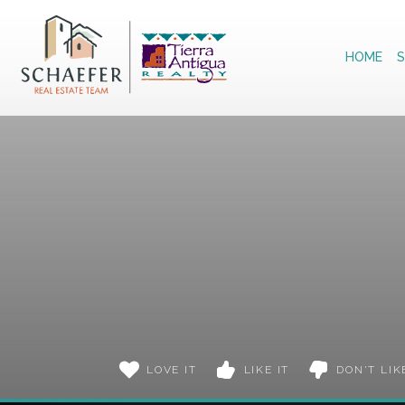
Home
HOME
S
LOVE IT
LIKE IT
DON'T LIK