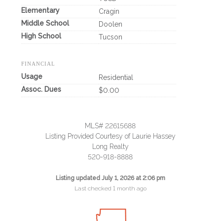
Elementary
Cragin
Middle School
Doolen
High School
Tucson
FINANCIAL
Usage
Residential
Assoc. Dues
$0.00
MLS# 22615688
Listing Provided Courtesy of Laurie Hassey
Long Realty
520-918-8888
Listing updated July 1, 2026 at 2:06 pm
Last checked 1 month ago