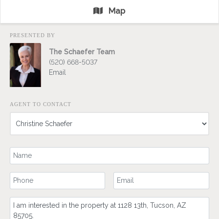
Map
PRESENTED BY
The Schaefer Team
(520) 668-5037
Email
AGENT TO CONTACT
Your Name
Your Phone Number
Your Email
Comment