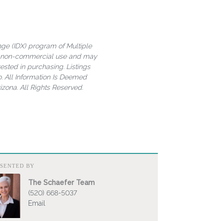
ange (IDX) program of Multiple
al, non-commercial use and may
ested in purchasing. Listings
. All Information Is Deemed
zona. All Rights Reserved.
ESENTED BY
The Schaefer Team
(520) 668-5037
Email