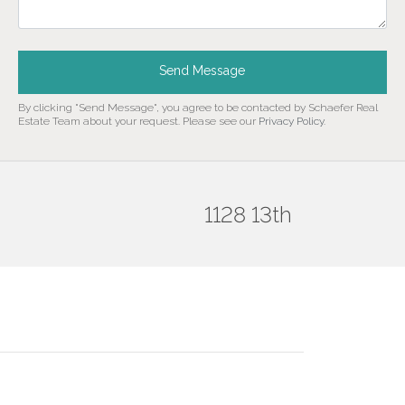
Send Message
By clicking "Send Message", you agree to be contacted by Schaefer Real
Estate Team about your request. Please see our
Privacy Policy
.
1128 13th