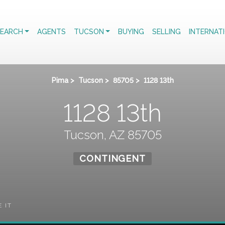
EARCH
AGENTS
TUCSON
BUYING
SELLING
INTERNAT
Pima
>
Tucson
>
85705
>
1128 13th
1128 13th
Tucson, AZ 85705
CONTINGENT
E IT