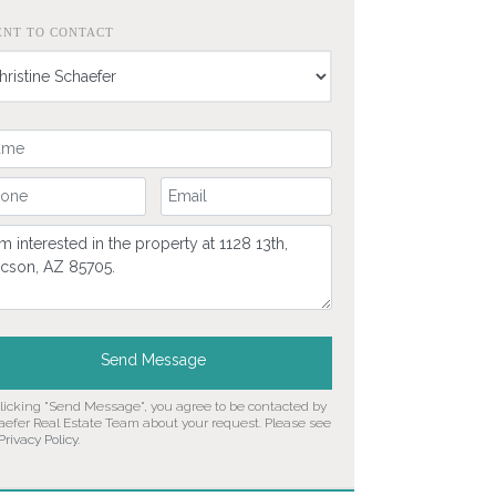
ENT TO CONTACT
ur Name
ur Phone Number
Your Email
mment
Send Message
clicking "Send Message", you agree to be contacted by
aefer Real Estate Team about your request. Please see
Privacy Policy
.