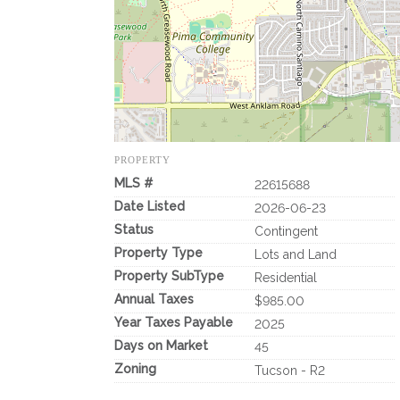
PROPERTY
MLS #
22615688
Date Listed
2026-06-23
Status
Contingent
Property Type
Lots and Land
Property SubType
Residential
Annual Taxes
$985.00
Year Taxes Payable
2025
Days on Market
45
Zoning
Tucson - R2