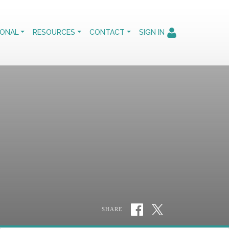
IONAL
RESOURCES
CONTACT
SIGN IN
SHARE