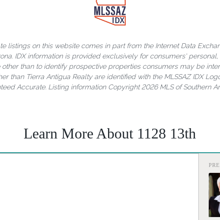
ate listings on this website comes in part from the Internet Data Exch
rizona. IDX information is provided exclusively for consumers' person
other than to identify prospective properties consumers may be inter
er than Tierra Antigua Realty are identified with the MLSSAZ IDX Logo
nteed Accurate. Listing information Copyright 2026 MLS of Southern Ari
Learn More About 1128 13th
PR