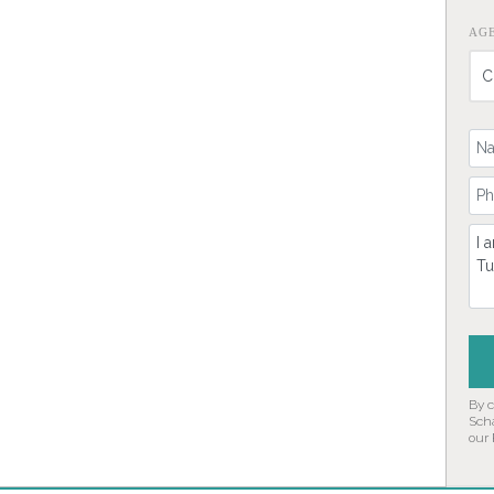
AG
Yo
Yo
Co
By 
Sch
our