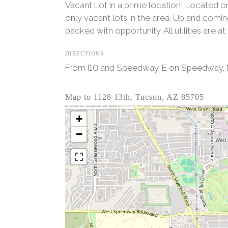
Vacant Lot in a prime location! Located o
only vacant lots in the area. Up and coming
packed with opportunity. All utilities are at
DIRECTIONS
From I10 and Speedway, E on Speedway, N 
Map to 1128 13th, Tucson, AZ 85705
+
−