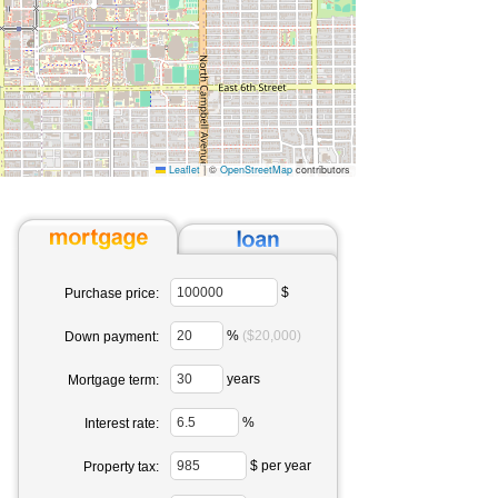
Leaflet
|
©
OpenStreetMap
contributors
$
Purchase price:
%
($20,000)
Down payment:
years
Mortgage term:
%
Interest rate:
$ per year
Property tax: