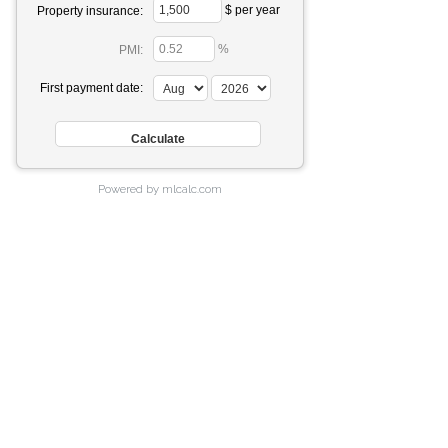
$ per year
Property insurance:
%
PMI:
First payment date:
Powered by mlcalc.com