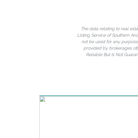
The data relating to real est
Listing Service of Southern A
not be used for any purpose 
provided by brokerages oth
Reliable But Is Not Guara