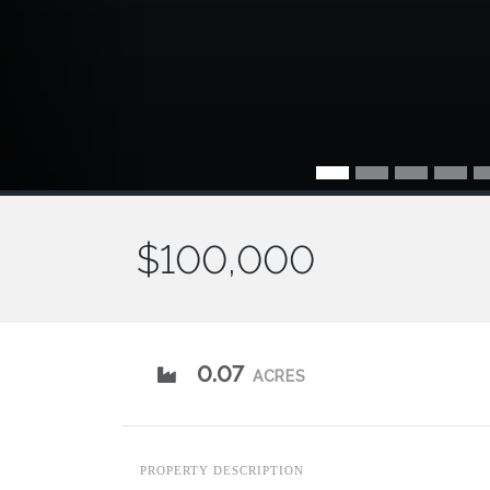
$100,000
0.07
ACRES
PROPERTY DESCRIPTION