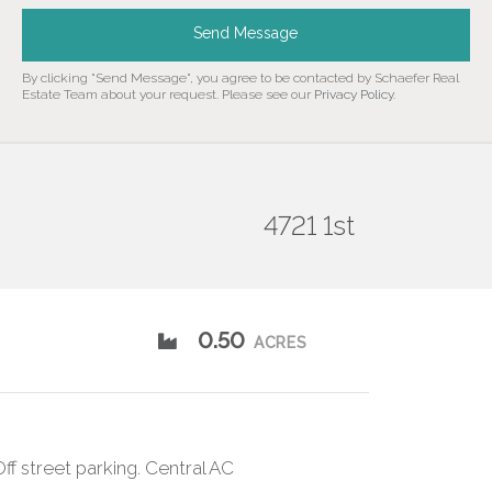
Send Message
By clicking "Send Message", you agree to be contacted by Schaefer Real
Estate Team about your request. Please see our
Privacy Policy
.
4721 1st
0.50
ACRES
ff street parking. Central AC