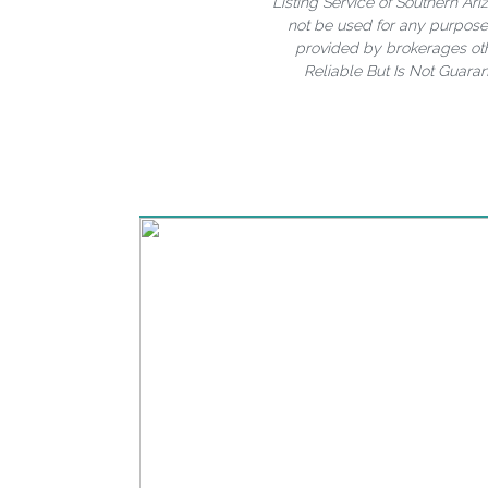
Listing Service of Southern A
not be used for any purpose 
provided by brokerages oth
Reliable But Is Not Guara