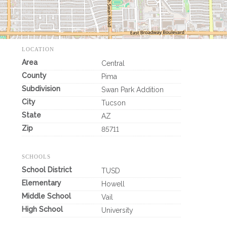
LOCATION
Area
Central
County
Pima
Subdivision
Swan Park Addition
City
Tucson
State
AZ
Zip
85711
SCHOOLS
School District
TUSD
Elementary
Howell
Middle School
Vail
High School
University