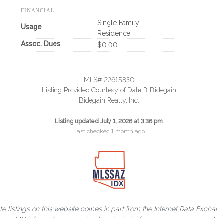
FINANCIAL
Single Family
Usage
Residence
Assoc. Dues
$0.00
MLS# 22615850
Listing Provided Courtesy of Dale B Bidegain
Bidegain Realty, Inc.
Listing updated July 1, 2026 at 3:36 pm
Last checked 1 month ago
ate listings on this website comes in part from the Internet Data Exch