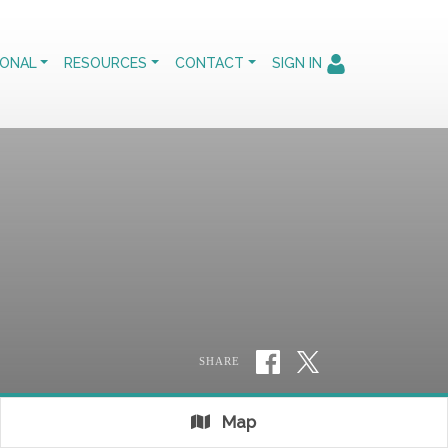
IONAL
RESOURCES
CONTACT
SIGN IN
SHARE
Map