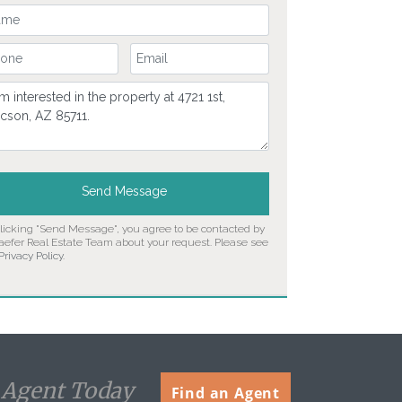
ur Name
ur Phone Number
Your Email
mment
Send Message
clicking "Send Message", you agree to be contacted by
aefer Real Estate Team about your request. Please see
Privacy Policy
.
n Agent Today
Find an Agent