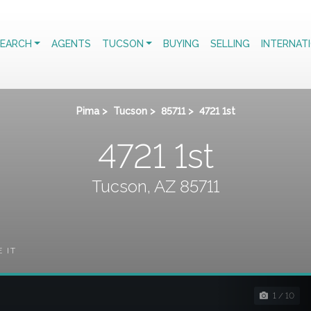
EARCH
AGENTS
TUCSON
BUYING
SELLING
INTERNAT
Pima
>
Tucson
>
85711
>
4721 1st
4721 1st
Tucson, AZ 85711
E IT
1 / 10