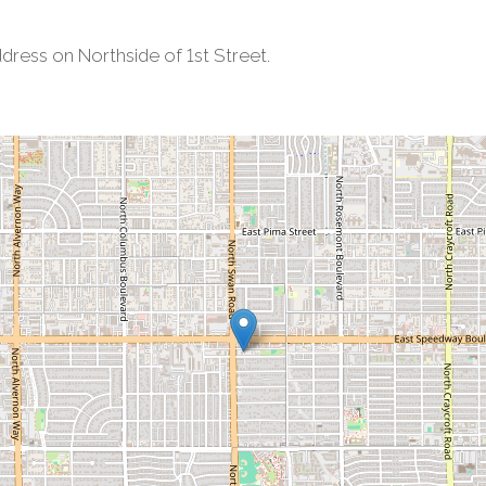
ress on Northside of 1st Street.