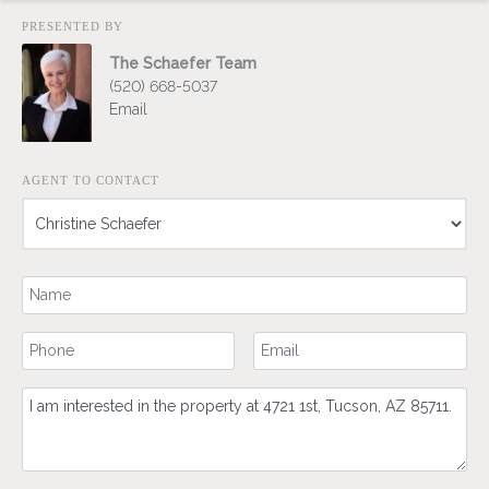
PRESENTED BY
The Schaefer Team
(520) 668-5037
Email
AGENT TO CONTACT
Your Name
Your Phone Number
Your Email
Comment