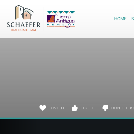
Home
HOME
S
LOVE IT
LIKE IT
DON'T LIK