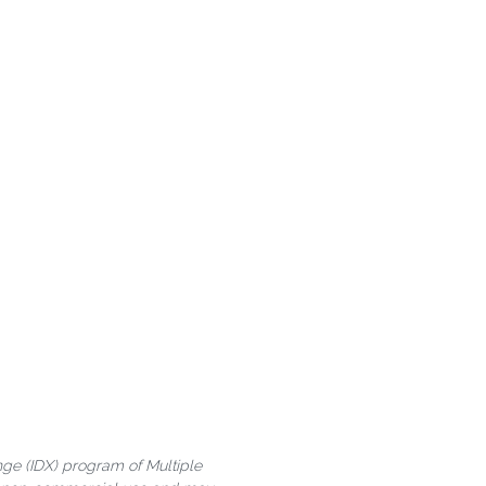
ange (IDX) program of Multiple