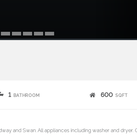
1
600
BATHROOM
SQFT
way and Swan. All appliances including washer and dryer. O