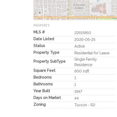
PROPERTY
MLS #
22615850
Date Listed
2026-06-25
Status
Active
Property Type
Residential for Lease
Single Family
Property SubType
Residence
Square Feet
600 sqft
Bedrooms
1
Bathrooms
1
Year Built
1947
Days on Market
44
Zoning
Tucson - R2