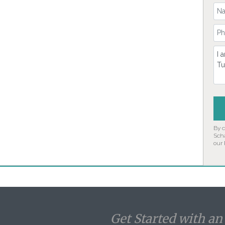
Yo
Yo
Co
By 
Sch
our
Get Started with a