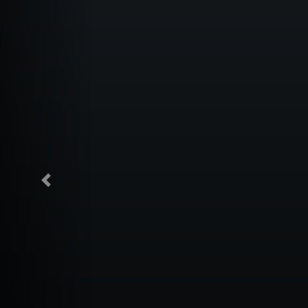
Previous