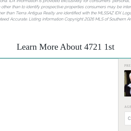
rizona. IDX information is provided exclusively for consumers' person
other than to identify prospective properties consumers may be inter
er than Tierra Antigua Realty are identified with the MLSSAZ IDX Logo
nteed Accurate. Listing information Copyright 2026 MLS of Southern Ari
Learn More About 4721 1st
PR
AG