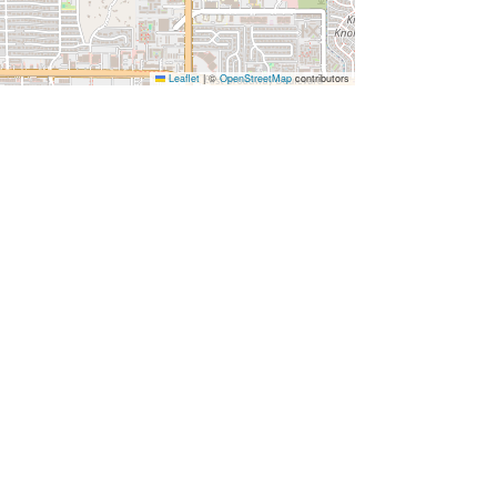
Leaflet
|
©
OpenStreetMap
contributors