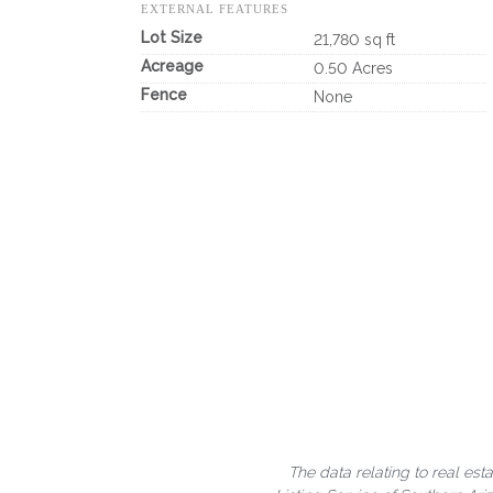
EXTERNAL FEATURES
Lot Size
21,780 sq ft
Acreage
0.50 Acres
Fence
None
The data relating to real est