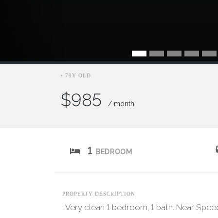
• 79Y OLD
$985
/ month
1
BEDROOM
PROPERTY DESCRIPTION
. Very clean 1 bedroom, 1 bath. Near Speed