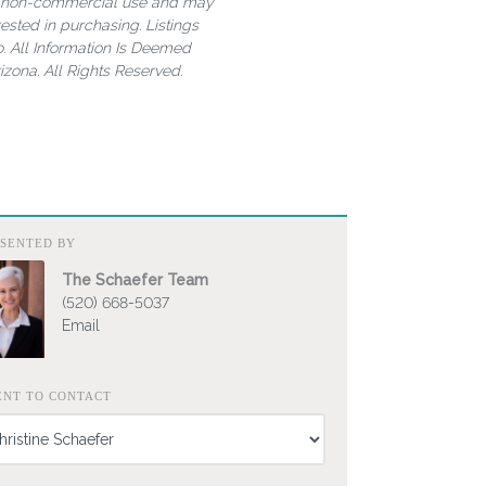
al, non-commercial use and may
ested in purchasing. Listings
. All Information Is Deemed
zona. All Rights Reserved.
ESENTED BY
The Schaefer Team
(520) 668-5037
Email
ENT TO CONTACT