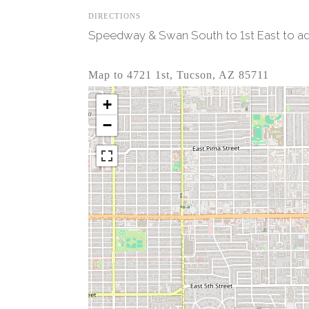
DIRECTIONS
Speedway & Swan South to 1st East to add
Map to 4721 1st, Tucson, AZ 85711
+
−