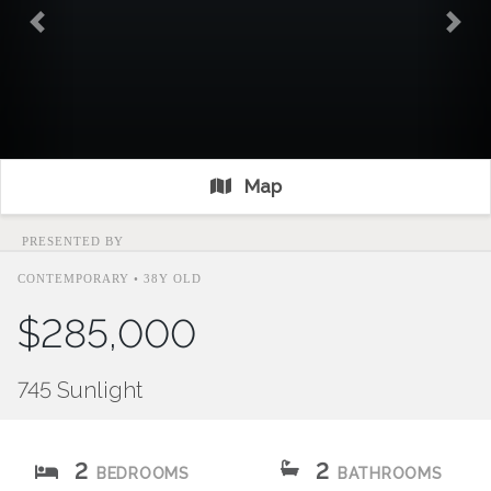
Previous
Nex
Map
PRESENTED BY
CONTEMPORARY • 38Y OLD
$285,000
745 Sunlight
2
2
BEDROOMS
BATHROOMS