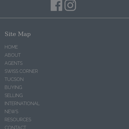
Site Map
HOME
ABOUT
AGENTS
SWISS CORNER
TUCSON
BUYING
SELLING
INTERNATIONAL
NEWS
RESOURCES
CONTACT