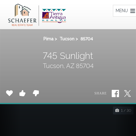
Home
MENU
Pima
>
Tucson
>
85704
745 Sunlight
Tucson, AZ 85704
SHARE
1 / 30