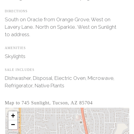
DIRECTIONS
South on Oracle from Orange Grove, West on
Lavery Lane.. North on Sparkle.. West on Sunlight
to address.
AMENITIES
Skylights
SALE INCLUDES
Dishwasher, Disposal, Electric Oven, Microwave,
Refrigerator, Native Plants
Map to 745 Sunlight, Tucson, AZ 85704
+
−