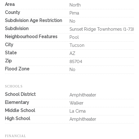
Area
North
County
Pima
Subdivision Age Restriction
No
Subdivision
Sunset Ridge Townhomes (1-73)
Neighbourhood Features
Pool
City
Tucson
State
AZ
Zip
85704
Flood Zone
No
SCHOOLS
School District
Amphitheater
Elementary
Walker
Middle School
La Cima
High School
Amphitheater
FINANCIAL