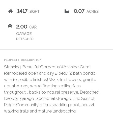
1417
0.07
SQFT
ACRES
2.00
CAR
GARAGE
DETACHED
PROPERTY DESCRIPTION
Stunning, Beautiful Gorgeous Westside Gem!
Remodeled open and airy 2 bed/ 2 bath condo
with incredible finishes! Walk-In showers, granite
countertops, wood flooring, ceiling fans
throughout... backs to natural preserve. Detached
two car garage.. additional storage. The Sunset
Ridge Community offers sparkling pool, jacuzzi,
walking trails and mature landscaping.