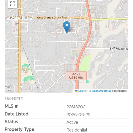
Leaflet
|
©
OpenStreetMap
contributors
PROPERTY
MLS #
22616202
Date Listed
2026-06-29
Status
Active
Property Type
Residential