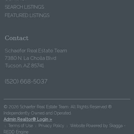
SEARCH LISTINGS
FEATURED LISTINGS
Contact
Schaefer Real Estate Team
7380 N. La Cholla Blvd
Tucson, AZ 85741
(520) 668-5037
© 2026 Schaefer Real Estate Team. All Rights Reserved ®
Independently Owned and Operated.
Admin Realtor® Login »
Terms of Use
Privacy Policy
Website Powered by
Skagga -
|
|
|
REDD Engine