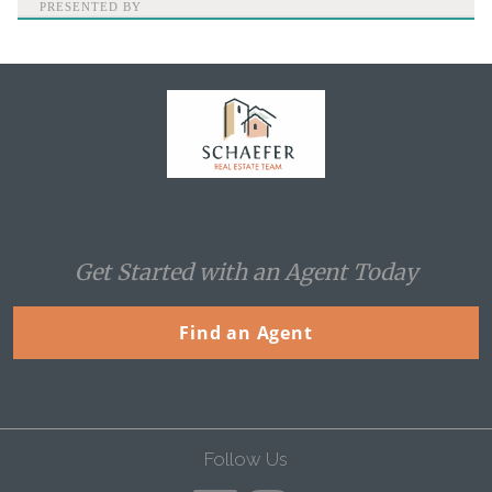
PRESENTED BY
Home
Get Started with an Agent Today
Find an Agent
Follow Us