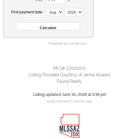
%
PMI:
First payment date:
Powered by mlcalc.com
MLS# 22616202
Listing Provided Courtesy of Jenna Alvarez
Found Realty
Listing updated June 30, 2026 at 9:36 pm
Last checked 1 month ago