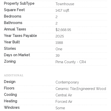
Property SubType
Townhouse
Square Feet
1417 sqft
Bedrooms
2
Bathrooms
2
Annual Taxes
$2,668.95
Year Taxes Payable
2025
Year Built
1988
Stories
One
Days on Market
39
Zoning
Pima County - CR4
ADDITIONAL
Design
Contemporary
Floors
Ceramic Tile,Engineered Wood
Cooling
Central Air
Heating
Forced Air
Windows
Some