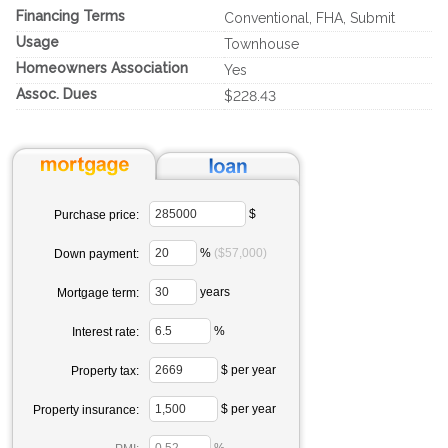
Financing Terms
Conventional, FHA, Submit
Usage
Townhouse
Homeowners Association
Yes
Assoc. Dues
$228.43
$
Purchase price:
%
($57,000)
Down payment:
years
Mortgage term:
%
Interest rate:
$ per year
Property tax:
$ per year
Property insurance: