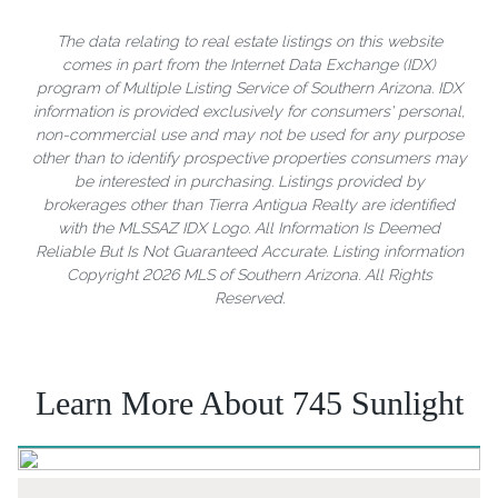
The data relating to real estate listings on this website
comes in part from the Internet Data Exchange (IDX)
program of Multiple Listing Service of Southern Arizona. IDX
information is provided exclusively for consumers' personal,
non-commercial use and may not be used for any purpose
other than to identify prospective properties consumers may
be interested in purchasing. Listings provided by
brokerages other than Tierra Antigua Realty are identified
with the MLSSAZ IDX Logo. All Information Is Deemed
Reliable But Is Not Guaranteed Accurate. Listing information
Copyright 2026 MLS of Southern Arizona. All Rights
Reserved.
Learn More About 745 Sunlight