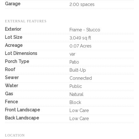
Garage
2.00 spaces
EXTERNAL FEATURES
Exterior
Frame - Stucco
Lot Size
3,049 sq ft
Acreage
0.07 Acres
Lot Dimensions
var
Porch Type
Patio
Roof
Built-Up
Sewer
Connected
Water
Public
Gas
Natural
Fence
Block
Front Landscape
Low Care
Back Landscape
Low Care
LOCATION