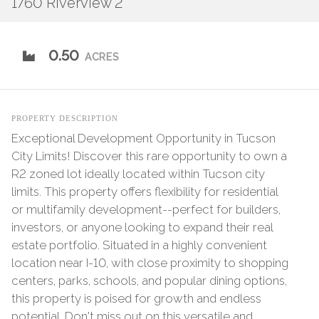
1760 Riverview 2
0.50
ACRES
PROPERTY DESCRIPTION
Exceptional Development Opportunity in Tucson
City Limits! Discover this rare opportunity to own a
R2 zoned lot ideally located within Tucson city
limits. This property offers flexibility for residential
or multifamily development--perfect for builders,
investors, or anyone looking to expand their real
estate portfolio. Situated in a highly convenient
location near I-10, with close proximity to shopping
centers, parks, schools, and popular dining options,
this property is poised for growth and endless
potential. Don't miss out on this versatile and