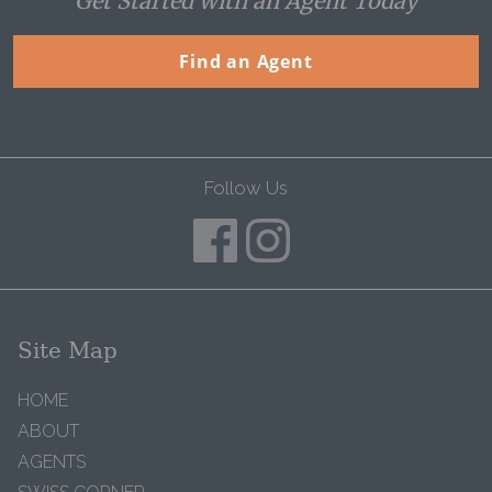
Get Started with an Agent Today
Find an Agent
Follow Us
Site Map
HOME
ABOUT
AGENTS