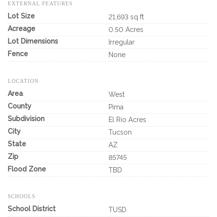
EXTERNAL FEATURES
Lot Size
21,693 sq ft
Acreage
0.50 Acres
Lot Dimensions
Irregular
Fence
None
LOCATION
Area
West
County
Pima
Subdivision
El Rio Acres
City
Tucson
State
AZ
Zip
85745
Flood Zone
TBD
SCHOOLS
School District
TUSD