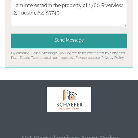
Comment
Send Message
By clicking "Send Message", you agree to be contacted by Schaefer
Real Estate Team about your request. Please see our
Privacy Policy
.
Home