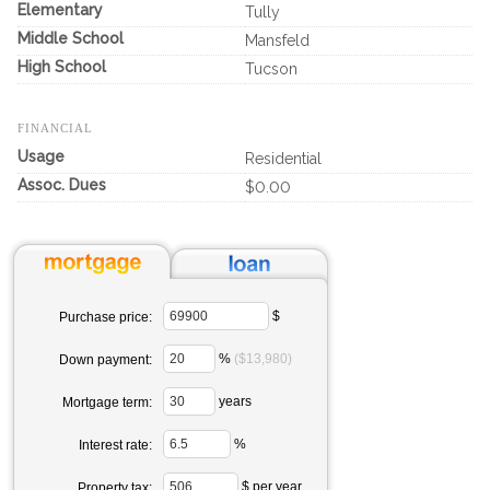
Elementary
Tully
Middle School
Mansfeld
High School
Tucson
FINANCIAL
Usage
Residential
Assoc. Dues
$0.00
$
Purchase price:
%
($13,980)
Down payment:
years
Mortgage term:
%
Interest rate:
$ per year
Property tax: