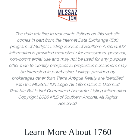
The data relating to real estate listings on this website
comes in part from the Internet Data Exchange (IDX)
program of Multiple Listing Service of Southern Arizona. IDX
information is provided exclusively for consumers' personal,
non-commercial use and may not be used for any purpose
other than to identify prospective properties consumers may
be interested in purchasing. Listings provided by
brokerages other than Tierra Antigua Realty are identified
with the MLSSAZ IDX Logo. All Information Is Deemed
Reliable But Is Not Guaranteed Accurate. Listing information
Copyright 2026 MLS of Southern Arizona. All Rights
Reserved.
Learn More About 1760