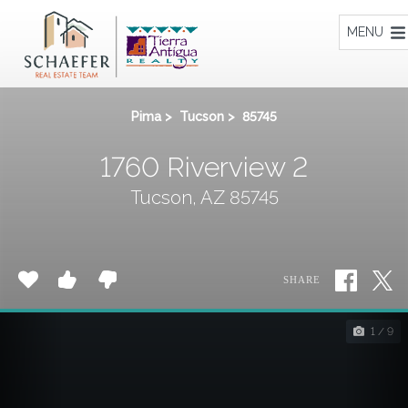
Home
MENU
Pima
>
Tucson
>
85745
1760 Riverview 2
Tucson, AZ 85745
SHARE
1 / 9