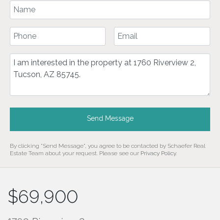
Your Name
Your Phone Number
Your Email
Comment
Send Message
By clicking "Send Message", you agree to be contacted by Schaefer Real
Estate Team about your request. Please see our
Privacy Policy
.
$69,900