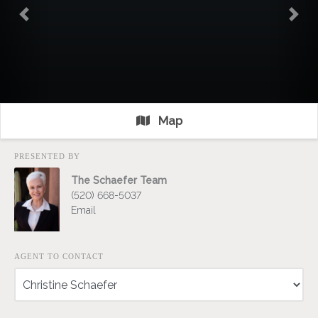
Previous
Nex
Map
PRESENTED BY
The Schaefer Team
(520) 668-5037
Email
AGENT TO CONTACT