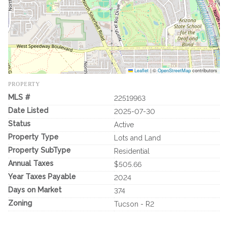
Leaflet
|
©
OpenStreetMap
contributors
PROPERTY
MLS #
22519963
Date Listed
2025-07-30
Status
Active
Property Type
Lots and Land
Property SubType
Residential
Annual Taxes
$505.66
Year Taxes Payable
2024
Days on Market
374
Zoning
Tucson - R2