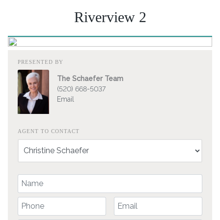
Riverview 2
PRESENTED BY
The Schaefer Team
(520) 668-5037
Email
AGENT TO CONTACT
Your Name
Your Phone Number
Your Email