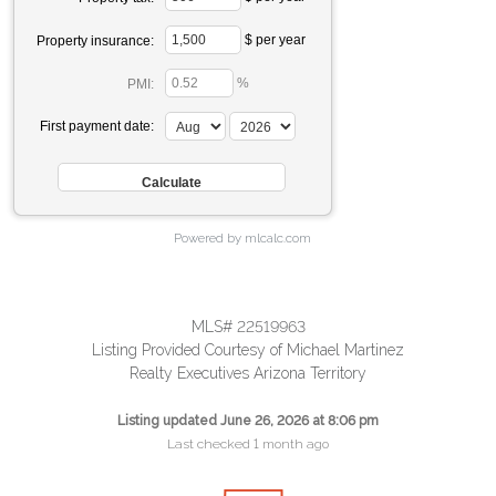
$ per year
Property insurance:
%
PMI:
First payment date:
Powered by mlcalc.com
MLS# 22519963
Listing Provided Courtesy of Michael Martinez
Realty Executives Arizona Territory
Listing updated June 26, 2026 at 8:06 pm
Last checked 1 month ago