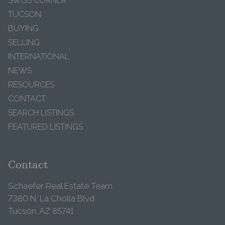
SWISS CORNER
TUCSON
BUYING
SELLING
INTERNATIONAL
NEWS
RESOURCES
CONTACT
SEARCH LISTINGS
FEATURED LISTINGS
Contact
Schaefer Real Estate Team
7380 N. La Cholla Blvd
Tucson, AZ 85741