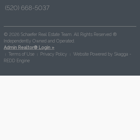
(520) 668-5037
© 2026 Schaefer Real Estate Team. All Rights Reserved ®
Independently Owned and Operated.
Admin Realtor® Login »
Terms of Use
Privacy Policy
Website Powered by
Skagga -
|
|
|
REDD Engine