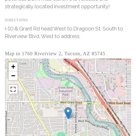
strategically located investment opportunity!
DIRECTIONS
I-10 & Grant Rd head West to Dragoon St, South to
Riverview Blvd, West to address.
Map to 1760 Riverview 2, Tucson, AZ 85745
+
−