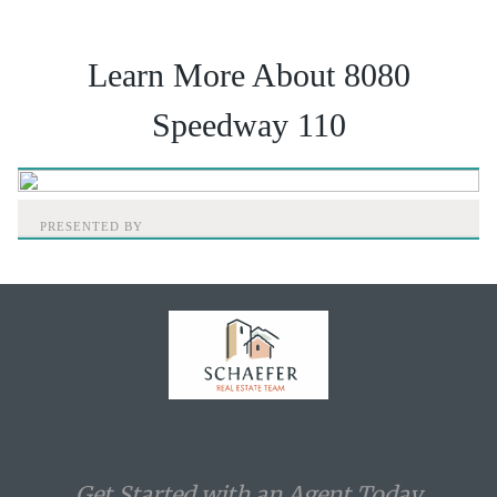
Learn More About 8080
Speedway 110
PRESENTED BY
Home
Get Started with an Agent Today