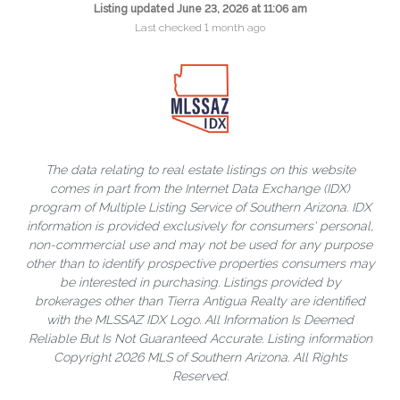
Listing updated June 23, 2026 at 11:06 am
Last checked 1 month ago
The data relating to real estate listings on this website
comes in part from the Internet Data Exchange (IDX)
program of Multiple Listing Service of Southern Arizona. IDX
information is provided exclusively for consumers' personal,
non-commercial use and may not be used for any purpose
other than to identify prospective properties consumers may
be interested in purchasing. Listings provided by
brokerages other than Tierra Antigua Realty are identified
with the MLSSAZ IDX Logo. All Information Is Deemed
Reliable But Is Not Guaranteed Accurate. Listing information
Copyright 2026 MLS of Southern Arizona. All Rights
Reserved.