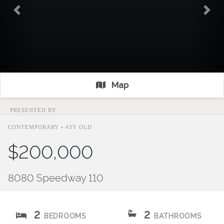
Previous
Nex
Map
PRESENTED BY
CONTEMPORARY • 43Y OLD
$200,000
8080 Speedway 110
2
2
BEDROOMS
BATHROOMS