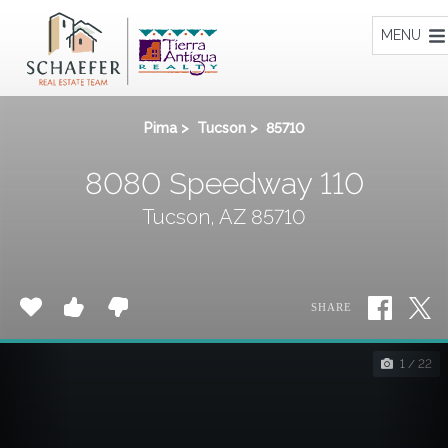
Home
MENU
Pima
>
Tucson
>
85710
8080 Speedway 110
Tucson, AZ 85710
SHARE
1 / 22