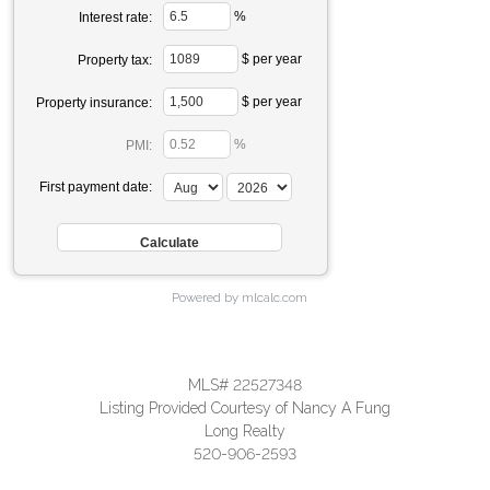
%
Interest rate:
$ per year
Property tax:
$ per year
Property insurance:
%
PMI:
First payment date:
Powered by mlcalc.com
MLS# 22527348
Listing Provided Courtesy of Nancy A Fung
Long Realty
520-906-2593