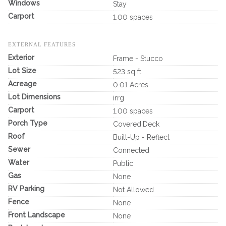
Windows
Stay
Carport
1.00 spaces
EXTERNAL FEATURES
Exterior
Frame - Stucco
Lot Size
523 sq ft
Acreage
0.01 Acres
Lot Dimensions
irrg
Carport
1.00 spaces
Porch Type
Covered,Deck
Roof
Built-Up - Reflect
Sewer
Connected
Water
Public
Gas
None
RV Parking
Not Allowed
Fence
None
Front Landscape
None