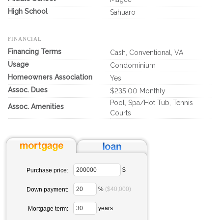
High School
Sahuaro
FINANCIAL
Financing Terms
Cash, Conventional, VA
Usage
Condominium
Homeowners Association
Yes
Assoc. Dues
$235.00 Monthly
Pool, Spa/Hot Tub, Tennis
Assoc. Amenities
Courts
$
Purchase price:
%
($40,000)
Down payment:
years
Mortgage term: