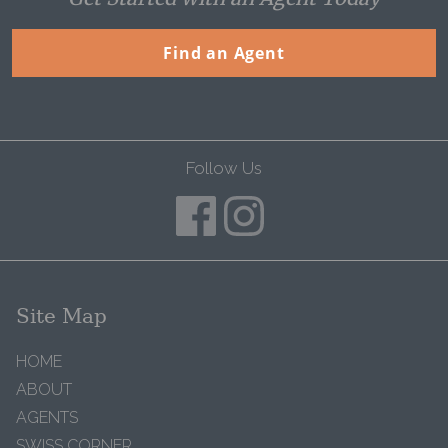
Find an Agent
Follow Us
Site Map
HOME
ABOUT
AGENTS
SWISS CORNER