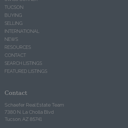
TUCSON
BUYING
SELLING
INTERNATIONAL
NEWS
RESOURCES
CONTACT
SEARCH LISTINGS
FEATURED LISTINGS
Contact
Schaefer Real Estate Team
7380 N. La Cholla Blvd
Tucson, AZ 85741