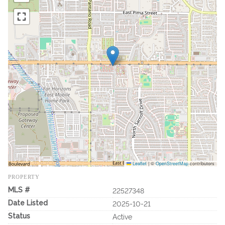
Leaflet
|
©
OpenStreetMap
contributors
PROPERTY
MLS #
22527348
Date Listed
2025-10-21
Status
Active