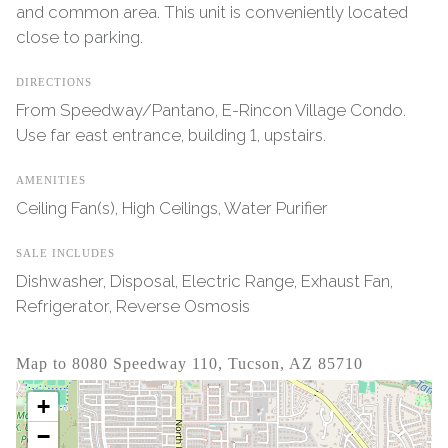
and common area. This unit is conveniently located
close to parking.
DIRECTIONS
From Speedway/Pantano, E-Rincon Village Condo.
Use far east entrance, building 1, upstairs.
AMENITIES
Ceiling Fan(s), High Ceilings, Water Purifier
SALE INCLUDES
Dishwasher, Disposal, Electric Range, Exhaust Fan,
Refrigerator, Reverse Osmosis
Map to 8080 Speedway 110, Tucson, AZ 85710
+
−