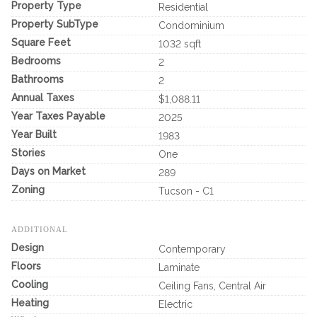
Property Type
Residential
Property SubType
Condominium
Square Feet
1032 sqft
Bedrooms
2
Bathrooms
2
Annual Taxes
$1,088.11
Year Taxes Payable
2025
Year Built
1983
Stories
One
Days on Market
289
Zoning
Tucson - C1
ADDITIONAL
Design
Contemporary
Floors
Laminate
Cooling
Ceiling Fans, Central Air
Heating
Electric