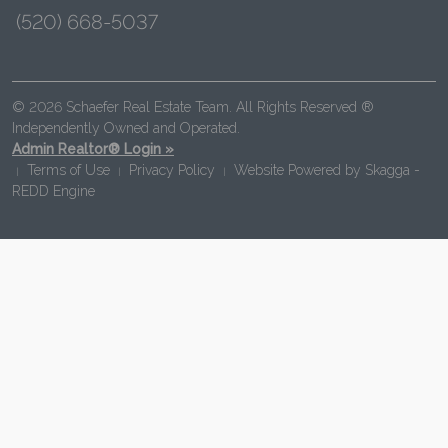
(520) 668-5037
© 2026 Schaefer Real Estate Team. All Rights Reserved ®
Independently Owned and Operated.
Admin Realtor® Login »
Terms of Use
Privacy Policy
Website Powered by
Skagga -
|
|
|
REDD Engine