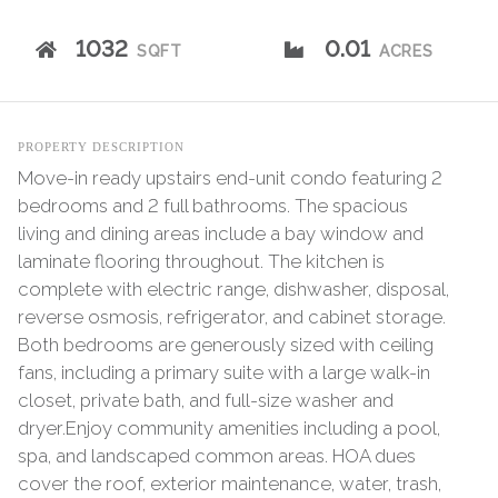
1032
0.01
SQFT
ACRES
PROPERTY DESCRIPTION
Move-in ready upstairs end-unit condo featuring 2
bedrooms and 2 full bathrooms. The spacious
living and dining areas include a bay window and
laminate flooring throughout. The kitchen is
complete with electric range, dishwasher, disposal,
reverse osmosis, refrigerator, and cabinet storage.
Both bedrooms are generously sized with ceiling
fans, including a primary suite with a large walk-in
closet, private bath, and full-size washer and
dryer.Enjoy community amenities including a pool,
spa, and landscaped common areas. HOA dues
cover the roof, exterior maintenance, water, trash,