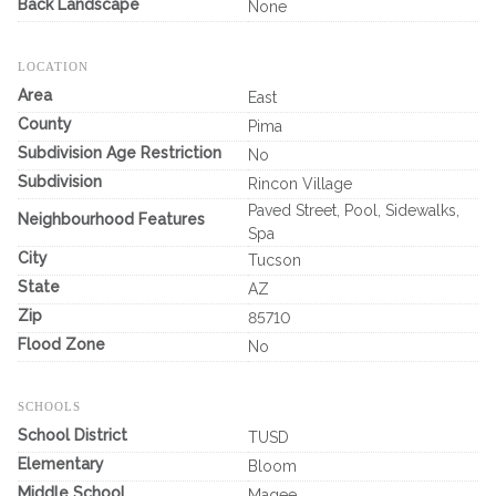
Back Landscape
None
LOCATION
Area
East
County
Pima
Subdivision Age Restriction
No
Subdivision
Rincon Village
Paved Street, Pool, Sidewalks,
Neighbourhood Features
Spa
City
Tucson
State
AZ
Zip
85710
Flood Zone
No
SCHOOLS
School District
TUSD
Elementary
Bloom
Middle School
Magee