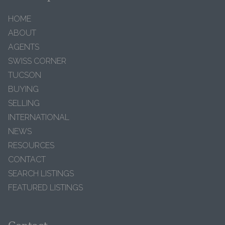
HOME
ABOUT
AGENTS
SWISS CORNER
TUCSON
BUYING
SELLING
INTERNATIONAL
NEWS
RESOURCES
CONTACT
SEARCH LISTINGS
FEATURED LISTINGS