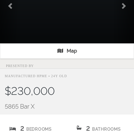
Previous
Nex
Map
PRESENTED BY
MANUFACTURED HPME • 24Y OLD
$230,000
5865 Bar X
2
2
BEDROOMS
BATHROOMS