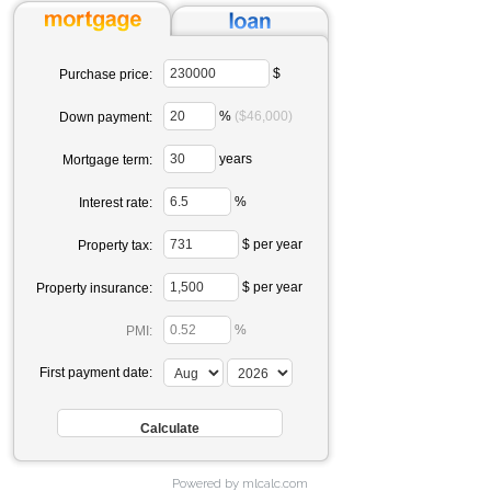
$
Purchase price:
%
($46,000)
Down payment:
years
Mortgage term:
%
Interest rate:
$ per year
Property tax:
$ per year
Property insurance:
%
PMI:
First payment date:
Powered by mlcalc.com