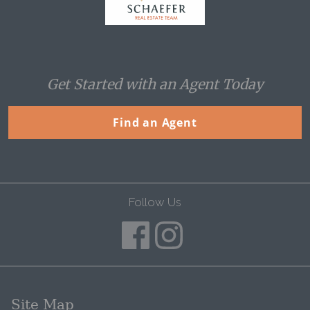
Get Started with an Agent Today
Find an Agent
Follow Us
Site Map