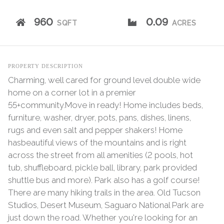
960
0.09
SQFT
ACRES
PROPERTY DESCRIPTION
Charming, well cared for ground level double wide
home on a corner lot in a premier
55+community.Move in ready! Home includes beds,
furniture, washer, dryer, pots, pans, dishes, linens,
rugs and even salt and pepper shakers! Home
hasbeautiful views of the mountains and is right
across the street from all amenities (2 pools, hot
tub, shuffleboard, pickle ball, library, park provided
shuttle bus and more). Park also has a golf course!
There are many hiking trails in the area. Old Tucson
Studios, Desert Museum, Saguaro National Park are
just down the road. Whether you're looking for an