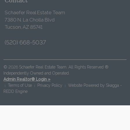
Contact
Schaefer Real Estate Team
7380 N. La Cholla Blvd
Tucson, AZ 85741
(520) 668-5037
© 2026 Schaefer Real Estate Team. All Rights Reserved ®
Independently Owned and Operated.
Admin Realtor® Login »
Terms of Use
Privacy Policy
Website Powered by
Skagga -
|
|
|
REDD Engine