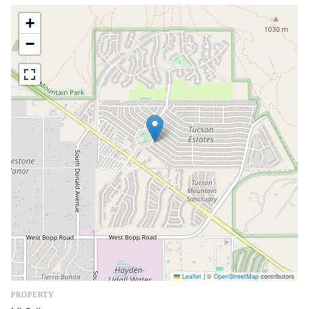
+
−
Leaflet
|
©
OpenStreetMap
contributors
PROPERTY