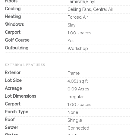
Floors
Laminate,Vinyl
Cooling
Ceiling Fans, Central Air
Heating
Forced Air
Windows
Stay
Carport
1.00 spaces
Golf Course
Yes
Outbuilding
Workshop
EXTERNAL FEATURES
Exterior
Frame
Lot Size
4,051 sq ft
Acreage
0.09 Acres
Lot Dimensions
irregular
Carport
1.00 spaces
Porch Type
None
Roof
Shingle
Sewer
Connected