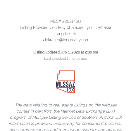
MLS# 22531450
Listing Provided Courtesy of Stacey Lynn DeKraker
Long Realty
sdekraker@longrealty.com
Listing updated July 1, 2026 at 2:36 pm
Last checked 1 month ago
The data relating to real estate listings on this website
comes in part from the Internet Data Exchange (IDX)
program of Multiple Listing Service of Southern Arizona. IDX
information is provided exclusively for consumers' personal,
non-commercial use and may not be used for any purpose