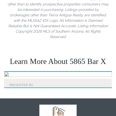
other than to identify prospective properties consumers may
be interested in purchasing. Listings provided by
brokerages other than Tierra Antigua Realty are identified
with the MLSSAZ IDX Logo. All Information Is Deemed
Reliable But Is Not Guaranteed Accurate. Listing information
Copyright 2026 MLS of Southern Arizona. All Rights
Reserved.
Learn More About 5865 Bar X
PRESENTED BY
Home