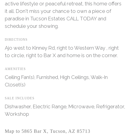
active lifestyle or peaceful retreat, this home offers
it all. Don't miss your chance to own a piece of
paradise in Tucson Estates CALL TODAY and
schedule your showing.
DIRECTIONS
Ajo west to Kinney Rd, right to Western Way , right
to circle, right to Bar X and home is on the corner.
AMENITIES
Ceiling Fan(s), Furnished, High Ceilings, Walk-In
Closet(s)
SALE INCLUDES
Dishwasher, Electric Range, Microwave, Refrigerator,
Workshop
Map to 5865 Bar X, Tucson, AZ 85713