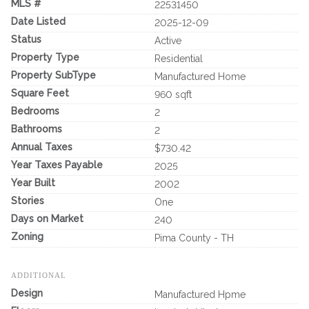
MLS #
22531450
Date Listed
2025-12-09
Status
Active
Property Type
Residential
Property SubType
Manufactured Home
Square Feet
960 sqft
Bedrooms
2
Bathrooms
2
Annual Taxes
$730.42
Year Taxes Payable
2025
Year Built
2002
Stories
One
Days on Market
240
Zoning
Pima County - TH
ADDITIONAL
Design
Manufactured Hpme