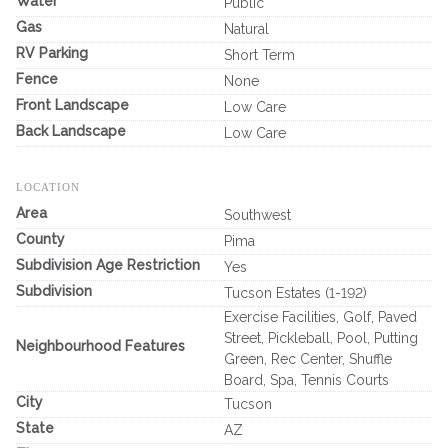
Water
Public
Gas
Natural
RV Parking
Short Term
Fence
None
Front Landscape
Low Care
Back Landscape
Low Care
LOCATION
Area
Southwest
County
Pima
Subdivision Age Restriction
Yes
Subdivision
Tucson Estates (1-192)
Exercise Facilities, Golf, Paved
Street, Pickleball, Pool, Putting
Neighbourhood Features
Green, Rec Center, Shuffle
Board, Spa, Tennis Courts
City
Tucson
State
AZ