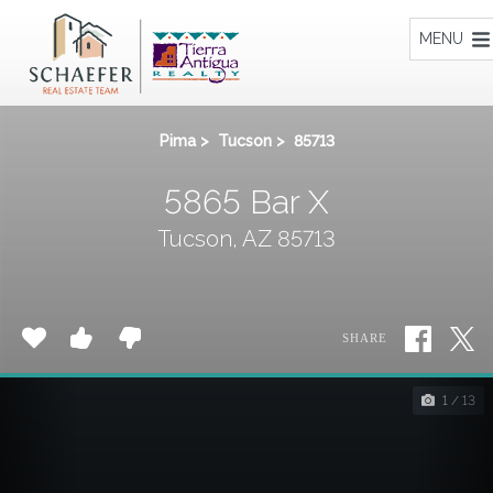
Home
MENU
Pima
>
Tucson
>
85713
5865 Bar X
Tucson, AZ 85713
SHARE
1 / 13