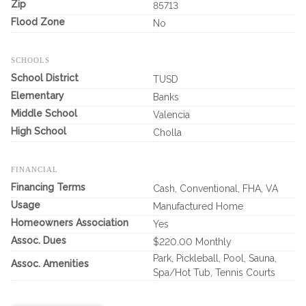
Zip
85713
Flood Zone
No
SCHOOLS
School District
TUSD
Elementary
Banks
Middle School
Valencia
High School
Cholla
FINANCIAL
Financing Terms
Cash, Conventional, FHA, VA
Usage
Manufactured Home
Homeowners Association
Yes
Assoc. Dues
$220.00 Monthly
Park, Pickleball, Pool, Sauna,
Assoc. Amenities
Spa/Hot Tub, Tennis Courts