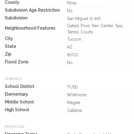
County
Pima
Subdivision Age Restriction
No
Subdivision
San Miguel (1-40)
Gated, Pool, Rec Center, Spa,
Neighbourhood Features
Tennis Courts
City
Tucson
State
AZ
Zip
85712
Flood Zone
No
SCHOOLS
School District
TUSD
Elementary
Whitmore
Middle School
Magee
High School
Catalina
FINANCIAL