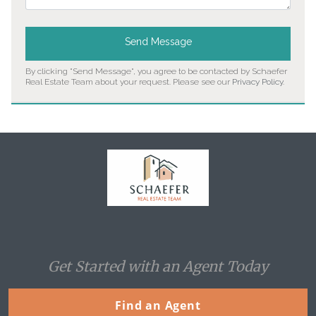
Send Message
By clicking "Send Message", you agree to be contacted by Schaefer
Real Estate Team about your request. Please see our
Privacy Policy
.
Home
Get Started with an Agent Today
Find an Agent