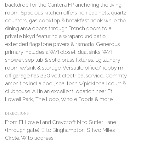
backdrop for the Cantera FP anchoring the living
room. Spacious kitchen offers rich cabinets, quartz
counters, gas cooktop & breakfast nook while the
dining area opens through French doors to a
private bkyd featuring a wraparound patio,
extended flagstone pavers & ramada. Generous
primary includes a W/I closet, dual sinks, W/I
shower, sep tub & solid brass fixtures. Lg laundry
room w/sink & storage. Versatile office/hobby rm
off garage has 220 volt electrical service. Commty
amenities incl a pool, spa, tennis/pickleball court &
clubhouse. All in an excellent location near Ft.
Lowell Park, The Loop, Whole Foods & more.
DIRECTIONS
From Ft Lowell and Craycroft N to Sutler Lane
(through gate), E to Binghampton, S two Miles
Circle, W to address.