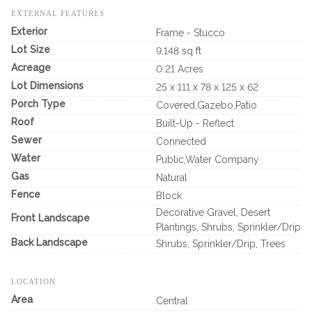
EXTERNAL FEATURES
Exterior
Frame - Stucco
Lot Size
9,148 sq ft
Acreage
0.21 Acres
Lot Dimensions
25 x 111 x 78 x 125 x 62
Porch Type
Covered,Gazebo,Patio
Roof
Built-Up - Reflect
Sewer
Connected
Water
Public,Water Company
Gas
Natural
Fence
Block
Decorative Gravel, Desert
Front Landscape
Plantings, Shrubs, Sprinkler/Drip
Back Landscape
Shrubs, Sprinkler/Drip, Trees
LOCATION
Area
Central