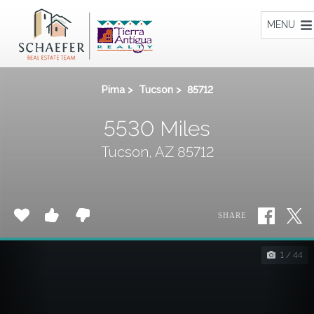
Home
MENU
Pima
>
Tucson
>
85712
5530 Miles
Tucson, AZ 85712
SHARE
1 / 44