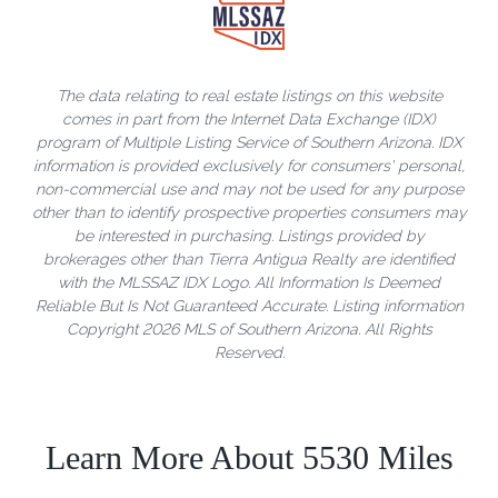
The data relating to real estate listings on this website
comes in part from the Internet Data Exchange (IDX)
program of Multiple Listing Service of Southern Arizona. IDX
information is provided exclusively for consumers' personal,
non-commercial use and may not be used for any purpose
other than to identify prospective properties consumers may
be interested in purchasing. Listings provided by
brokerages other than Tierra Antigua Realty are identified
with the MLSSAZ IDX Logo. All Information Is Deemed
Reliable But Is Not Guaranteed Accurate. Listing information
Copyright 2026 MLS of Southern Arizona. All Rights
Reserved.
Learn More About 5530 Miles