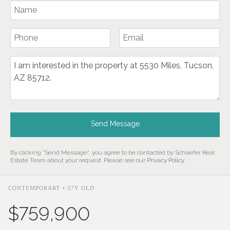
Your Name
Your Phone Number
Your Email
Comment
Send Message
By clicking "Send Message", you agree to be contacted by Schaefer Real
Estate Team about your request. Please see our
Privacy Policy
.
CONTEMPORARY • 37Y OLD
$759,900