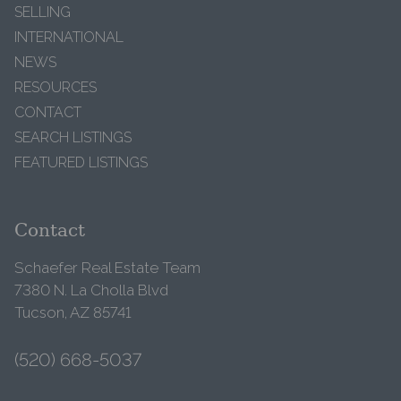
SELLING
INTERNATIONAL
NEWS
RESOURCES
CONTACT
SEARCH LISTINGS
FEATURED LISTINGS
Contact
Schaefer Real Estate Team
7380 N. La Cholla Blvd
Tucson, AZ 85741
(520) 668-5037