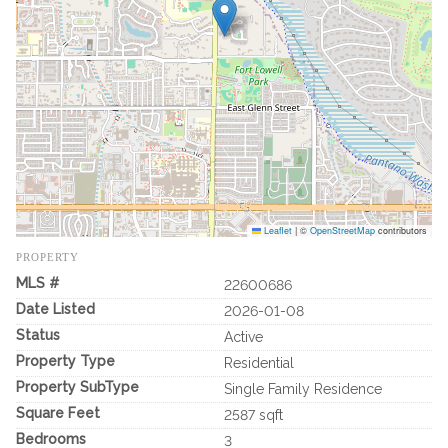
Leaflet
|
©
OpenStreetMap
contributors
PROPERTY
MLS #
22600686
Date Listed
2026-01-08
Status
Active
Property Type
Residential
Property SubType
Single Family Residence
Square Feet
2587 sqft
Bedrooms
3