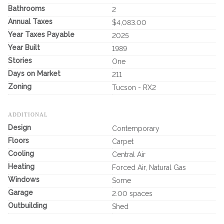
Bathrooms
2
Annual Taxes
$4,083.00
Year Taxes Payable
2025
Year Built
1989
Stories
One
Days on Market
211
Zoning
Tucson - RX2
ADDITIONAL
Design
Contemporary
Floors
Carpet
Cooling
Central Air
Heating
Forced Air, Natural Gas
Windows
Some
Garage
2.00 spaces
Outbuilding
Shed