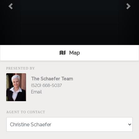
Previous
Nex
Map
PRESENTED BY
The Schaefer Team
(520) 668-5037
Email
AGENT TO CONTACT