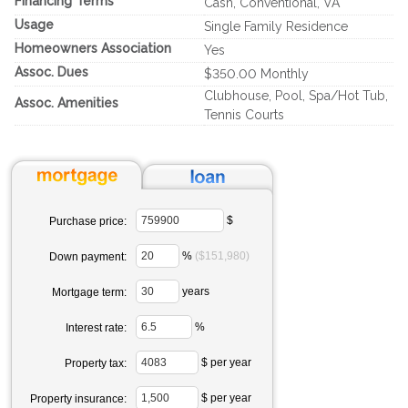
Financing Terms
Cash, Conventional, VA
Usage
Single Family Residence
Homeowners Association
Yes
Assoc. Dues
$350.00 Monthly
Clubhouse, Pool, Spa/Hot Tub,
Assoc. Amenities
Tennis Courts
$
Purchase price:
%
($151,980)
Down payment:
years
Mortgage term:
%
Interest rate:
$ per year
Property tax:
$ per year
Property insurance: