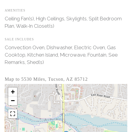
AMENITIES
Ceiling Fan(s), High Ceilings, Skylights, Split Bedroom
Plan, Walk-In Closet(s)
SALE INCLUDES
Convection Oven, Dishwasher, Electric Oven, Gas
Cooktop, Kitchen Island, Microwave, Fountain, See
Remarks, Shed(s)
Map to 5530 Miles, Tucson, AZ 85712
+
−