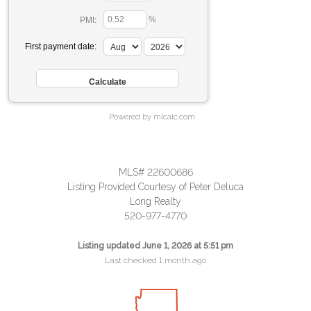
%
PMI:
First payment date:
Powered by mlcalc.com
MLS# 22600686
Listing Provided Courtesy of Peter Deluca
Long Realty
520-977-4770
Listing updated June 1, 2026 at 5:51 pm
Last checked 1 month ago