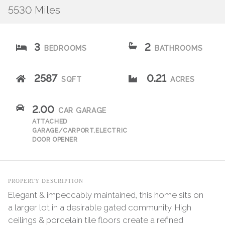
5530 Miles
3
2
BEDROOMS
BATHROOMS
2587
0.21
SQFT
ACRES
2.00
CAR GARAGE
ATTACHED
GARAGE/CARPORT,ELECTRIC
DOOR OPENER
PROPERTY DESCRIPTION
Elegant & impeccably maintained, this home sits on
a larger lot in a desirable gated community. High
ceilings & porcelain tile floors create a refined