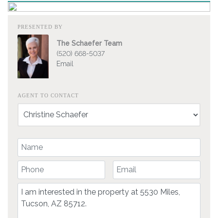
PRESENTED BY
The Schaefer Team
(520) 668-5037
Email
AGENT TO CONTACT
Your Name
Your Phone Number
Your Email
Comment