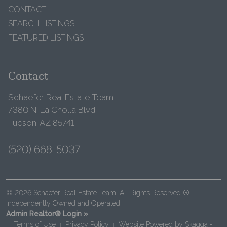
CONTACT
SEARCH LISTINGS
FEATURED LISTINGS
Contact
Schaefer Real Estate Team
7380 N. La Cholla Blvd
Tucson, AZ 85741
(520) 668-5037
© 2026 Schaefer Real Estate Team. All Rights Reserved ®
Independently Owned and Operated.
Admin Realtor® Login »
Terms of Use
Privacy Policy
Website Powered by
Skagga -
|
|
|