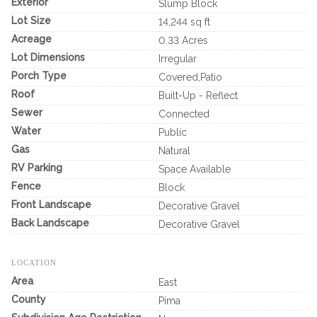
Exterior
Slump Block
Lot Size
14,244 sq ft
Acreage
0.33 Acres
Lot Dimensions
Irregular
Porch Type
Covered,Patio
Roof
Built-Up - Reflect
Sewer
Connected
Water
Public
Gas
Natural
RV Parking
Space Available
Fence
Block
Front Landscape
Decorative Gravel
Back Landscape
Decorative Gravel
LOCATION
Area
East
County
Pima