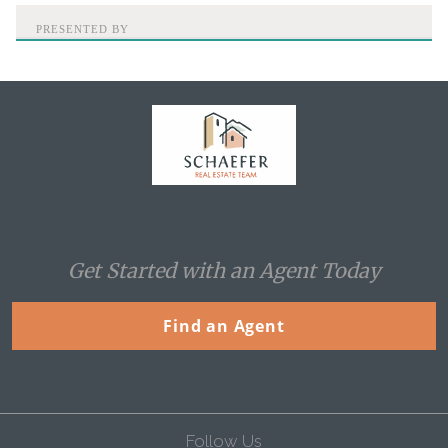
PRESENTED BY
Home
Get Started with an Agent Today
Find an Agent
Follow Us