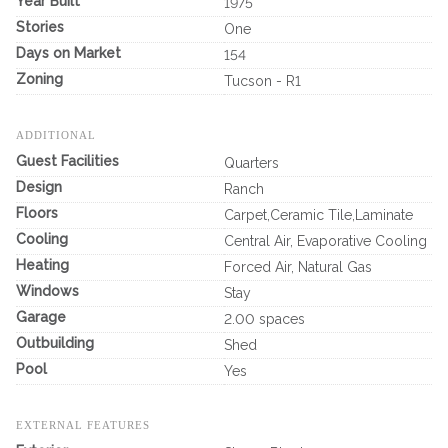
Year Built
1975
Stories
One
Days on Market
154
Zoning
Tucson - R1
ADDITIONAL
Guest Facilities
Quarters
Design
Ranch
Floors
Carpet,Ceramic Tile,Laminate
Cooling
Central Air, Evaporative Cooling
Heating
Forced Air, Natural Gas
Windows
Stay
Garage
2.00 spaces
Outbuilding
Shed
Pool
Yes
EXTERNAL FEATURES