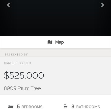
Previous
Nex
Map
PRESENTED BY
RANCH • 51Y OLD
$525,000
8909 Palm Tree
5
3
BEDROOMS
BATHROOMS