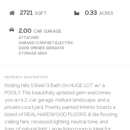
2721
0.33
SQFT
ACRES
2.00
CAR GARAGE
ATTACHED
GARAGE/CARPORT,ELECTRIC
DOOR OPENER,SEPARATE
STORAGE AREA
PROPERTY DESCRIPTION
Rolling Hills 5 Bed/3 Bath On HUGE LOT w/ a
POOL!! This beautifully updated gem welcomes
you w/a 2-car garage, mature landscape, and a
private courtyard. Freshly painted interior boasts a
blend of REAL HARDWOOD FLOORS & tile flooring,
ceiling fans, recessed lighting, neutral tone, and
tons of natural light. Large living room is ideal for