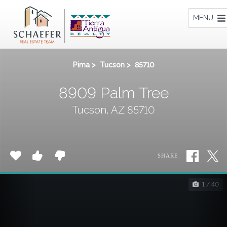
Home
MENU
Pima
>
Tucson
>
85710
8909 Palm Tree
Tucson, AZ 85710
SHARE
1 / 40