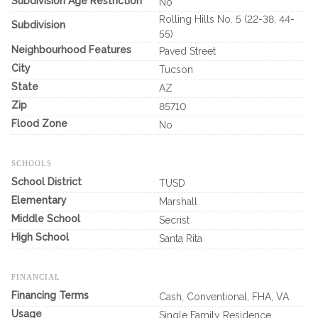
Subdivision Age Restriction
No
Rolling Hills No. 5 (22-38, 44-
Subdivision
55)
Neighbourhood Features
Paved Street
City
Tucson
State
AZ
Zip
85710
Flood Zone
No
SCHOOLS
School District
TUSD
Elementary
Marshall
Middle School
Secrist
High School
Santa Rita
FINANCIAL
Financing Terms
Cash, Conventional, FHA, VA
Usage
Single Family Residence