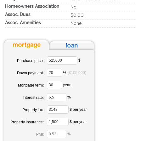
Homeowners Association
No
Assoc. Dues
$0.00
Assoc. Amenities
None
$
Purchase price:
%
($105,000)
Down payment:
years
Mortgage term:
%
Interest rate:
$ per year
Property tax:
$ per year
Property insurance:
%
PMI: