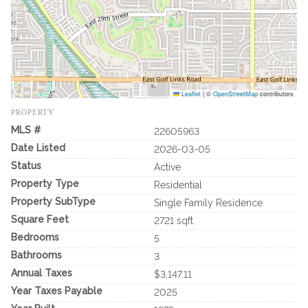
Leaflet
|
©
OpenStreetMap
contributors
PROPERTY
MLS #
22605963
Date Listed
2026-03-05
Status
Active
Property Type
Residential
Property SubType
Single Family Residence
Square Feet
2721 sqft
Bedrooms
5
Bathrooms
3
Annual Taxes
$3,147.11
Year Taxes Payable
2025