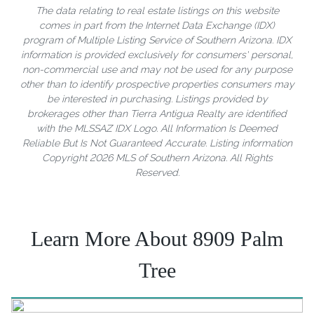
The data relating to real estate listings on this website
comes in part from the Internet Data Exchange (IDX)
program of Multiple Listing Service of Southern Arizona. IDX
information is provided exclusively for consumers' personal,
non-commercial use and may not be used for any purpose
other than to identify prospective properties consumers may
be interested in purchasing. Listings provided by
brokerages other than Tierra Antigua Realty are identified
with the MLSSAZ IDX Logo. All Information Is Deemed
Reliable But Is Not Guaranteed Accurate. Listing information
Copyright 2026 MLS of Southern Arizona. All Rights
Reserved.
Learn More About 8909 Palm
Tree