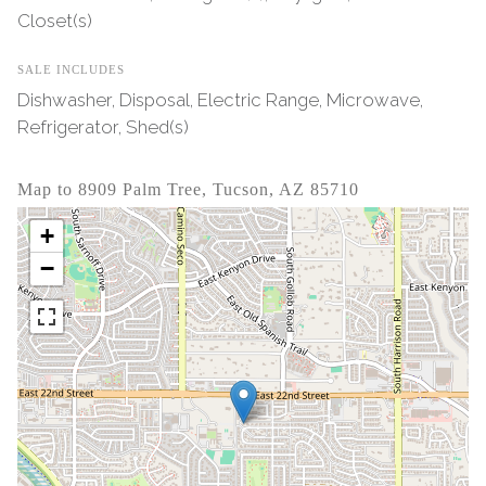
Closet(s)
SALE INCLUDES
Dishwasher, Disposal, Electric Range, Microwave,
Refrigerator, Shed(s)
Map to 8909 Palm Tree, Tucson, AZ 85710
+
−