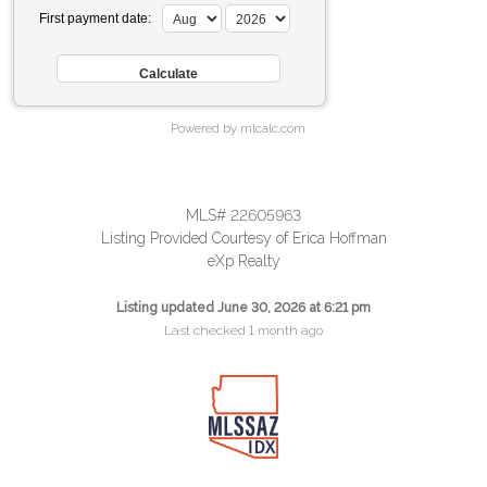
First payment date:
Powered by mlcalc.com
MLS# 22605963
Listing Provided Courtesy of Erica Hoffman
eXp Realty
Listing updated June 30, 2026 at 6:21 pm
Last checked 1 month ago