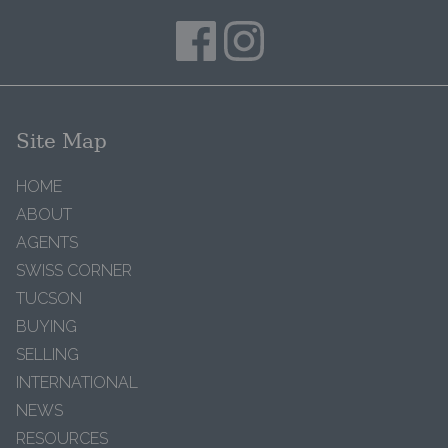
Site Map
HOME
ABOUT
AGENTS
SWISS CORNER
TUCSON
BUYING
SELLING
INTERNATIONAL
NEWS
RESOURCES