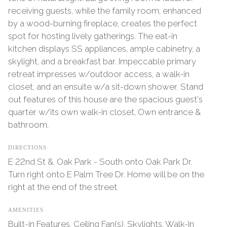
receiving guests, while the family room, enhanced
by a wood-burning fireplace, creates the perfect
spot for hosting lively gatherings. The eat-in
kitchen displays SS appliances, ample cabinetry, a
skylight, and a breakfast bar. Impeccable primary
retreat impresses w/outdoor access, a walk-in
closet, and an ensuite w/a sit-down shower. Stand
out features of this house are the spacious guest's
quarter w/its own walk-in closet, Own entrance &
bathroom,
DIRECTIONS
E 22nd St &. Oak Park - South onto Oak Park Dr.
Turn right onto E Palm Tree Dr. Home will be on the
right at the end of the street.
AMENITIES
Built-in Features, Ceiling Fan(s), Skylights, Walk-In