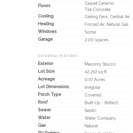
Carpet,Ceramic
Floors
Tile,Concrete
Cooling
Ceiling Fans, Central Air
Heating
Forced Air, Natural Gas
Windows
Some
Garage
2.00 spaces
EXTERNAL FEATURES
Exterior
Masonry Stucco
Lot Size
42,297 sq ft
Acreage
0.97 Acres
Lot Dimensions
Irregular
Porch Type
Covered
Roof
Built-Up - Reflect
Sewer
Septic
Water
Water Company
Gas
Natural