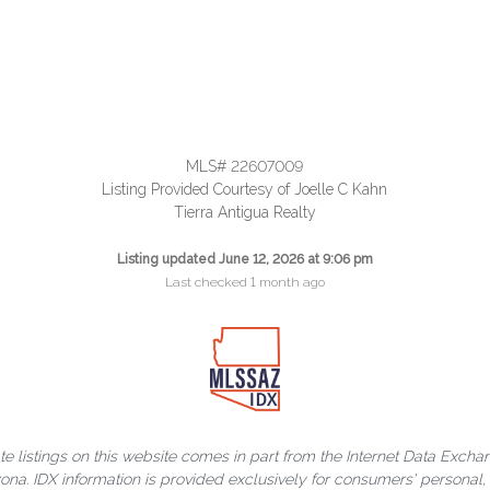
MLS# 22607009
Listing Provided Courtesy of Joelle C Kahn
Tierra Antigua Realty
Listing updated June 12, 2026 at 9:06 pm
Last checked 1 month ago
ate listings on this website comes in part from the Internet Data Exch
rizona. IDX information is provided exclusively for consumers' person