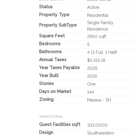
Status
Active
Property Type
Residential
Single Family
Property SubType
Residence
Square Feet
2950 sqft
Bedrooms
5
Bathrooms
4 (3 Full, 1 Half)
Annual Taxes
$5,155.18
Year Taxes Payable
2025
Year Built
2016
Stories
One
Days on Market
144
Zoning
Marana - SH
ADDITIONAL
Guest Facilities sqft
333.0000
Design
Southwestern