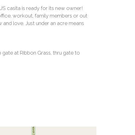
US casita is ready for its new owner!
 office, workout, family members or out
w and love. Just under an acre means
o gate at Ribbon Grass, thru gate to