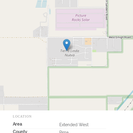
LOCATION
Area
Extended West
County
Pima