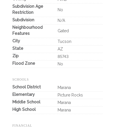
Subdivision Age
No
Restriction
Subdivision
N/A
Neighbourhood
Gated
Features
City
Tucson
State
AZ
Zip
85743
Flood Zone
No
SCHOOLS
School District
Marana
Elementary
Picture Rocks
Middle School
Marana
High School
Marana
FINANCIAL