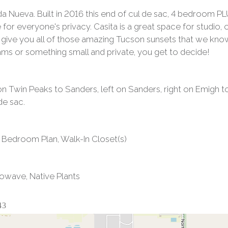
da Nueva. Built in 2016 this end of cul de sac, 4 bedroom PL
 for everyone's privacy. Casita is a great space for studio,
l give you all of those amazing Tucson sunsets that we kno
ms or something small and private, you get to decide!
 on Twin Peaks to Sanders, left on Sanders, right on Emigh t
de sac.
lit Bedroom Plan, Walk-In Closet(s)
rowave, Native Plants
43