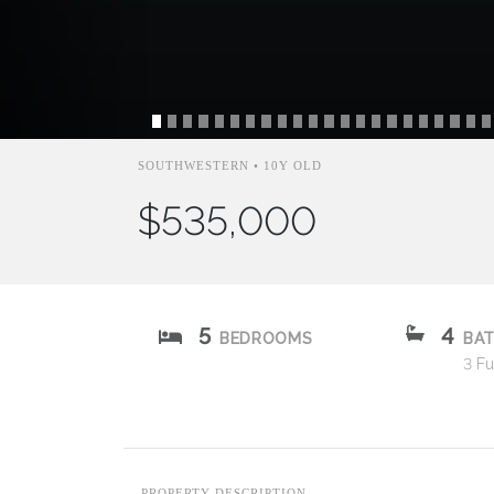
SOUTHWESTERN • 10Y OLD
$535,000
5
4
BEDROOMS
BA
3 Ful
PROPERTY DESCRIPTION