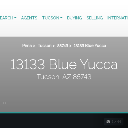
EARCH
AGENTS
TUCSON
BUYING
SELLING
INTERNAT
Pima
>
Tucson
>
85743
>
13133 Blue Yucca
13133 Blue Yucca
Tucson, AZ 85743
E IT
1 / 44