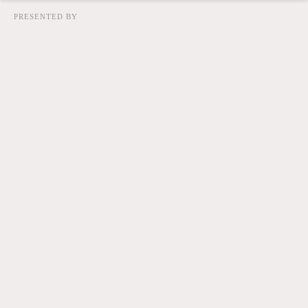
PRESENTED BY