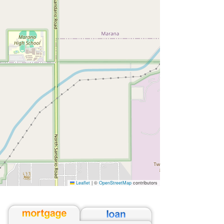
Leaflet
|
©
OpenStreetMap
contributors