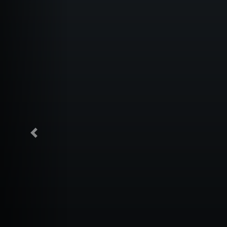
Previous