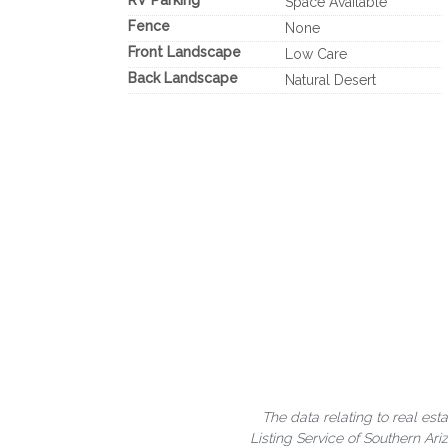
RV Parking
Space Available
Fence
None
Front Landscape
Low Care
Back Landscape
Natural Desert
The data relating to real est
Listing Service of Southern A