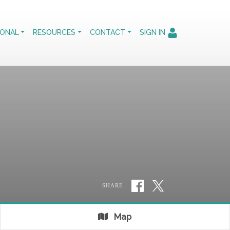
IONAL
RESOURCES
CONTACT
SIGN IN
SHARE
Map