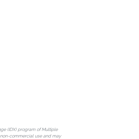
ange (IDX) program of Multiple
al, non-commercial use and may