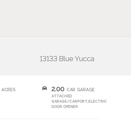
13133 Blue Yucca
2.00
ACRES
CAR GARAGE
ATTACHED
GARAGE/CARPORT,ELECTRIC
DOOR OPENER