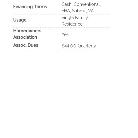
Cash, Conventional,
Financing Terms
FHA, Submit, VA
Single Family
Usage
Residence
Homeowners
Yes
Association
Assoc. Dues
$44.00 Quarterly