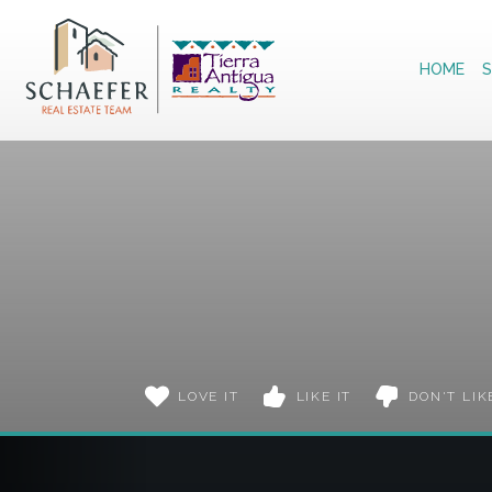
Home
HOME
S
LOVE IT
LIKE IT
DON'T LIK