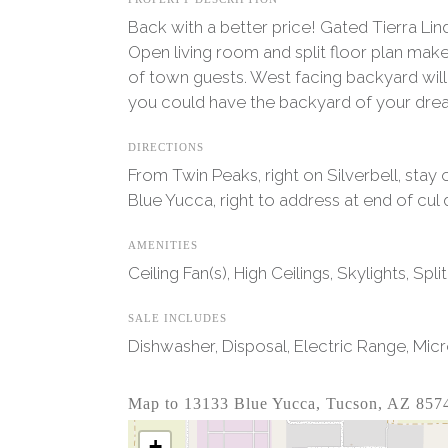
Back with a better price! Gated Tierra Lin
Open living room and split floor plan make
of town guests. West facing backyard wil
you could have the backyard of your drea
DIRECTIONS
From Twin Peaks, right on Silverbell, stay
Blue Yucca, right to address at end of cul 
AMENITIES
Ceiling Fan(s), High Ceilings, Skylights, Sp
SALE INCLUDES
Dishwasher, Disposal, Electric Range, Mic
Map to 13133 Blue Yucca, Tucson, AZ 857
+