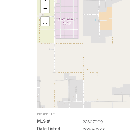
−
PROPERTY
MLS #
22607009
Date Listed
2026-03-16