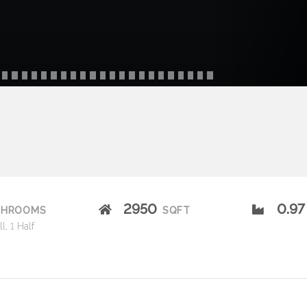
2950
0.97
THROOMS
SQFT
l, 1 Half