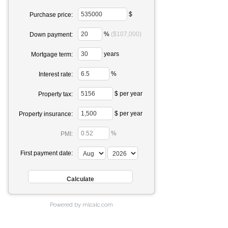
$
Purchase price:
%
($107,000)
Down payment:
years
Mortgage term:
%
Interest rate:
$ per year
Property tax:
$ per year
Property insurance:
%
PMI:
First payment date:
Powered by mlcalc.com