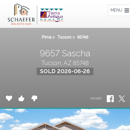
Home
MENU
Pima
>
Tucson
>
85748
9657 Sascha
Tucson, AZ 85748
SOLD 2026-06-26
SHARE