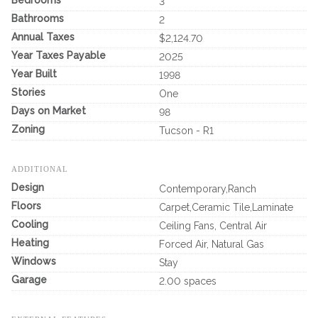
3
Bathrooms
2
Annual Taxes
$2,124.70
Year Taxes Payable
2025
Year Built
1998
Stories
One
Days on Market
98
Zoning
Tucson - R1
ADDITIONAL
Design
Contemporary,Ranch
Floors
Carpet,Ceramic Tile,Laminate
Cooling
Ceiling Fans, Central Air
Heating
Forced Air, Natural Gas
Windows
Stay
Garage
2.00 spaces