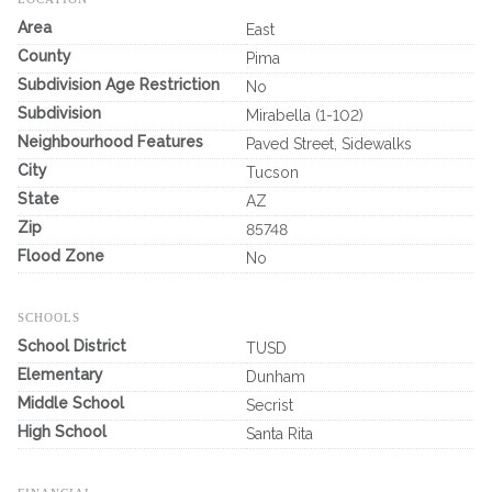
Area
East
County
Pima
Subdivision Age Restriction
No
Subdivision
Mirabella (1-102)
Neighbourhood Features
Paved Street, Sidewalks
City
Tucson
State
AZ
Zip
85748
Flood Zone
No
SCHOOLS
School District
TUSD
Elementary
Dunham
Middle School
Secrist
High School
Santa Rita