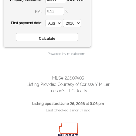
%
PMI:
First payment date:
Powered by mlcalc.com
MLS# 22607405
Listing Provided Courtesy of Corissa Y Miller
Tucson's TLC Realty
Listing updated June 26, 2026 at 3:06 pm
Last checked 1 month ago