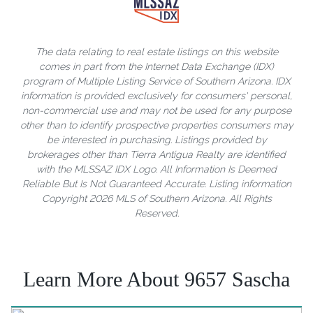
The data relating to real estate listings on this website
comes in part from the Internet Data Exchange (IDX)
program of Multiple Listing Service of Southern Arizona. IDX
information is provided exclusively for consumers' personal,
non-commercial use and may not be used for any purpose
other than to identify prospective properties consumers may
be interested in purchasing. Listings provided by
brokerages other than Tierra Antigua Realty are identified
with the MLSSAZ IDX Logo. All Information Is Deemed
Reliable But Is Not Guaranteed Accurate. Listing information
Copyright 2026 MLS of Southern Arizona. All Rights
Reserved.
Learn More About 9657 Sascha