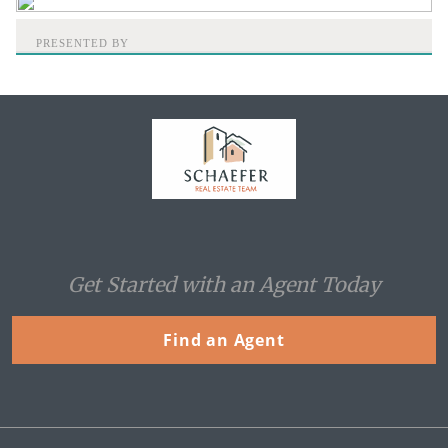
PRESENTED BY
Home
Get Started with an Agent Today
Find an Agent