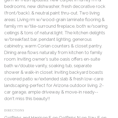
bedrooms, new dishwasher, fresh decorative rock
(front/back), & neutral paint thru-out. Two living
areas: Living rm w/wood-grain laminate flooring &
family rm w/tile-surround fireplace, both w/soaring
ceilings & tons of natural light. The kitchen delights
w/breakfast bar, pendant lighting, generous
cabinetry, warm Corian counters & closet pantry.
Dining area flows naturally from kitchen to family
room. Inviting owner's suite oasis offers en-suite
bath w/double vanity, soaking tub, separate
shower & walk-in closet. Inviting backyard boasts
covered patio w/extended slab & fresh low-care
landscaping-perfect for Arizona outdoor living. 2-
car garage, ample driveway & move-in ready--
don't miss this beauty!!
DIRECTIONS
Golflinks and Harrison E on Golflinks N on Ajay, E on