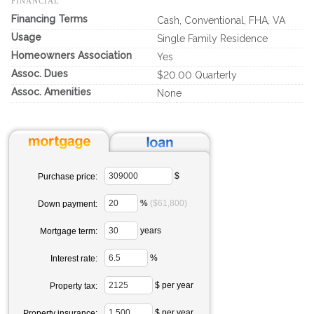
FINANCIAL
Financing Terms
Cash, Conventional, FHA, VA
Usage
Single Family Residence
Homeowners Association
Yes
Assoc. Dues
$20.00 Quarterly
Assoc. Amenities
None
$
Purchase price:
%
($61,800)
Down payment:
years
Mortgage term:
%
Interest rate:
$ per year
Property tax:
$ per year
Property insurance: