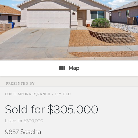
Map
PRESENTED BY
CONTEMPORARY,RANCH • 28Y OLD
Sold for $305,000
Listed for $309,000
9657 Sascha