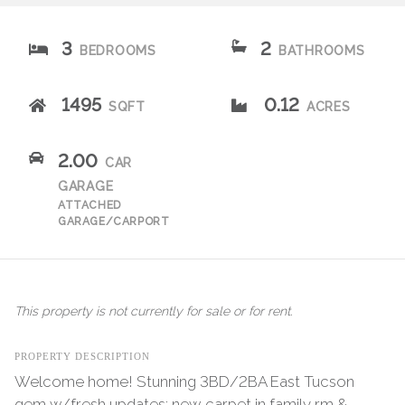
3
2
BEDROOMS
BATHROOMS
1495
0.12
SQFT
ACRES
2.00
CAR
GARAGE
ATTACHED
GARAGE/CARPORT
This property is not currently for sale or for rent.
PROPERTY DESCRIPTION
Welcome home! Stunning 3BD/2BA East Tucson
gem w/fresh updates: new carpet in family rm &