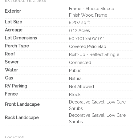
EXTERNAL FEATURES
Frame - Stucco,Stucco
Exterior
Finish,Wood Frame
Lot Size
5,207 sq ft
Acreage
0.12 Acres
Lot Dimensions
50'x101'x50'x101'
Porch Type
Covered,Patio,Slab
Roof
Built-Up - Reflect,Shingle
Sewer
Connected
Water
Public
Gas
Natural
RV Parking
Not Allowed
Fence
Block
Decorative Gravel, Low Care,
Front Landscape
Shrubs
Decorative Gravel, Low Care,
Back Landscape
Shrubs
LOCATION