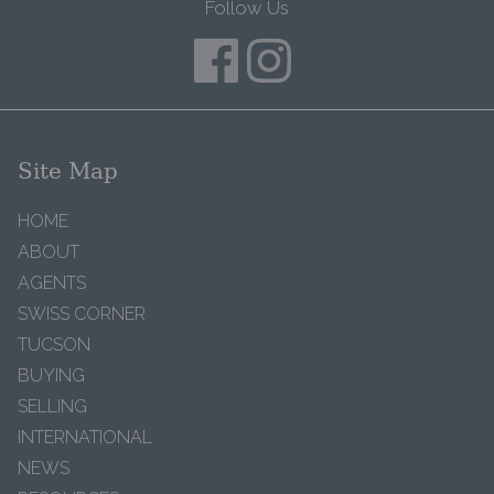
Follow Us
Site Map
HOME
ABOUT
AGENTS
SWISS CORNER
TUCSON
BUYING
SELLING
INTERNATIONAL
NEWS