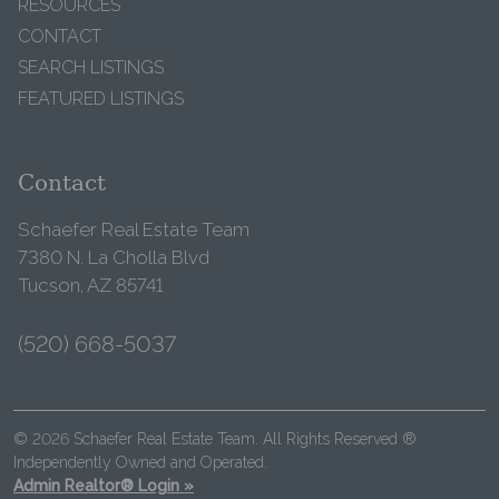
RESOURCES
CONTACT
SEARCH LISTINGS
FEATURED LISTINGS
Contact
Schaefer Real Estate Team
7380 N. La Cholla Blvd
Tucson, AZ 85741
(520) 668-5037
© 2026 Schaefer Real Estate Team. All Rights Reserved ®
Independently Owned and Operated.
Admin Realtor® Login »