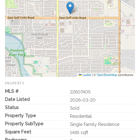
Leaflet
|
©
OpenStreetMap
contributors
PROPERTY
MLS #
22607405
Date Listed
2026-03-20
Status
Sold
Property Type
Residential
Property SubType
Single Family Residence
Square Feet
1495 sqft
Bedrooms