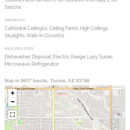
Sascha
AMENITIES
Cathedral Ceiling(s), Ceiling Fan(s), High Ceilings,
Skylights, Walk-In Closet(s)
SALE INCLUDES
Dishwasher, Disposal, Electric Range, Lazy Susan,
Microwave, Refrigerator
Map to 9657 Sascha, Tucson, AZ 85748
+
−