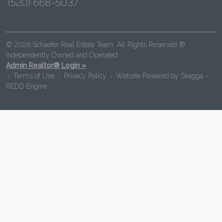
(520) 668-5037
© 2026 Schaefer Real Estate Team. All Rights Reserved ®
Independently Owned and Operated.
Admin Realtor® Login »
Terms of Use
Privacy Policy
Website Powered by
Skagga -
|
|
|
REDD Engine