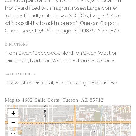
covered patio and fully fenced backyard. Beautiful
front yard filled with fragrant roses. Large corner
lot on a friendly cul-de-sac.NO HOA, Large R-2 lot
with possibility to add more sqft.One car Carport.
Come, see, stay! Price range- $199876- $229876.
DIRECTIONS
From Swan/Speedway, North on Swan, West on
Fairmount, North on Venice, East on Calle Corta
SALE INCLUDES
Dishwasher, Disposal, Electric Range, Exhaust Fan
Map to 4602 Calle Corta, Tucson, AZ 85712
+
−