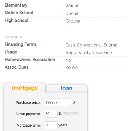
Elementary
Wright
Middle School
Doolen
High School
Catalina
FINANCIAL
Financing Terms
Cash, Conventional, Submit
Usage
Single Family Residence
Homeowners Association
No
Assoc. Dues
$0.00
$
Purchase price:
%
($39,997)
Down payment:
years
Mortgage term: