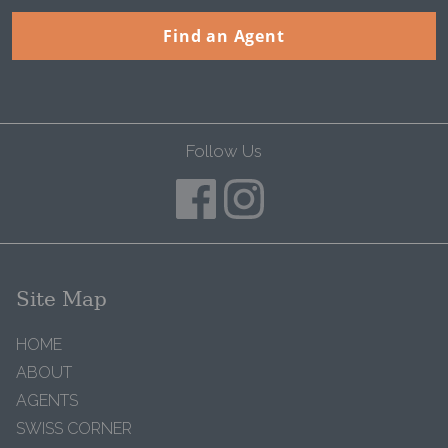
Find an Agent
Follow Us
Site Map
HOME
ABOUT
AGENTS
SWISS CORNER