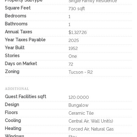
Single Family Residence
Square Feet
730 sqft
Bedrooms
1
Bathrooms
1
Annual Taxes
$1,327.26
Year Taxes Payable
2025
Year Built
1952
Stories
One
Days on Market
72
Zoning
Tucson - R2
ADDITIONAL
Guest Facilities sqft
120.0000
Design
Bungalow
Floors
Ceramic Tile
Cooling
Central Air, Wall Unit(s)
Heating
Forced Air, Natural Gas
Windows
Stay