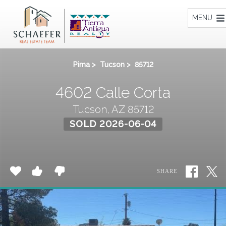
Home
MENU
Pima
>
Tucson
>
85712
4602 Calle Corta
Tucson, AZ 85712
SOLD 2026-06-04
SHARE