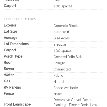
Carport
1.00 spaces
EXTERNAL FEATURES
Exterior
Concrete Block
Lot Size
6,316 sq ft
Acreage
0.14 Acres
Lot Dimensions
irregular
Carport
1.00 spaces
Porch Type
Covered,Patio,Slab
Roof
Shingle
Sewer
Connected
Water
Public
Gas
Natural
RV Parking
Space Available
Fence
None
Decorative Gravel, Desert
Front Landscape
Plantings, Flower Beds, Low