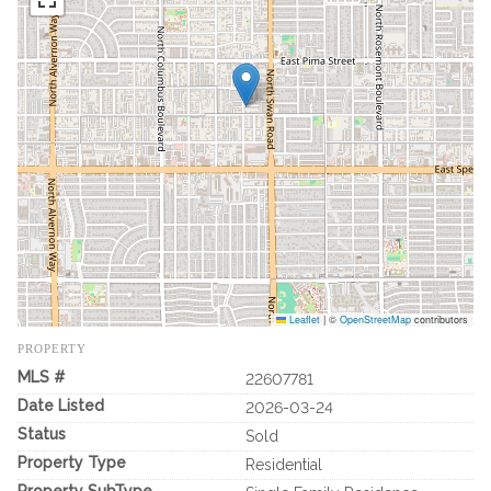
Leaflet
|
©
OpenStreetMap
contributors
PROPERTY
MLS #
22607781
Date Listed
2026-03-24
Status
Sold
Property Type
Residential
Property SubType