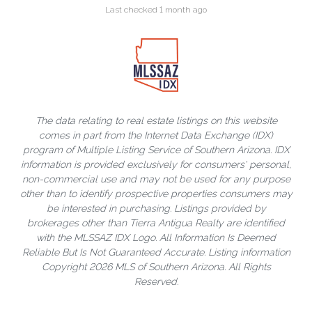
Last checked 1 month ago
The data relating to real estate listings on this website
comes in part from the Internet Data Exchange (IDX)
program of Multiple Listing Service of Southern Arizona. IDX
information is provided exclusively for consumers' personal,
non-commercial use and may not be used for any purpose
other than to identify prospective properties consumers may
be interested in purchasing. Listings provided by
brokerages other than Tierra Antigua Realty are identified
with the MLSSAZ IDX Logo. All Information Is Deemed
Reliable But Is Not Guaranteed Accurate. Listing information
Copyright 2026 MLS of Southern Arizona. All Rights
Reserved.