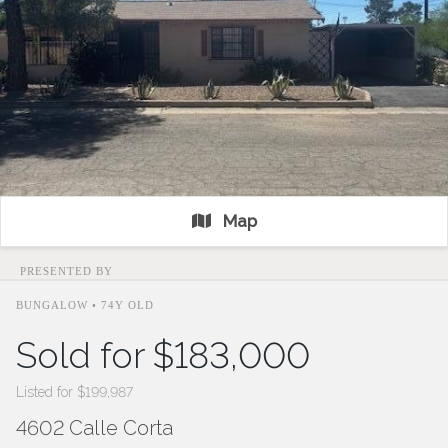
Map
PRESENTED BY
BUNGALOW • 74Y OLD
Sold for $183,000
Listed for $199,987
4602 Calle Corta