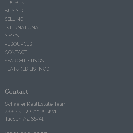
TUCSON
BUYING
SELLING
INTERNATIONAL
NEWS
RESOURCES
CONTACT
SEARCH LISTINGS
FEATURED LISTINGS
Contact
Schaefer Real Estate Team
7380 N. La Cholla Blvd
Tucson, AZ 85741