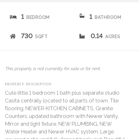
1
1
BEDROOM
BATHROOM
730
0.14
SQFT
ACRES
This property is not currently for sale or for rent.
PROPERTY DESCRIPTION
Cute little 1 bedroom 1 bath plus separate studio
Casita centrally located to all parts of town. Tile
flooring, NEWER KITCHEN CABINETS, Granite
Counters, updated bathroom with Newer Vanity,
Mirror and light fixture. NEW PLUMBING, NEW
Water Heater and Newer HVAC system. Large