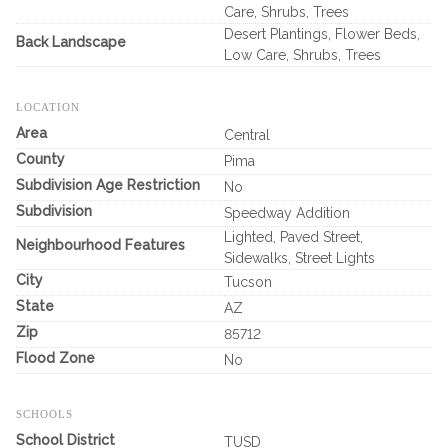
Care, Shrubs, Trees
Desert Plantings, Flower Beds,
Back Landscape
Low Care, Shrubs, Trees
LOCATION
Area
Central
County
Pima
Subdivision Age Restriction
No
Subdivision
Speedway Addition
Lighted, Paved Street,
Neighbourhood Features
Sidewalks, Street Lights
City
Tucson
State
AZ
Zip
85712
Flood Zone
No
SCHOOLS
School District
TUSD