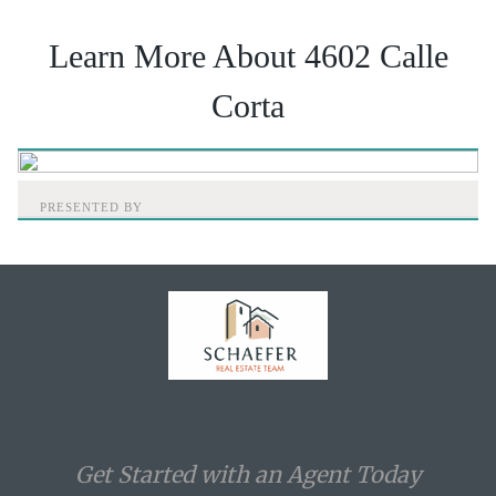
Learn More About 4602 Calle
Corta
PRESENTED BY
Home
Get Started with an Agent Today