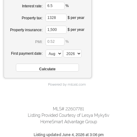
%
Interest rate:
$ per year
Property tax:
$ per year
Property insurance:
%
PMI:
First payment date:
Powered by mlcalc.com
MLS# 22607781
Listing Provided Courtesy of Lesya Mykytiv
HomeSmart Advantage Group
Listing updated June 4, 2026 at 3:06 pm