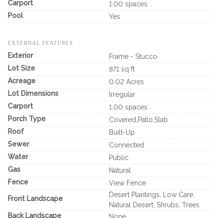
Carport
1.00 spaces
Pool
Yes
EXTERNAL FEATURES
Exterior
Frame - Stucco
Lot Size
871 sq ft
Acreage
0.02 Acres
Lot Dimensions
Irregular
Carport
1.00 spaces
Porch Type
Covered,Patio,Slab
Roof
Built-Up
Sewer
Connected
Water
Public
Gas
Natural
Fence
View Fence
Desert Plantings, Low Care,
Front Landscape
Natural Desert, Shrubs, Trees
Back Landscape
None