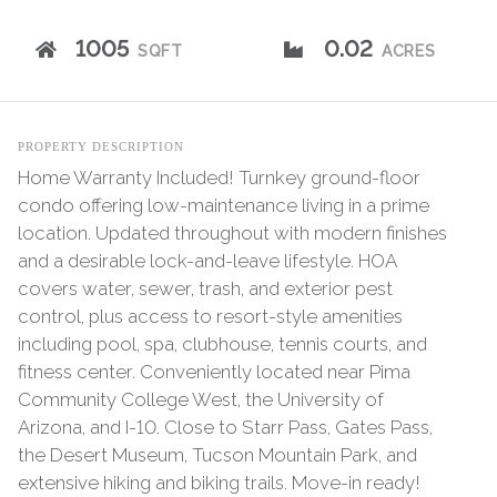
1005
0.02
SQFT
ACRES
PROPERTY DESCRIPTION
Home Warranty Included! Turnkey ground-floor
condo offering low-maintenance living in a prime
location. Updated throughout with modern finishes
and a desirable lock-and-leave lifestyle. HOA
covers water, sewer, trash, and exterior pest
control, plus access to resort-style amenities
including pool, spa, clubhouse, tennis courts, and
fitness center. Conveniently located near Pima
Community College West, the University of
Arizona, and I-10. Close to Starr Pass, Gates Pass,
the Desert Museum, Tucson Mountain Park, and
extensive hiking and biking trails. Move-in ready!