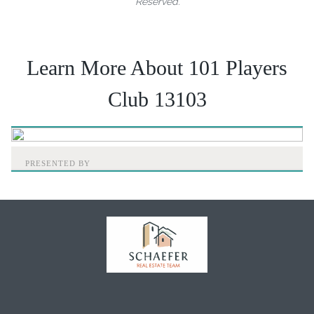
Reserved.
Learn More About 101 Players
Club 13103
PRESENTED BY
Home