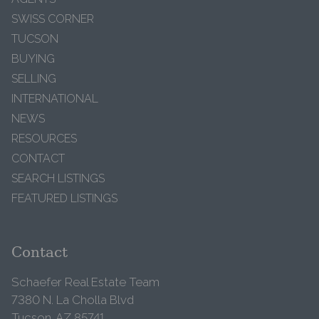
SWISS CORNER
TUCSON
BUYING
SELLING
INTERNATIONAL
NEWS
RESOURCES
CONTACT
SEARCH LISTINGS
FEATURED LISTINGS
Contact
Schaefer Real Estate Team
7380 N. La Cholla Blvd
Tucson, AZ 85741