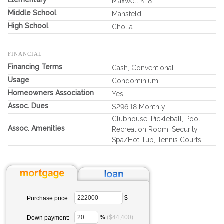
Elementary
Maxwell K-8
Middle School
Mansfeld
High School
Cholla
FINANCIAL
Financing Terms
Cash, Conventional
Usage
Condominium
Homeowners Association
Yes
Assoc. Dues
$296.18 Monthly
Clubhouse, Pickleball, Pool,
Assoc. Amenities
Recreation Room, Security,
Spa/Hot Tub, Tennis Courts
$
Purchase price:
%
($44,400)
Down payment: