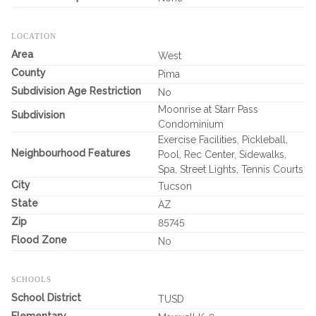
LOCATION
Area
West
County
Pima
Subdivision Age Restriction
No
Moonrise at Starr Pass
Subdivision
Condominium
Exercise Facilities, Pickleball,
Neighbourhood Features
Pool, Rec Center, Sidewalks,
Spa, Street Lights, Tennis Courts
City
Tucson
State
AZ
Zip
85745
Flood Zone
No
SCHOOLS
School District
TUSD