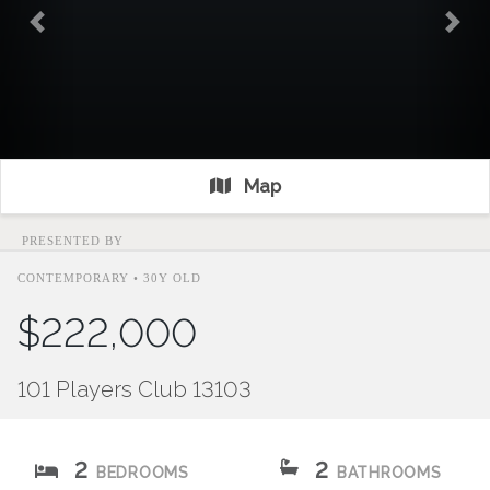
Previous
Nex
Map
PRESENTED BY
CONTEMPORARY • 30Y OLD
$222,000
101 Players Club 13103
2
2
BEDROOMS
BATHROOMS