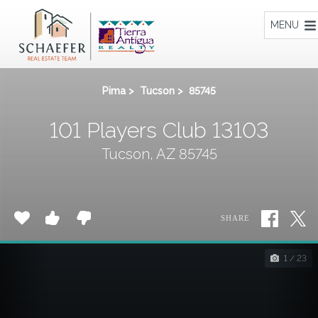
Home
MENU
Pima
>
Tucson
>
85745
101 Players Club 13103
Tucson, AZ 85745
SHARE
1 / 23