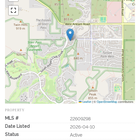
Leaflet
|
©
OpenStreetMap
contributors
PROPERTY
MLS #
22609298
Date Listed
2026-04-10
Status
Active