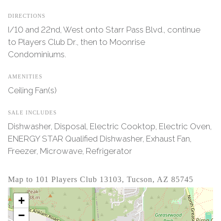
DIRECTIONS
I/10 and 22nd, West onto Starr Pass Blvd., continue
to Players Club Dr., then to Moonrise
Condominiums.
AMENITIES
Ceiling Fan(s)
SALE INCLUDES
Dishwasher, Disposal, Electric Cooktop, Electric Oven,
ENERGY STAR Qualified Dishwasher, Exhaust Fan,
Freezer, Microwave, Refrigerator
Map to 101 Players Club 13103, Tucson, AZ 85745
+
−