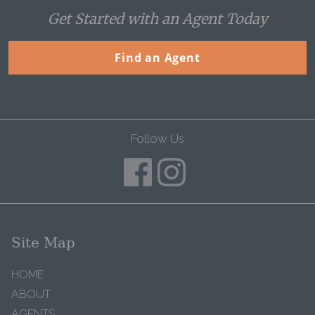
Get Started with an Agent Today
Find an Agent
Follow Us
Site Map
HOME
ABOUT
AGENTS