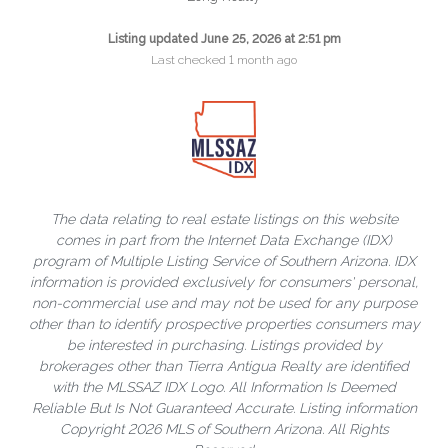
Listing updated June 25, 2026 at 2:51 pm
Last checked 1 month ago
The data relating to real estate listings on this website
comes in part from the Internet Data Exchange (IDX)
program of Multiple Listing Service of Southern Arizona. IDX
information is provided exclusively for consumers' personal,
non-commercial use and may not be used for any purpose
other than to identify prospective properties consumers may
be interested in purchasing. Listings provided by
brokerages other than Tierra Antigua Realty are identified
with the MLSSAZ IDX Logo. All Information Is Deemed
Reliable But Is Not Guaranteed Accurate. Listing information
Copyright 2026 MLS of Southern Arizona. All Rights