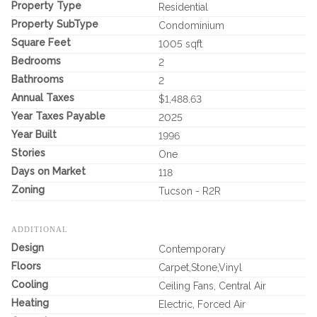
Property Type
Residential
Property SubType
Condominium
Square Feet
1005 sqft
Bedrooms
2
Bathrooms
2
Annual Taxes
$1,488.63
Year Taxes Payable
2025
Year Built
1996
Stories
One
Days on Market
118
Zoning
Tucson - R2R
ADDITIONAL
Design
Contemporary
Floors
Carpet,Stone,Vinyl
Cooling
Ceiling Fans, Central Air
Heating
Electric, Forced Air