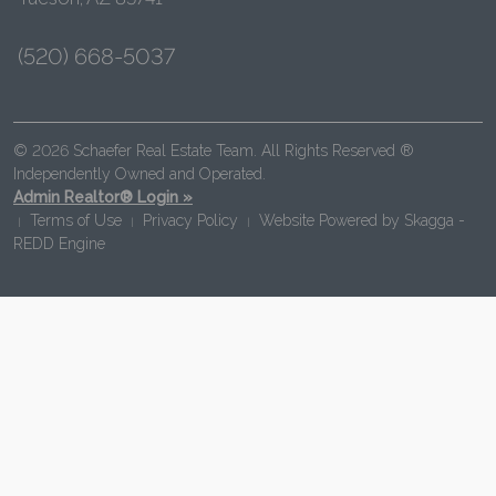
(520) 668-5037
© 2026 Schaefer Real Estate Team. All Rights Reserved ®
Independently Owned and Operated.
Admin Realtor® Login »
Terms of Use
Privacy Policy
Website Powered by
Skagga -
|
|
|
REDD Engine