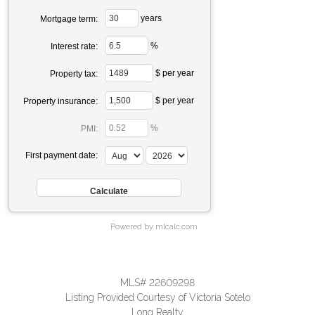
years
Mortgage term:
%
Interest rate:
$ per year
Property tax:
$ per year
Property insurance:
%
PMI:
First payment date:
Powered by mlcalc.com
MLS# 22609298
Listing Provided Courtesy of Victoria Sotelo
Long Realty