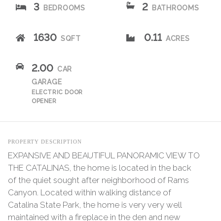
3
2
BEDROOMS
BATHROOMS
1630
0.11
SQFT
ACRES
2.00
CAR
GARAGE
ELECTRIC DOOR
OPENER
PROPERTY DESCRIPTION
EXPANSIVE AND BEAUTIFUL PANORAMIC VIEW TO
THE CATALINAS, the home is located in the back
of the quiet sought after neighborhood of Rams
Canyon. Located within walking distance of
Catalina State Park, the home is very very well
maintained with a fireplace in the den and new