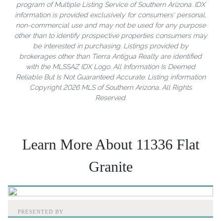
program of Multiple Listing Service of Southern Arizona. IDX
information is provided exclusively for consumers' personal,
non-commercial use and may not be used for any purpose
other than to identify prospective properties consumers may
be interested in purchasing. Listings provided by
brokerages other than Tierra Antigua Realty are identified
with the MLSSAZ IDX Logo. All Information Is Deemed
Reliable But Is Not Guaranteed Accurate. Listing information
Copyright 2026 MLS of Southern Arizona. All Rights
Reserved.
Learn More About 11336 Flat
Granite
PRESENTED BY