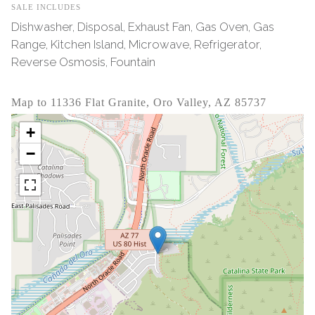
SALE INCLUDES
Dishwasher, Disposal, Exhaust Fan, Gas Oven, Gas
Range, Kitchen Island, Microwave, Refrigerator,
Reverse Osmosis, Fountain
Map to 11336 Flat Granite, Oro Valley, AZ 85737
+
−