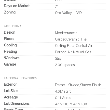
One
Days on Market
74
Zoning
Oro Valley - PAD
ADDITIONAL
Design
Mediterranean
Floors
Carpet,Ceramic Tile
Cooling
Ceiling Fans, Central Air
Heating
Forced Air, Natural Gas
Windows
Stay
Garage
2.00 spaces
EXTERNAL FEATURES
Exterior
Frame - Stucco,Stucco Finish
Lot Size
4,617 sq ft
Acreage
0.11 Acres
Lot Dimensions
47' x 110' x 47' x 108'