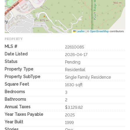
Leaflet
|
©
OpenStreetMap
contributors
PROPERTY
MLS #
22610085
Date Listed
2026-04-17
Status
Pending
Property Type
Residential
Property SubType
Single Family Residence
Square Feet
1630 sqft
Bedrooms
3
Bathrooms
2
Annual Taxes
$3,129.82
Year Taxes Payable
2025
Year Built
1999
Stories