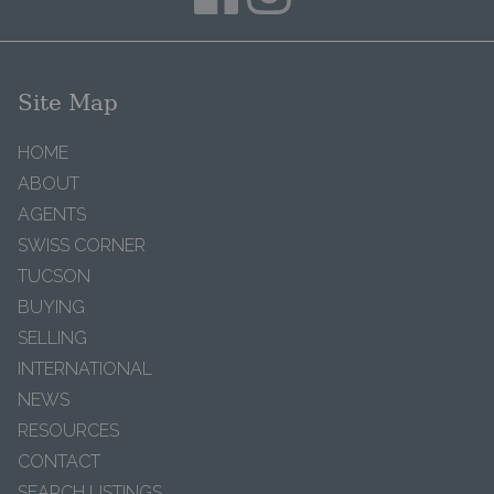
Site Map
HOME
ABOUT
AGENTS
SWISS CORNER
TUCSON
BUYING
SELLING
INTERNATIONAL
NEWS
RESOURCES
CONTACT
SEARCH LISTINGS