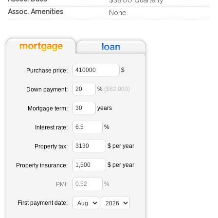
$38.00 Quarterly
Assoc. Amenities
None
$
Purchase price:
%
($82,000)
Down payment:
years
Mortgage term:
%
Interest rate:
$ per year
Property tax:
$ per year
Property insurance:
%
PMI:
First payment date: