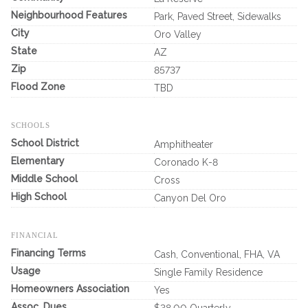
Neighbourhood Features
Park, Paved Street, Sidewalks
City
Oro Valley
State
AZ
Zip
85737
Flood Zone
TBD
SCHOOLS
School District
Amphitheater
Elementary
Coronado K-8
Middle School
Cross
High School
Canyon Del Oro
FINANCIAL
Financing Terms
Cash, Conventional, FHA, VA
Usage
Single Family Residence
Homeowners Association
Yes
Assoc. Dues