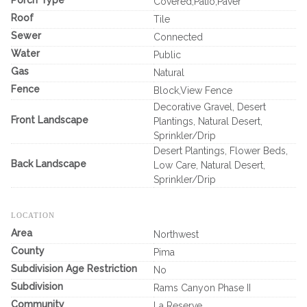
Porch Type
Covered,Patio,Paver
Roof
Tile
Sewer
Connected
Water
Public
Gas
Natural
Fence
Block,View Fence
Decorative Gravel, Desert
Front Landscape
Plantings, Natural Desert,
Sprinkler/Drip
Desert Plantings, Flower Beds,
Back Landscape
Low Care, Natural Desert,
Sprinkler/Drip
LOCATION
Area
Northwest
County
Pima
Subdivision Age Restriction
No
Subdivision
Rams Canyon Phase II
Community
La Reserve