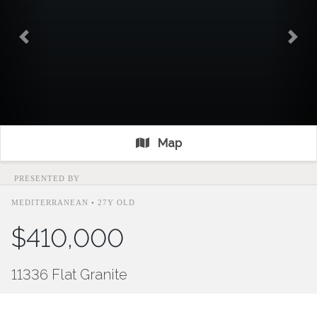
Previous
Nex
Map
PRESENTED BY
MEDITERRANEAN • 27Y OLD
$410,000
11336 Flat Granite