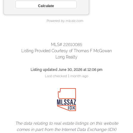
Powered by mlcalc.com
MLS# 22610085
Listing Provided Courtesy of Thomas F McGowan
Long Realty
Listing updated June 30, 2026 at 12:06 pm
Last checked 1 month ago
The data relating to real estate listings on this website
comes in part from the Internet Data Exchange (IDX)