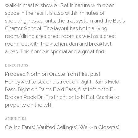
walk-in master shower. Set in nature with open
space in the rear it is also within minutes of
shopping, restaurants, the trail system and the Basis
Charter School. The layout has both a living
room/dining area great room as well as a great
room feel with the kitchen, den and breakfast
areas. This home is special and a great find.
DIRECTIONS
Proceed North on Oracle from First past
Honeywell to second street on Right, Rams Field
Pass. Right on Rams Field Pass, first left onto E.
Broken Rock Dr., First right onto N Flat Granite to
property on the left.
AMENITIES
Ceiling Fan(s), Vaulted Ceiling(s), Walk-In Closet(s)