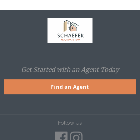
Home
Get Started with an Agent Today
Find an Agent
Follow Us