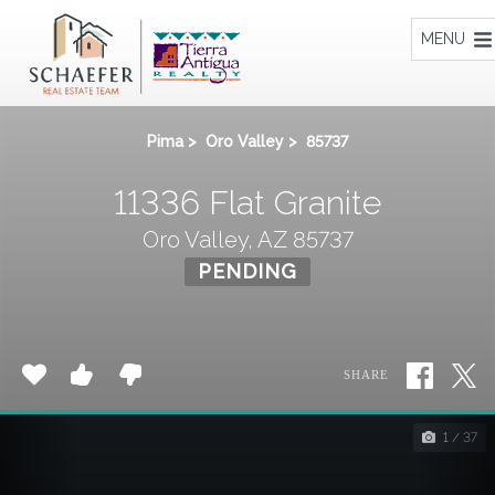
Home
MENU
Pima
>
Oro Valley
>
85737
11336 Flat Granite
Oro Valley, AZ 85737
PENDING
SHARE
1 / 37