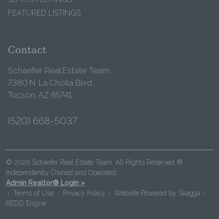
FEATURED LISTINGS
Contact
Schaefer Real Estate Team
7380 N. La Cholla Blvd
Tucson, AZ 85741
(520) 668-5037
© 2026 Schaefer Real Estate Team. All Rights Reserved ®
Independently Owned and Operated.
Admin Realtor® Login »
Terms of Use
Privacy Policy
Website Powered by
Skagga -
|
|
|
REDD Engine