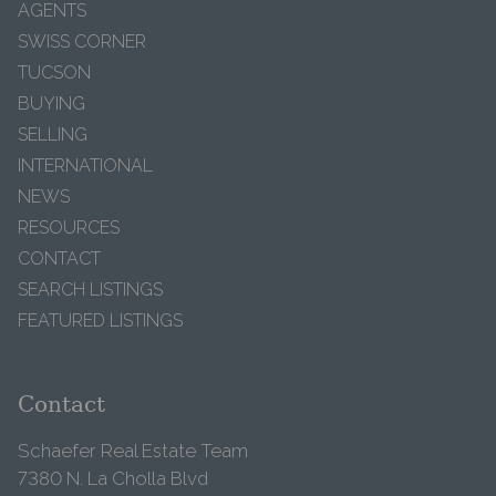
AGENTS
SWISS CORNER
TUCSON
BUYING
SELLING
INTERNATIONAL
NEWS
RESOURCES
CONTACT
SEARCH LISTINGS
FEATURED LISTINGS
Contact
Schaefer Real Estate Team
7380 N. La Cholla Blvd