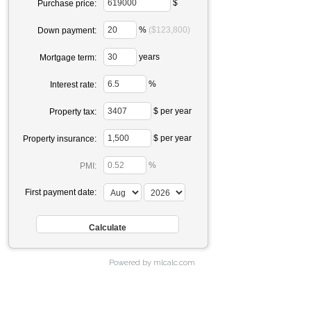
$
Purchase price:
%
($123,800)
Down payment:
years
Mortgage term:
%
Interest rate:
$ per year
Property tax:
$ per year
Property insurance:
%
PMI:
First payment date:
Powered by mlcalc.com