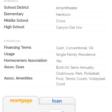
SCHOOLS
School District
Amphitheater
Elementary
Harelson
Middle School
Cross
High School
Canyon Del Oro
FINANCIAL
Financing Terms
Cash, Conventional, VA
Usage
Single Family Residence
Homeowners Association
Yes
Assoc. Dues
$145.00 Semi-Annually
Clubhouse, Park, Pickleball,
Assoc. Amenities
Pool, Tennis Courts, Volleyball
Court