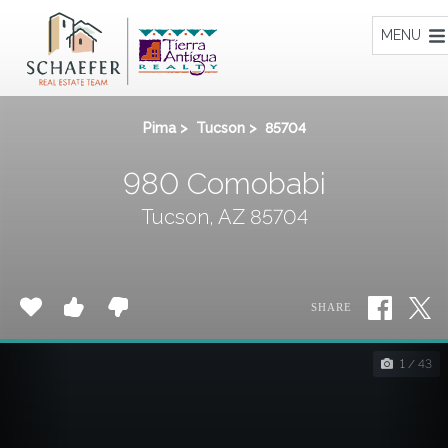
Home
MENU
Pima
>
Tucson
>
85704
980 Comobabi
Tucson, AZ 85704
SHARE
1 / 43