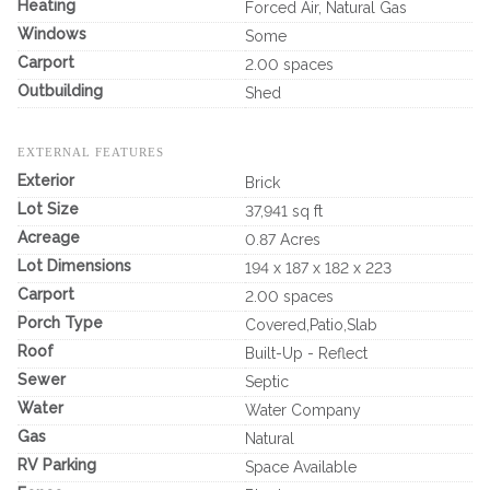
Heating
Forced Air, Natural Gas
Windows
Some
Carport
2.00 spaces
Outbuilding
Shed
EXTERNAL FEATURES
Exterior
Brick
Lot Size
37,941 sq ft
Acreage
0.87 Acres
Lot Dimensions
194 x 187 x 182 x 223
Carport
2.00 spaces
Porch Type
Covered,Patio,Slab
Roof
Built-Up - Reflect
Sewer
Septic
Water
Water Company
Gas
Natural
RV Parking
Space Available