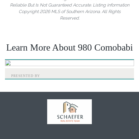
Reliable But Is Not Guaranteed Accurate. Listing information
Copyright 2026 MLS of Southern Arizona. All Rights
Reserved.
Learn More About 980 Comobabi
PRESENTED BY
Home