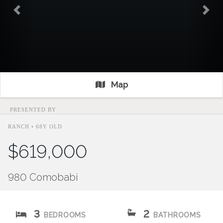
Previous
Nex
Map
PRESENTED BY
RANCH • 68Y OLD
$619,000
980 Comobabi
3
2
BEDROOMS
BATHROOMS