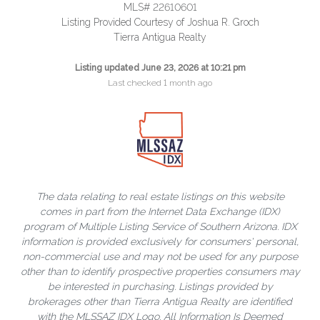
MLS# 22610601
Listing Provided Courtesy of Joshua R. Groch
Tierra Antigua Realty
Listing updated June 23, 2026 at 10:21 pm
Last checked 1 month ago
The data relating to real estate listings on this website
comes in part from the Internet Data Exchange (IDX)
program of Multiple Listing Service of Southern Arizona. IDX
information is provided exclusively for consumers' personal,
non-commercial use and may not be used for any purpose
other than to identify prospective properties consumers may
be interested in purchasing. Listings provided by
brokerages other than Tierra Antigua Realty are identified
with the MLSSAZ IDX Logo. All Information Is Deemed