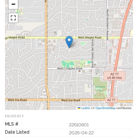
−
Leaflet
|
©
OpenStreetMap
contributors
PROPERTY
MLS #
22610601
Date Listed
2026-04-22