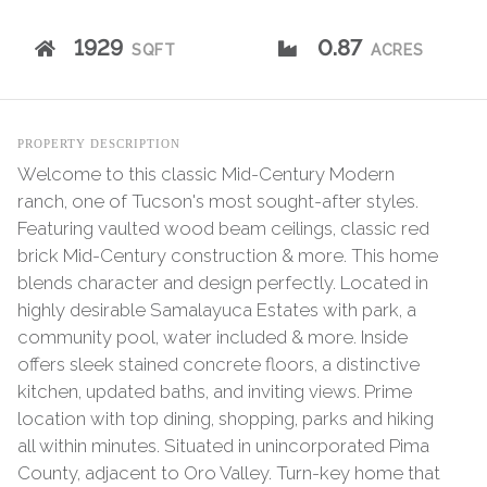
1929
0.87
SQFT
ACRES
PROPERTY DESCRIPTION
Welcome to this classic Mid-Century Modern
ranch, one of Tucson's most sought-after styles.
Featuring vaulted wood beam ceilings, classic red
brick Mid-Century construction & more. This home
blends character and design perfectly. Located in
highly desirable Samalayuca Estates with park, a
community pool, water included & more. Inside
offers sleek stained concrete floors, a distinctive
kitchen, updated baths, and inviting views. Prime
location with top dining, shopping, parks and hiking
all within minutes. Situated in unincorporated Pima
County, adjacent to Oro Valley. Turn-key home that