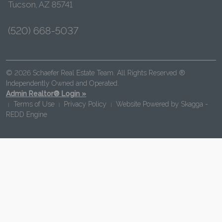
Tucson, AZ 85741
(520) 668-5037
© 2026 Schaefer Real Estate Team. All Rights Reserved ®
Independently Owned and Operated.
Admin Realtor® Login »
Terms of Use
Privacy Policy
Website Powered by
Skagga -
|
|
|
REDD Engine