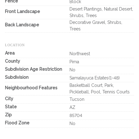
Fence
Block
Desert Plantings, Natural Desert,
Front Landscape
Shrubs, Trees
Decorative Gravel, Shrubs,
Back Landscape
Trees
LOCATION
Area
Northwest
County
Pima
Subdivision Age Restriction
No
Subdivision
Samalayuca Estates(1-48)
Basketball Court, Park,
Neighbourhood Features
Pickleball, Pool, Tennis Courts
City
Tucson
State
AZ
Zip
85704
Flood Zone
No