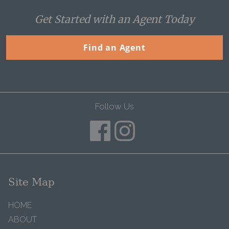
Get Started with an Agent Today
Find an Agent
Follow Us
Site Map
HOME
ABOUT