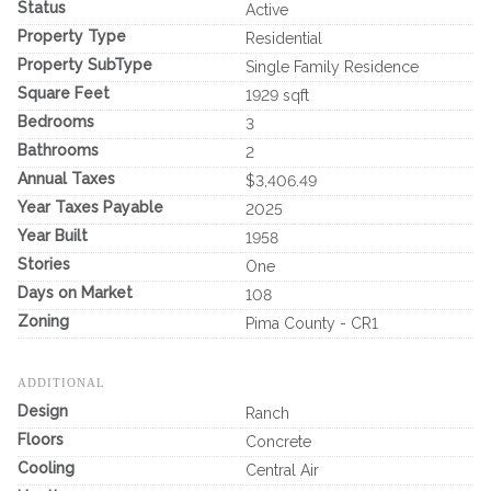
Status
Active
Property Type
Residential
Property SubType
Single Family Residence
Square Feet
1929 sqft
Bedrooms
3
Bathrooms
2
Annual Taxes
$3,406.49
Year Taxes Payable
2025
Year Built
1958
Stories
One
Days on Market
108
Zoning
Pima County - CR1
ADDITIONAL
Design
Ranch
Floors
Concrete
Cooling
Central Air