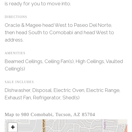
is ready for you to move into.
DIRECTIONS
Oracle & Magee head West to Paseo Del Norte,
then head South to Comobabi and head West to
address.
AMENITIES
Beamed Ceilings, Ceiling Fan(s), High Ceilings, Vaulted
Ceiling(s)
SALE INCLUDES
Dishwasher, Disposal, Electric Oven, Electric Range,
Exhaust Fan, Refrigerator, Shed(s)
Map to 980 Comobabi, Tucson, AZ 85704
+