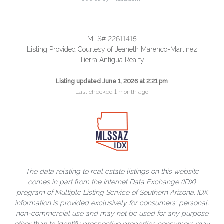
MLS# 22611415
Listing Provided Courtesy of Jeaneth Marenco-Martinez
Tierra Antigua Realty
Listing updated June 1, 2026 at 2:21 pm
Last checked 1 month ago
The data relating to real estate listings on this website
comes in part from the Internet Data Exchange (IDX)
program of Multiple Listing Service of Southern Arizona. IDX
information is provided exclusively for consumers' personal,
non-commercial use and may not be used for any purpose
other than to identify prospective properties consumers may