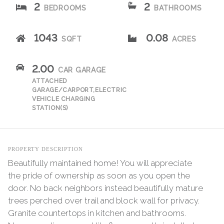
2
2
BEDROOMS
BATHROOMS
1043
0.08
SQFT
ACRES
2.00
CAR GARAGE
ATTACHED
GARAGE/CARPORT,ELECTRIC
VEHICLE CHARGING
STATION(S)
PROPERTY DESCRIPTION
Beautifully maintained home! You will appreciate
the pride of ownership as soon as you open the
door. No back neighbors instead beautifully mature
trees perched over trail and block wall for privacy.
Granite countertops in kitchen and bathrooms.