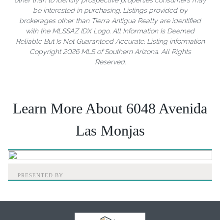
be interested in purchasing. Listings provided by
brokerages other than Tierra Antigua Realty are identified
with the MLSSAZ IDX Logo. All Information Is Deemed
Reliable But Is Not Guaranteed Accurate. Listing information
Copyright 2026 MLS of Southern Arizona. All Rights
Reserved.
Learn More About 6048 Avenida
Las Monjas
PRESENTED BY
Home