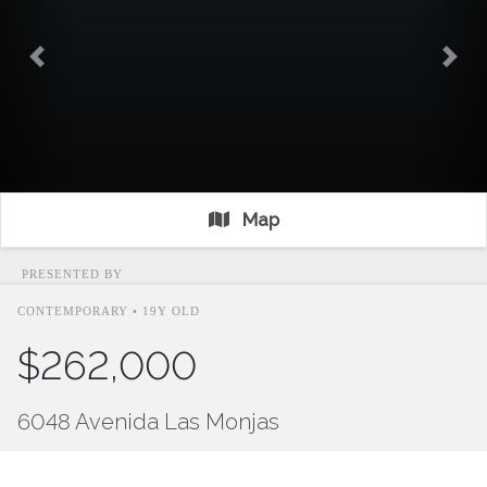
Previous
Nex
Map
PRESENTED BY
CONTEMPORARY • 19Y OLD
$262,000
6048 Avenida Las Monjas