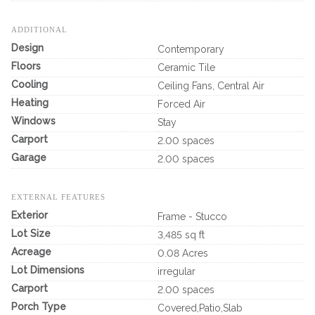
ADDITIONAL
Design
Contemporary
Floors
Ceramic Tile
Cooling
Ceiling Fans, Central Air
Heating
Forced Air
Windows
Stay
Carport
2.00 spaces
Garage
2.00 spaces
EXTERNAL FEATURES
Exterior
Frame - Stucco
Lot Size
3,485 sq ft
Acreage
0.08 Acres
Lot Dimensions
irregular
Carport
2.00 spaces
Porch Type
Covered,Patio,Slab