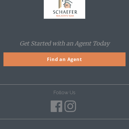
Get Started with an Agent Today
Find an Agent
Follow Us