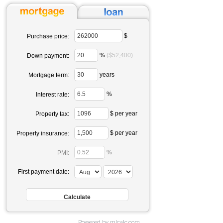
$
Purchase price:
%
($52,400)
Down payment:
years
Mortgage term:
%
Interest rate:
$ per year
Property tax:
$ per year
Property insurance:
%
PMI:
First payment date:
Powered by mlcalc.com