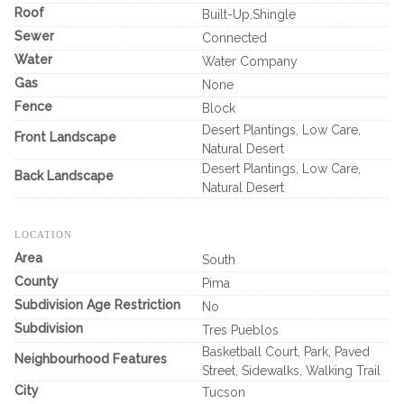
Roof
Built-Up,Shingle
Sewer
Connected
Water
Water Company
Gas
None
Fence
Block
Desert Plantings, Low Care,
Front Landscape
Natural Desert
Desert Plantings, Low Care,
Back Landscape
Natural Desert
LOCATION
Area
South
County
Pima
Subdivision Age Restriction
No
Subdivision
Tres Pueblos
Basketball Court, Park, Paved
Neighbourhood Features
Street, Sidewalks, Walking Trail
City
Tucson