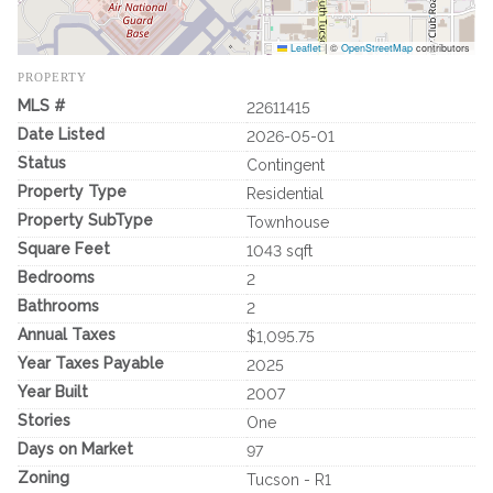
Leaflet
|
©
OpenStreetMap
contributors
PROPERTY
MLS #
22611415
Date Listed
2026-05-01
Status
Contingent
Property Type
Residential
Property SubType
Townhouse
Square Feet
1043 sqft
Bedrooms
2
Bathrooms
2
Annual Taxes
$1,095.75
Year Taxes Payable
2025
Year Built
2007
Stories
One
Days on Market
97
Zoning
Tucson - R1