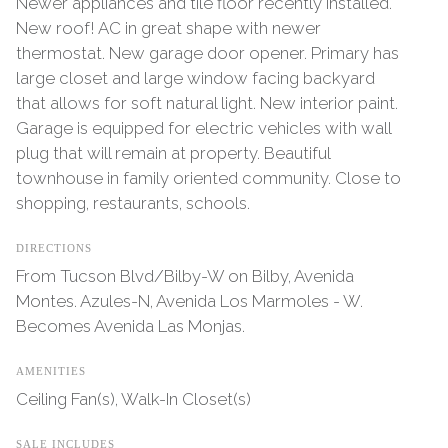
Newer appliances and tile floor recently installed.
New roof! AC in great shape with newer
thermostat. New garage door opener. Primary has
large closet and large window facing backyard
that allows for soft natural light. New interior paint.
Garage is equipped for electric vehicles with wall
plug that will remain at property. Beautiful
townhouse in family oriented community. Close to
shopping, restaurants, schools.
DIRECTIONS
From Tucson Blvd/Bilby-W on Bilby, Avenida
Montes. Azules-N, Avenida Los Marmoles - W.
Becomes Avenida Las Monjas.
AMENITIES
Ceiling Fan(s), Walk-In Closet(s)
SALE INCLUDES