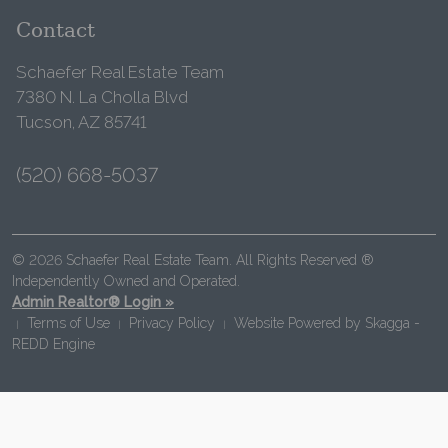
Contact
Schaefer Real Estate Team
7380 N. La Cholla Blvd
Tucson, AZ 85741
(520) 668-5037
© 2026 Schaefer Real Estate Team. All Rights Reserved ®
Independently Owned and Operated.
Admin Realtor® Login »
Terms of Use
Privacy Policy
Website Powered by
Skagga -
|
|
|
REDD Engine