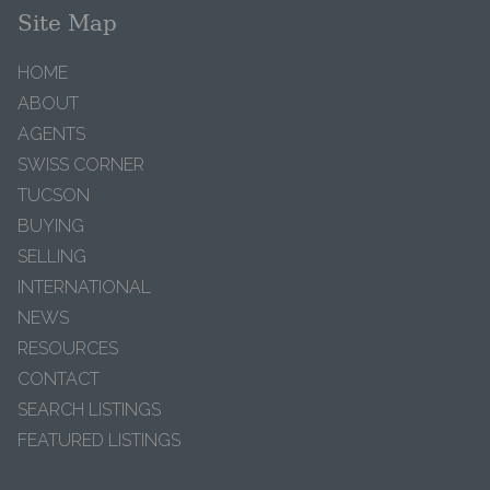
Site Map
HOME
ABOUT
AGENTS
SWISS CORNER
TUCSON
BUYING
SELLING
INTERNATIONAL
NEWS
RESOURCES
CONTACT
SEARCH LISTINGS
FEATURED LISTINGS