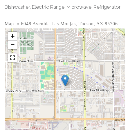
Dishwasher, Electric Range, Microwave, Refrigerator
Map to 6048 Avenida Las Monjas, Tucson, AZ 85706
+
−