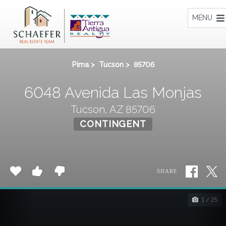
Home
MENU
Pima
>
Tucson
>
85706
6048 Avenida Las Monjas
Tucson, AZ 85706
CONTINGENT
SHARE
1 / 25