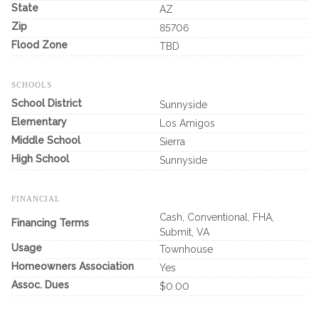
State
AZ
Zip
85706
Flood Zone
TBD
SCHOOLS
School District
Sunnyside
Elementary
Los Amigos
Middle School
Sierra
High School
Sunnyside
FINANCIAL
Cash, Conventional, FHA,
Financing Terms
Submit, VA
Usage
Townhouse
Homeowners Association
Yes
Assoc. Dues
$0.00