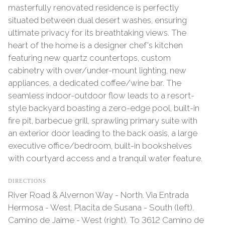
masterfully renovated residence is perfectly
situated between dual desert washes, ensuring
ultimate privacy for its breathtaking views. The
heart of the home is a designer chef's kitchen
featuring new quartz countertops, custom
cabinetry with over/under-mount lighting, new
appliances, a dedicated coffee/wine bar. The
seamless indoor-outdoor flow leads to a resort-
style backyard boasting a zero-edge pool, built-in
fire pit, barbecue grill, sprawling primary suite with
an exterior door leading to the back oasis, a large
executive office/bedroom, built-in bookshelves
with courtyard access and a tranquil water feature.
DIRECTIONS
River Road & Alvernon Way - North. Via Entrada
Hermosa - West. Placita de Susana - South (left).
Camino de Jaime - West (right). To 3612 Camino de