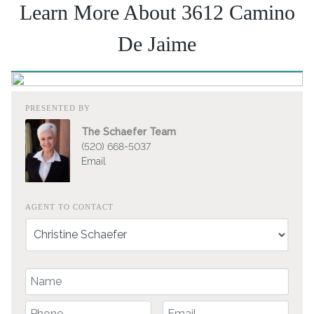
Learn More About 3612 Camino
De Jaime
PRESENTED BY
The Schaefer Team
(520) 668-5037
Email
AGENT TO CONTACT
Your Name
Your Phone Number
Your Email