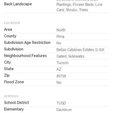
Back Landscape
Plantings, Flower Beds, Low
Care, Shrubs, Trees
LOCATION
Area
North
County
Pima
Subdivision Age Restriction
No
Subdivision
Bellas Catalinas Estates (1-93)
Neighbourhood Features
Gated, Sidewalks
City
Tucson
State
AZ
Zip
85718
Flood Zone
No
SCHOOLS
School District
TUSD
Elementary
Davidson