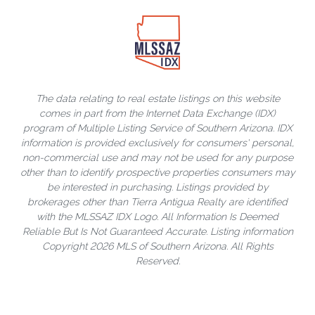
The data relating to real estate listings on this website
comes in part from the Internet Data Exchange (IDX)
program of Multiple Listing Service of Southern Arizona. IDX
information is provided exclusively for consumers' personal,
non-commercial use and may not be used for any purpose
other than to identify prospective properties consumers may
be interested in purchasing. Listings provided by
brokerages other than Tierra Antigua Realty are identified
with the MLSSAZ IDX Logo. All Information Is Deemed
Reliable But Is Not Guaranteed Accurate. Listing information
Copyright 2026 MLS of Southern Arizona. All Rights
Reserved.