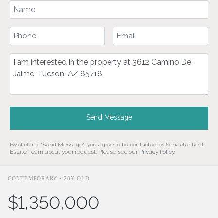
Your Name
Your Phone Number
Your Email
Comment
Send Message
By clicking "Send Message", you agree to be contacted by Schaefer Real
Estate Team about your request. Please see our
Privacy Policy
.
CONTEMPORARY • 28Y OLD
$1,350,000