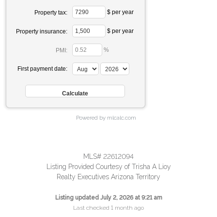
$ per year
Property tax:
$ per year
Property insurance:
%
PMI:
First payment date:
Powered by mlcalc.com
MLS# 22612094
Listing Provided Courtesy of Trisha A Lioy
Realty Executives Arizona Territory
Listing updated July 2, 2026 at 9:21 am
Last checked 1 month ago