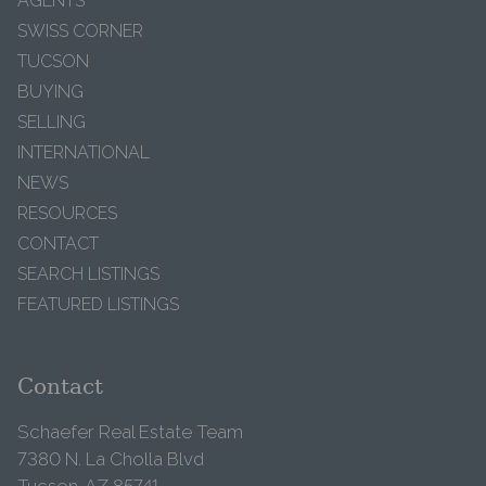
AGENTS
SWISS CORNER
TUCSON
BUYING
SELLING
INTERNATIONAL
NEWS
RESOURCES
CONTACT
SEARCH LISTINGS
FEATURED LISTINGS
Contact
Schaefer Real Estate Team
7380 N. La Cholla Blvd
Tucson, AZ 85741