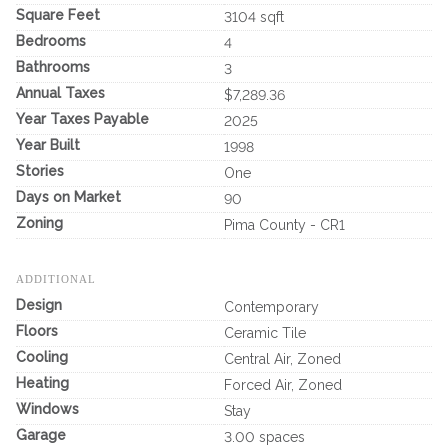
Square Feet
3104 sqft
Bedrooms
4
Bathrooms
3
Annual Taxes
$7,289.36
Year Taxes Payable
2025
Year Built
1998
Stories
One
Days on Market
90
Zoning
Pima County - CR1
ADDITIONAL
Design
Contemporary
Floors
Ceramic Tile
Cooling
Central Air, Zoned
Heating
Forced Air, Zoned
Windows
Stay
Garage
3.00 spaces