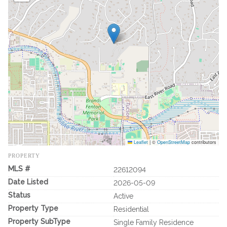
Leaflet
|
©
OpenStreetMap
contributors
PROPERTY
MLS #
22612094
Date Listed
2026-05-09
Status
Active
Property Type
Residential
Property SubType
Single Family Residence