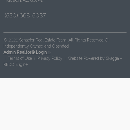
(520) 668-5037
© 2026 Schaefer Real Estate Team. All Rights Reserved ®
Independently Owned and Operated.
Admin Realtor® Login »
Terms of Use
Privacy Policy
Website Powered by
Skagga -
|
|
|
REDD Engine