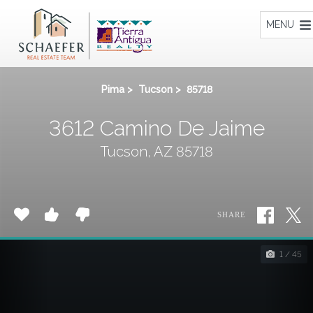
Home
MENU
Pima
>
Tucson
>
85718
3612 Camino De Jaime
Tucson, AZ 85718
SHARE
1 / 45