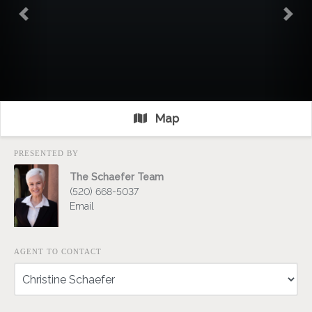
Previous
Nex
Map
PRESENTED BY
The Schaefer Team
(520) 668-5037
Email
AGENT TO CONTACT