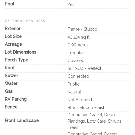
Pool
Yes
EXTERNAL FEATURES
Exterior
Frame - Stucco
Lot Size
43,124 sq ft
Acreage
0.99 Acres
Lot Dimensions
irregular
Porch Type
Covered
Roof
Built-Up - Reflect
Sewer
Connected
Water
Public
Gas
Natural
RV Parking
Not Allowed
Fence
Block,Stucco Finish
Decorative Gravel, Desert
Front Landscape
Plantings, Low Care, Shrubs,
Trees
Decorative Gravel, Desert