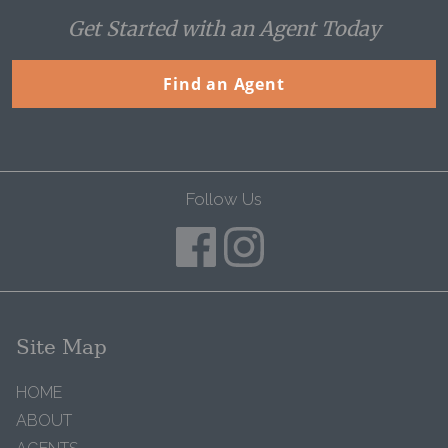
Get Started with an Agent Today
Find an Agent
Follow Us
Site Map
HOME
ABOUT