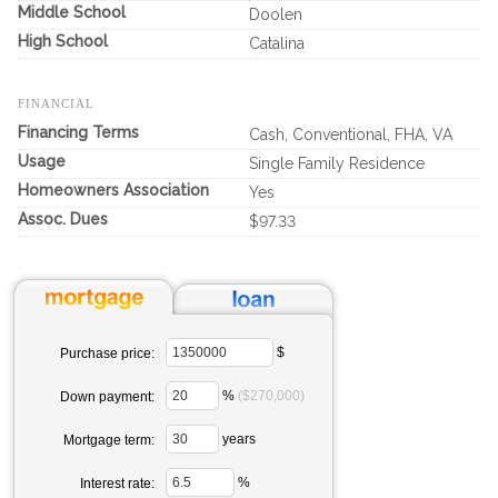
Middle School
Doolen
High School
Catalina
FINANCIAL
Financing Terms
Cash, Conventional, FHA, VA
Usage
Single Family Residence
Homeowners Association
Yes
Assoc. Dues
$97.33
$
Purchase price:
%
($270,000)
Down payment:
years
Mortgage term:
%
Interest rate: