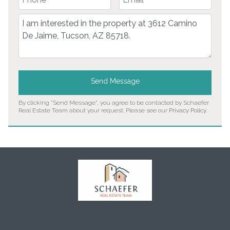
Comment
Send Message
By clicking "Send Message", you agree to be contacted by Schaefer
Real Estate Team about your request. Please see our
Privacy Policy
.
Home