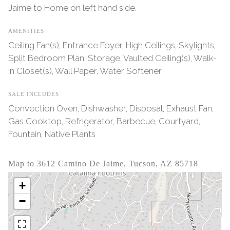
Jaime to Home on left hand side.
AMENITIES
Ceiling Fan(s), Entrance Foyer, High Ceilings, Skylights,
Split Bedroom Plan, Storage, Vaulted Ceiling(s), Walk-
In Closet(s), Wall Paper, Water Softener
SALE INCLUDES
Convection Oven, Dishwasher, Disposal, Exhaust Fan,
Gas Cooktop, Refrigerator, Barbecue, Courtyard,
Fountain, Native Plants
Map to 3612 Camino De Jaime, Tucson, AZ 85718
+
−