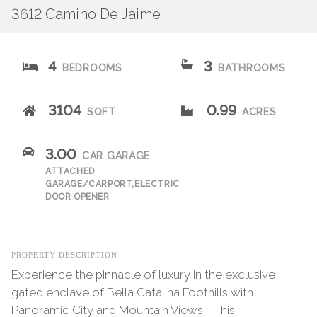
3612 Camino De Jaime
4
3
BEDROOMS
BATHROOMS
3104
0.99
SQFT
ACRES
3.00
CAR GARAGE
ATTACHED
GARAGE/CARPORT,ELECTRIC
DOOR OPENER
PROPERTY DESCRIPTION
Experience the pinnacle of luxury in the exclusive
gated enclave of Bella Catalina Foothills with
Panoramic City and Mountain Views. . This