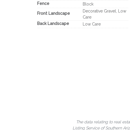
Fence
Block
Decorative Gravel, Low
Front Landscape
Care
Back Landscape
Low Care
The data relating to real est
Listing Service of Southern A