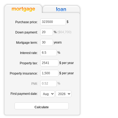
$
Purchase price:
%
($64,700)
Down payment:
years
Mortgage term:
%
Interest rate:
$ per year
Property tax:
$ per year
Property insurance:
%
PMI:
First payment date: