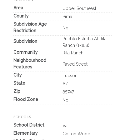
Area
Upper Southeast
County
Pima
Subdivision Age
No
Restriction
Pueblo Estrella At Rita
Subdivision
Ranch (1-153)
Community
Rita Ranch
Neighbourhood
Paved Street
Features
City
Tucson
State
AZ
Zip
85747
Flood Zone
No
SCHOOLS
School District
Vail
Elementary
Cotton Wood