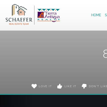
Home
HOME
S
LOVE IT
LIKE IT
DON'T LIK