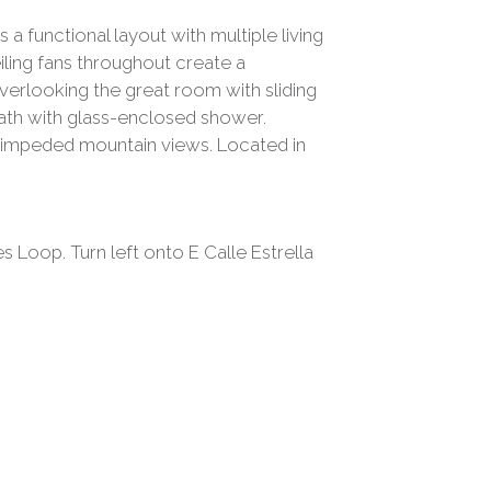
a functional layout with multiple living
eiling fans throughout create a
verlooking the great room with sliding
bath with glass-enclosed shower.
 unimpeded mountain views. Located in
 Loop. Turn left onto E Calle Estrella