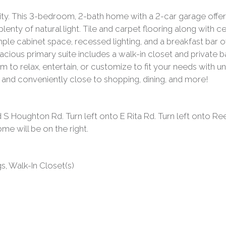
ty. This 3-bedroom, 2-bath home with a 2-car garage offers 
plenty of natural light. Tile and carpet flooring along with c
ple cabinet space, recessed lighting, and a breakfast bar o
cious primary suite includes a walk-in closet and private 
om to relax, entertain, or customize to fit your needs with
ct and conveniently close to shopping, dining, and more!
 Houghton Rd. Turn left onto E Rita Rd. Turn left onto Rees
me will be on the right.
ngs, Walk-In Closet(s)