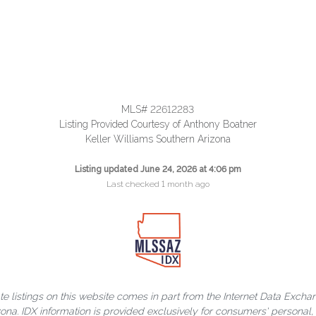
MLS# 22612283
Listing Provided Courtesy of Anthony Boatner
Keller Williams Southern Arizona
Listing updated June 24, 2026 at 4:06 pm
Last checked 1 month ago
ate listings on this website comes in part from the Internet Data Exch
rizona. IDX information is provided exclusively for consumers' person