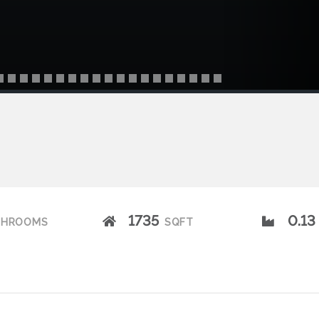
1735
0.13
THROOMS
SQFT