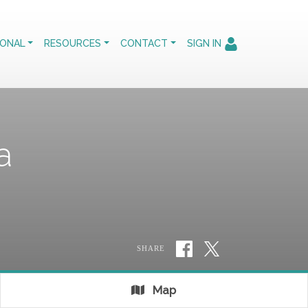
IONAL
RESOURCES
CONTACT
SIGN IN
a
SHARE
Map