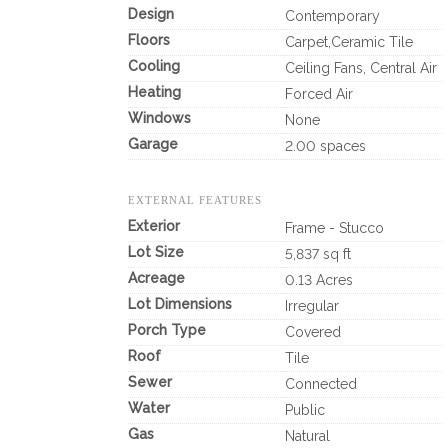
Design
Contemporary
Floors
Carpet,Ceramic Tile
Cooling
Ceiling Fans, Central Air
Heating
Forced Air
Windows
None
Garage
2.00 spaces
EXTERNAL FEATURES
Exterior
Frame - Stucco
Lot Size
5,837 sq ft
Acreage
0.13 Acres
Lot Dimensions
Irregular
Porch Type
Covered
Roof
Tile
Sewer
Connected
Water
Public
Gas
Natural