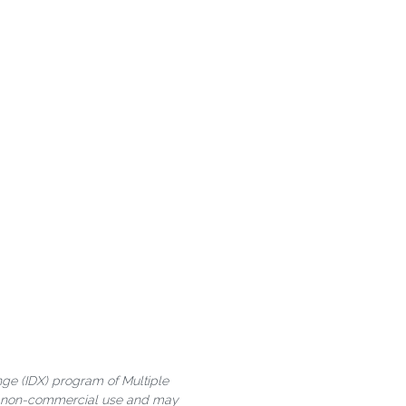
ange (IDX) program of Multiple
al, non-commercial use and may