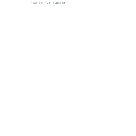
Powered by mlcalc.com