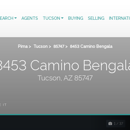
EARCH
AGENTS
TUCSON
BUYING
SELLING
INTERNAT
Pima
>
Tucson
>
85747
>
8453 Camino Bengala
8453 Camino Bengal
Tucson, AZ 85747
E IT
1 / 37