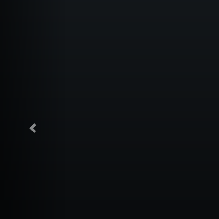
Previous