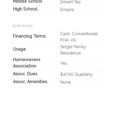
Middle School
Desert Sky
High School
Empire
FINANCIAL
Cash, Conventional,
Financing Terms
FHA, VA
Single Family
Usage
Residence
Homeowners
Yes
Association
Assoc. Dues
$47.50 Quarterly
Assoc. Amenities
None