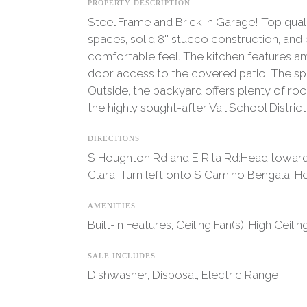
PROPERTY DESCRIPTION
Steel Frame and Brick in Garage! Top quali
spaces, solid 8'' stucco construction, and 
comfortable feel. The kitchen features am
door access to the covered patio. The spa
Outside, the backyard offers plenty of ro
the highly sought-after Vail School Distri
DIRECTIONS
S Houghton Rd and E Rita Rd:Head toward S
Clara. Turn left onto S Camino Bengala. Ho
AMENITIES
Built-in Features, Ceiling Fan(s), High Ceili
SALE INCLUDES
Dishwasher, Disposal, Electric Range