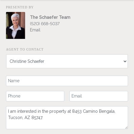
PRESENTED BY
The Schaefer Team
(520) 668-5037
Email
AGENT TO CONTACT
Your Name
Your Phone Number
Your Email
Comment