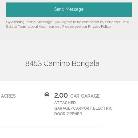
Send Message
By clicking "Send Message", you agree to be contacted by Schaefer Real
Estate Team about your request. Please see our
Privacy Policy
.
8453 Camino Bengala
2.00
ACRES
CAR GARAGE
ATTACHED
GARAGE/CARPORT,ELECTRIC
DOOR OPENER