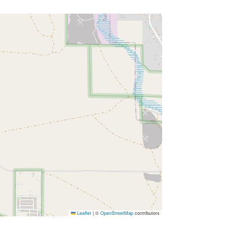
Leaflet
|
©
OpenStreetMap
contributors