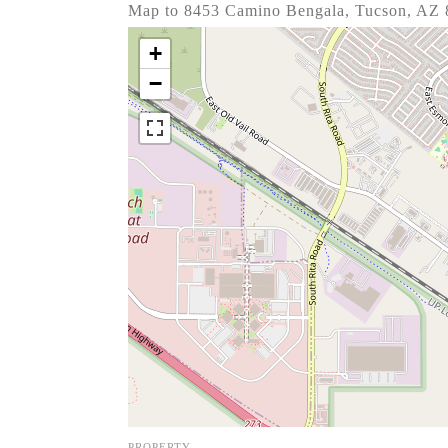
Map to 8453 Camino Bengala, Tucson, AZ
+
−
PROPERTY