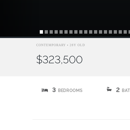
CONTEMPORARY • 28Y OLD
$323,500
3
2
BEDROOMS
BA