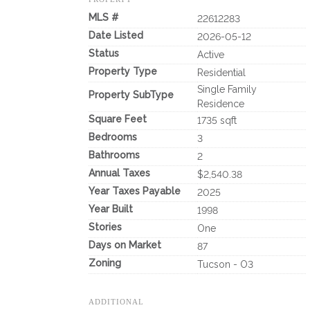
MLS #
22612283
Date Listed
2026-05-12
Status
Active
Property Type
Residential
Single Family
Property SubType
Residence
Square Feet
1735 sqft
Bedrooms
3
Bathrooms
2
Annual Taxes
$2,540.38
Year Taxes Payable
2025
Year Built
1998
Stories
One
Days on Market
87
Zoning
Tucson - O3
ADDITIONAL