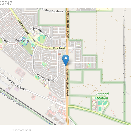
 85747
LOCATION