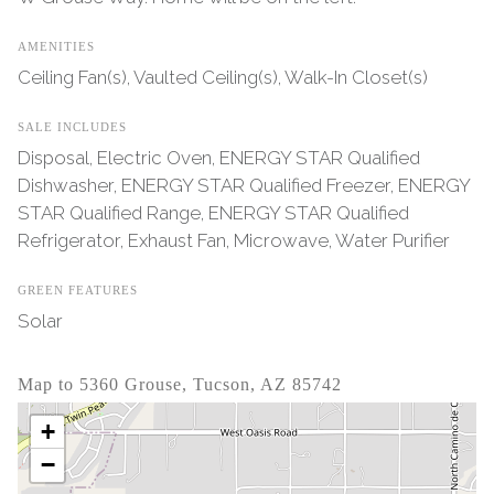
AMENITIES
Ceiling Fan(s), Vaulted Ceiling(s), Walk-In Closet(s)
SALE INCLUDES
Disposal, Electric Oven, ENERGY STAR Qualified
Dishwasher, ENERGY STAR Qualified Freezer, ENERGY
STAR Qualified Range, ENERGY STAR Qualified
Refrigerator, Exhaust Fan, Microwave, Water Purifier
GREEN FEATURES
Solar
Map to 5360 Grouse, Tucson, AZ 85742
+
−