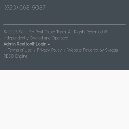
(520) 668-5037
© 2026 Schaefer Real Estate Team. All Rights Reserved ®
Independently Owned and Operated.
Admin Realtor® Login »
Terms of Use
Privacy Policy
Website Powered by
Skagga -
|
|
|
REDD Engine