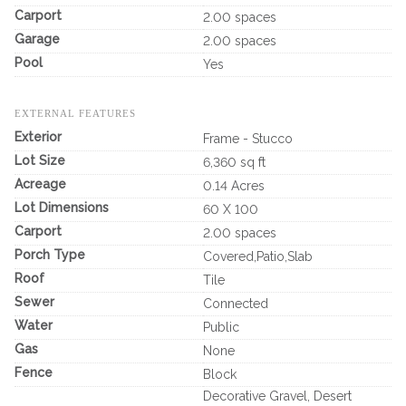
Carport
2.00 spaces
Garage
2.00 spaces
Pool
Yes
EXTERNAL FEATURES
Exterior
Frame - Stucco
Lot Size
6,360 sq ft
Acreage
0.14 Acres
Lot Dimensions
60 X 100
Carport
2.00 spaces
Porch Type
Covered,Patio,Slab
Roof
Tile
Sewer
Connected
Water
Public
Gas
None
Fence
Block
Decorative Gravel, Desert