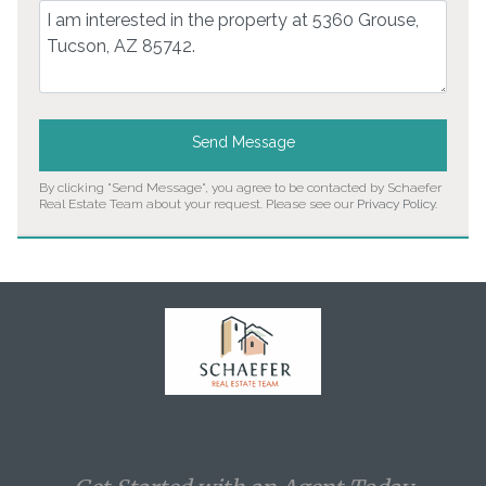
Comment
Send Message
By clicking "Send Message", you agree to be contacted by Schaefer
Real Estate Team about your request. Please see our
Privacy Policy
.
Home