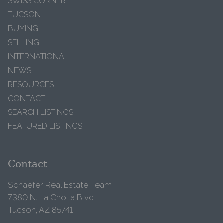
SWISS CORNER
TUCSON
BUYING
SELLING
INTERNATIONAL
NEWS
RESOURCES
CONTACT
SEARCH LISTINGS
FEATURED LISTINGS
Contact
Schaefer Real Estate Team
7380 N. La Cholla Blvd
Tucson, AZ 85741