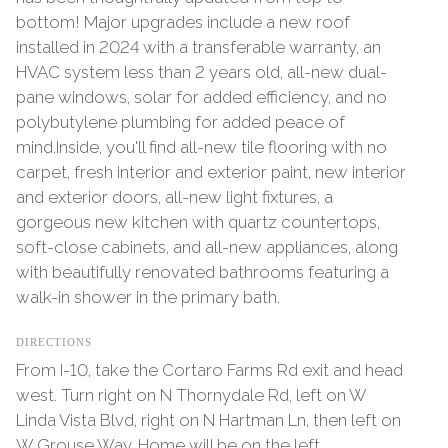
bottom! Major upgrades include a new roof
installed in 2024 with a transferable warranty, an
HVAC system less than 2 years old, all-new dual-
pane windows, solar for added efficiency, and no
polybutylene plumbing for added peace of
mind.Inside, you'll find all-new tile flooring with no
carpet, fresh interior and exterior paint, new interior
and exterior doors, all-new light fixtures, a
gorgeous new kitchen with quartz countertops,
soft-close cabinets, and all-new appliances, along
with beautifully renovated bathrooms featuring a
walk-in shower in the primary bath.
DIRECTIONS
From I-10, take the Cortaro Farms Rd exit and head
west. Turn right on N Thornydale Rd, left on W
Linda Vista Blvd, right on N Hartman Ln, then left on
W Grouse Way. Home will be on the left.