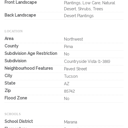
Front Landscape
Plantings, Low Care, Natural
Desert, Shrubs, Trees
Back Landscape
Desert Plantings
LOCATION
Area
Northwest
County
Pima
Subdivision Age Restriction
No
Subdivision
Countryside Vista (1-386)
Neighbourhood Features
Paved Street
City
Tucson
State
AZ
Zip
85742
Flood Zone
No
SCHOOLS
School District
Marana