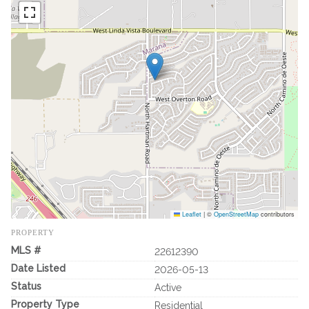
Leaflet
|
©
OpenStreetMap
contributors
PROPERTY
MLS #
22612390
Date Listed
2026-05-13
Status
Active
Property Type
Residential