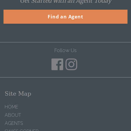
Get Started with an Agent Today
Find an Agent
Follow Us
Site Map
HOME
ABOUT
AGENTS