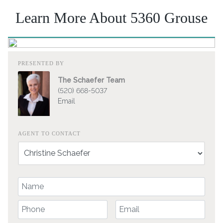
Learn More About 5360 Grouse
PRESENTED BY
The Schaefer Team
(520) 668-5037
Email
AGENT TO CONTACT
Your Name
Your Phone Number
Your Email