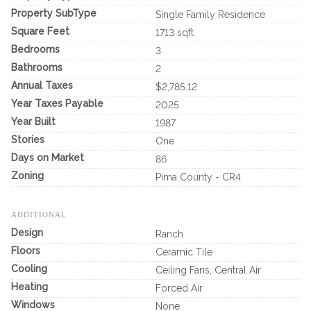
Property SubType
Single Family Residence
Square Feet
1713 sqft
Bedrooms
3
Bathrooms
2
Annual Taxes
$2,785.12
Year Taxes Payable
2025
Year Built
1987
Stories
One
Days on Market
86
Zoning
Pima County - CR4
ADDITIONAL
Design
Ranch
Floors
Ceramic Tile
Cooling
Ceiling Fans, Central Air
Heating
Forced Air
Windows
None