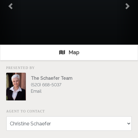
Previous
Nex
Map
PRESENTED BY
The Schaefer Team
(520) 668-5037
Email
AGENT TO CONTACT