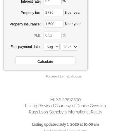
%
Interest rate:
$ per year
Property tax:
$ per year
Property insurance:
%
PMI:
First payment date:
Powered by mlcalc.com
MLS# 22612390
Listing Provided Courtesy of Denise Goodwin
Russ Lyon Sotheby's International Realty
Listing updated July 1, 2026 at 10:06 am
Last checked 1 month ago