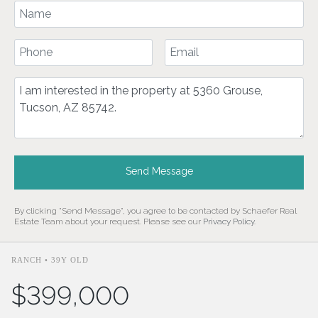
Your Name
Your Phone Number
Your Email
Comment
Send Message
By clicking "Send Message", you agree to be contacted by Schaefer Real
Estate Team about your request. Please see our
Privacy Policy
.
RANCH • 39Y OLD
$399,000