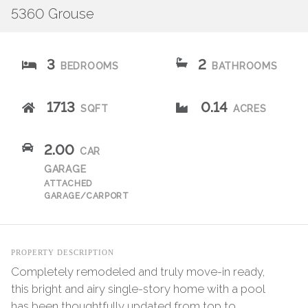
5360 Grouse
3
2
BEDROOMS
BATHROOMS
1713
0.14
SQFT
ACRES
2.00
CAR
GARAGE
ATTACHED
GARAGE/CARPORT
PROPERTY DESCRIPTION
Completely remodeled and truly move-in ready,
this bright and airy single-story home with a pool
has been thoughtfully updated from top to