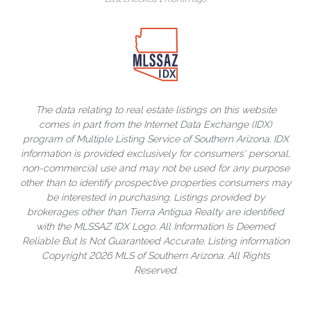
The data relating to real estate listings on this website
comes in part from the Internet Data Exchange (IDX)
program of Multiple Listing Service of Southern Arizona. IDX
information is provided exclusively for consumers' personal,
non-commercial use and may not be used for any purpose
other than to identify prospective properties consumers may
be interested in purchasing. Listings provided by
brokerages other than Tierra Antigua Realty are identified
with the MLSSAZ IDX Logo. All Information Is Deemed
Reliable But Is Not Guaranteed Accurate. Listing information
Copyright 2026 MLS of Southern Arizona. All Rights
Reserved.