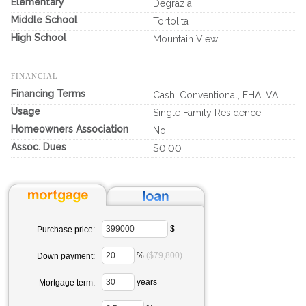
Elementary
Degrazia
Middle School
Tortolita
High School
Mountain View
FINANCIAL
Financing Terms
Cash, Conventional, FHA, VA
Usage
Single Family Residence
Homeowners Association
No
Assoc. Dues
$0.00
$
Purchase price:
%
($79,800)
Down payment:
years
Mortgage term: