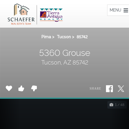
Home
MENU
Pima
>
Tucson
>
85742
5360 Grouse
Tucson, AZ 85742
SHARE
1 / 48