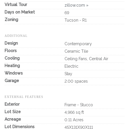
Virtual Tour
zillow.com »
Days on Market
69
Zoning
Tucson - R1
ADDITIONAL
Design
Contemporary
Floors
Ceramic Tile
Cooling
Ceiling Fans, Central Air
Heating
Electric
Windows
Stay
Garage
2.00 spaces
EXTERNAL FEATURES
Exterior
Frame - Stucco
Lot Size
4,966 sq ft
Acreage
0.11 Acres
Lot Dimensions
45X131X90X111