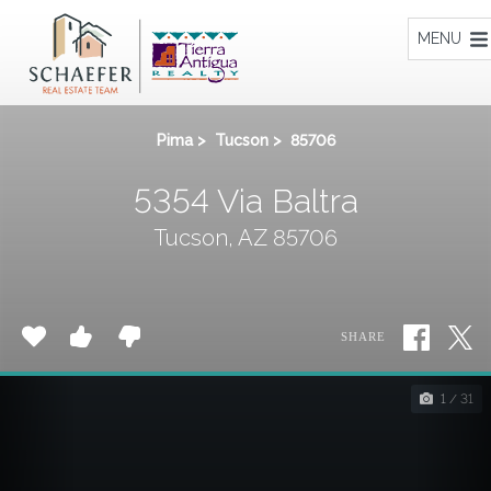
Home
MENU
Pima
>
Tucson
>
85706
5354 Via Baltra
Tucson, AZ 85706
SHARE
1 / 31