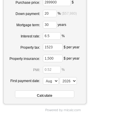
$
Purchase price:
%
($57,980)
Down payment:
years
Mortgage term:
%
Interest rate:
$ per year
Property tax:
$ per year
Property insurance:
%
PMI:
First payment date:
Powered by mlcalc.com