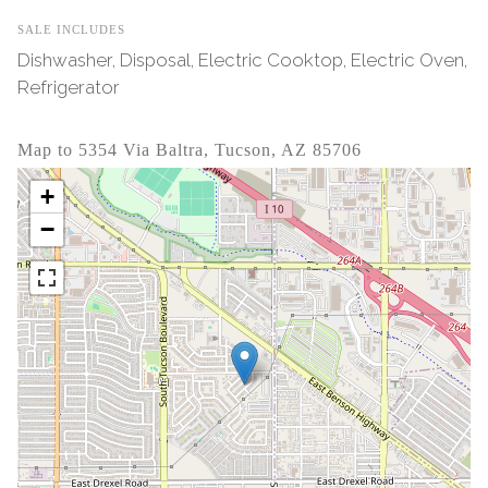
SALE INCLUDES
Dishwasher, Disposal, Electric Cooktop, Electric Oven,
Refrigerator
Map to 5354 Via Baltra, Tucson, AZ 85706
+
−