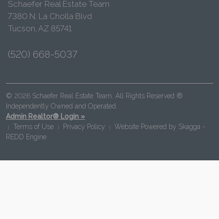
Schaefer Real Estate Team
7380 N. La Cholla Blvd
Tucson, AZ 85741
(520) 668-5037
© 2026 Schaefer Real Estate Team. All Rights Reserved ®
Independently Owned and Operated.
Admin Realtor® Login »
Terms of Use
Privacy Policy
Website Powered by
Skagga -
|
|
|
REDD Engine