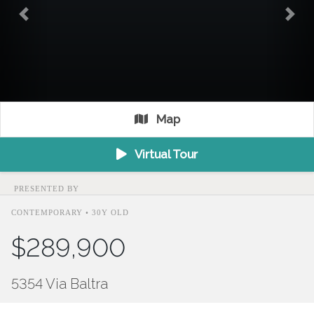
Previous
Nex
Map
Virtual Tour
PRESENTED BY
CONTEMPORARY • 30Y OLD
$289,900
5354 Via Baltra