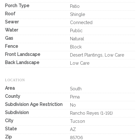
Porch Type
Patio
Roof
Shingle
Sewer
Connected
Water
Public
Gas
Natural
Fence
Block
Front Landscape
Desert Plantings, Low Care
Back Landscape
Low Care
LOCATION
Area
South
County
Pima
Subdivision Age Restriction
No
Subdivision
Rancho Reyes (1-191)
City
Tucson
State
AZ
Zip
85706