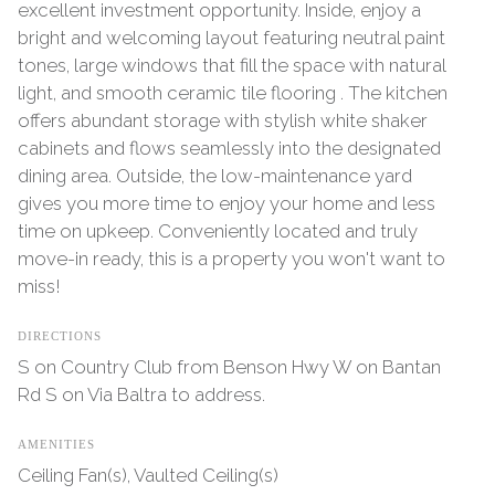
excellent investment opportunity. Inside, enjoy a
bright and welcoming layout featuring neutral paint
tones, large windows that fill the space with natural
light, and smooth ceramic tile flooring . The kitchen
offers abundant storage with stylish white shaker
cabinets and flows seamlessly into the designated
dining area. Outside, the low-maintenance yard
gives you more time to enjoy your home and less
time on upkeep. Conveniently located and truly
move-in ready, this is a property you won't want to
miss!
DIRECTIONS
S on Country Club from Benson Hwy W on Bantan
Rd S on Via Baltra to address.
AMENITIES
Ceiling Fan(s), Vaulted Ceiling(s)