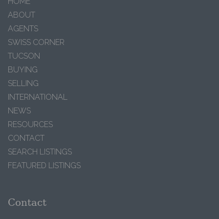
HOME
ABOUT
AGENTS
SWISS CORNER
TUCSON
BUYING
SELLING
INTERNATIONAL
NEWS
RESOURCES
CONTACT
SEARCH LISTINGS
FEATURED LISTINGS
Contact