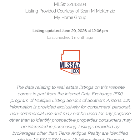
MLS# 22613594
Listing Provided Courtesy of Sean M McKenzie
My Home Group
Listing updated June 29, 2026 at 12:06 pm
Last checked 1 month ago
The data relating to real estate listings on this website
comes in part from the Internet Data Exchange (IDX)
program of Multiple Listing Service of Southern Arizona. IDX
information is provided exclusively for consumers' personal,
non-commercial use and may not be used for any purpose
other than to identify prospective properties consumers may
be interested in purchasing. Listings provided by
brokerages other than Tierra Antigua Realty are identified
with the MLSSAZ IDX Logo. All Information Is Deemed