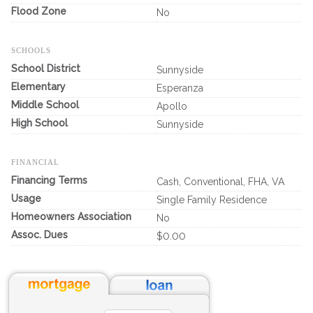
Flood Zone
No
SCHOOLS
School District
Sunnyside
Elementary
Esperanza
Middle School
Apollo
High School
Sunnyside
FINANCIAL
Financing Terms
Cash, Conventional, FHA, VA
Usage
Single Family Residence
Homeowners Association
No
Assoc. Dues
$0.00