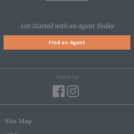
Get Started with an Agent Today
Find an Agent
Follow Us
Site Map