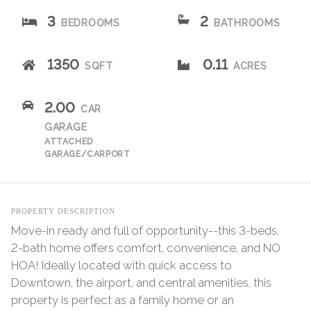
3
2
BEDROOMS
BATHROOMS
1350
0.11
SQFT
ACRES
2.00
CAR
GARAGE
ATTACHED
GARAGE/CARPORT
PROPERTY DESCRIPTION
Move-in ready and full of opportunity--this 3-beds,
2-bath home offers comfort, convenience, and NO
HOA! Ideally located with quick access to
Downtown, the airport, and central amenities, this
property is perfect as a family home or an