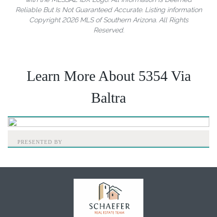
Reliable But Is Not Guaranteed Accurate. Listing information
Copyright 2026 MLS of Southern Arizona. All Rights
Reserved.
Learn More About 5354 Via
Baltra
PRESENTED BY
Home