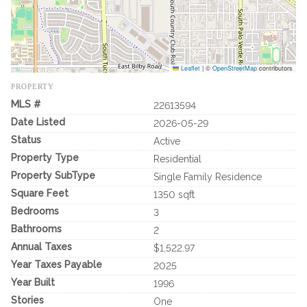
Leaflet
|
©
OpenStreetMap
contributors
PROPERTY
MLS #
22613594
Date Listed
2026-05-29
Status
Active
Property Type
Residential
Property SubType
Single Family Residence
Square Feet
1350 sqft
Bedrooms
3
Bathrooms
2
Annual Taxes
$1,522.97
Year Taxes Payable
2025
Year Built
1996
Stories
One